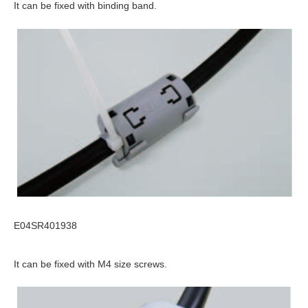
It can be fixed with binding band.
E04SR401938
It can be fixed with M4 size screws.