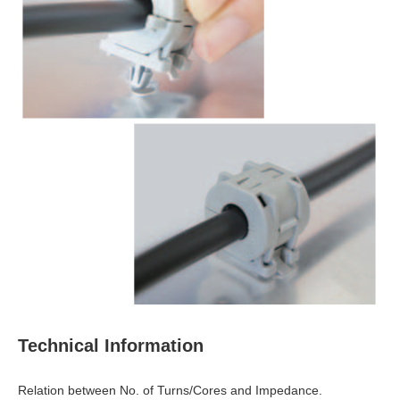
Technical Information
Relation between No. of Turns/Cores and Impedance.