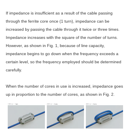
If impedance is insufficient as a result of the cable passing
through the ferrite core once (1 turn), impedance can be
increased by passing the cable through it twice or three times.
Impedance increases with the square of the number of turns.
However, as shown in Fig. 1, because of line capacity,
impedance begins to go down when the frequency exceeds a
certain level, so the frequency employed should be determined
carefully.
When the number of cores in use is increased, impedance goes
up in proportion to the number of cores, as shown in Fig. 2.