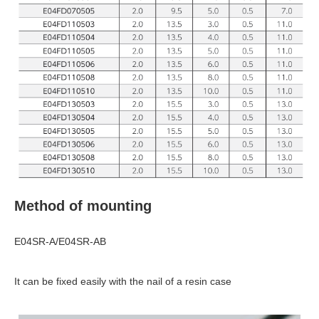
Method of mounting
E04SR-A/E04SR-AB
It can be fixed easily with the nail of a resin case