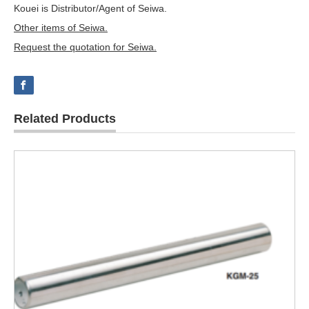
Kouei is Distributor/Agent of Seiwa.
Other items of Seiwa.
Request the quotation for Seiwa.
Related Products