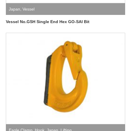
Japan
,
Vessel
Vessel No.GSH Single End Hex GO-SAI Bit
Eagle Clamp
,
Hook
,
Japan
,
Lifting