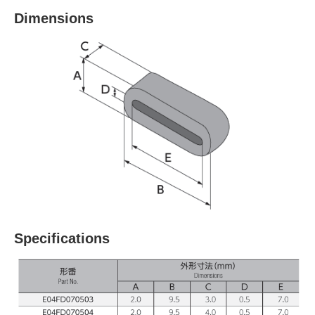
Dimensions
Specifications