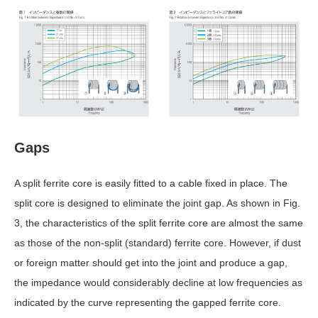
Gaps
A split ferrite core is easily fitted to a cable fixed in place. The
split core is designed to eliminate the joint gap. As shown in Fig.
3, the characteristics of the split ferrite core are almost the same
as those of the non-split (standard) ferrite core. However, if dust
or foreign matter should get into the joint and produce a gap,
the impedance would considerably decline at low frequencies as
indicated by the curve representing the gapped ferrite core.