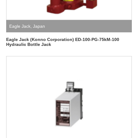
Eagle Jack
,
Japan
Eagle Jack (Konno Corporation) ED-100-PG-75kM-100
Hydraulic Bottle Jack