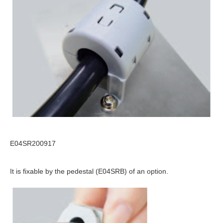
E04SR200917
It is fixable by the pedestal (E04SRB) of an option.