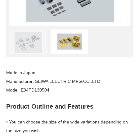
Made in Japan
Manufacturer: SEIWA ELECTRIC
MFG.CO
.,LTD
Model: E04FD130504
Product Outline and Features
• You can choose the size of the wide variations depending on
the size you wish.