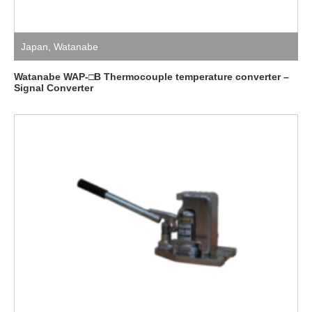
Japan
,
Watanabe
Watanabe WAP-□B Thermocouple temperature converter –
Signal Converter