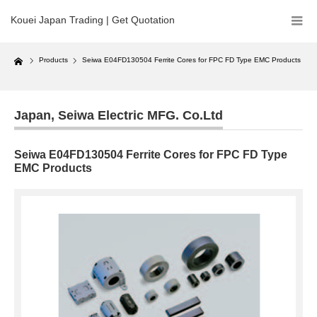
Kouei Japan Trading | Get Quotation
Home
Products
Seiwa E04FD130504 Ferrite Cores for FPC FD Type EMC Products
Japan
,
Seiwa Electric MFG. Co.Ltd
Seiwa E04FD130504 Ferrite Cores for FPC FD Type
EMC Products