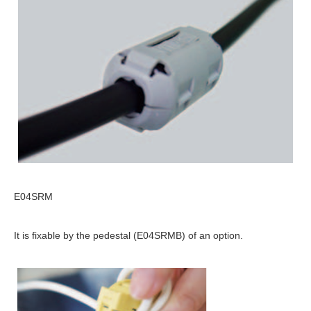
E04SRM
It is fixable by the pedestal (E04SRMB) of an option.