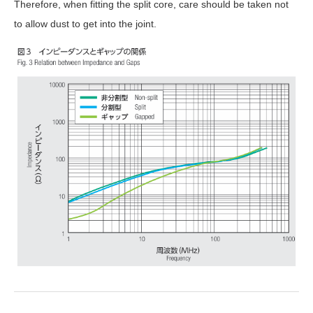
Therefore, when fitting the split core, care should be taken not
to allow dust to get into the joint.