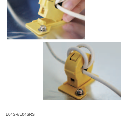
E04SR/E04SRS