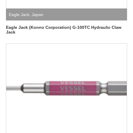
Eagle Jack
,
Japan
Eagle Jack (Konno Corporation) G-100TC Hydraulic Claw
Jack