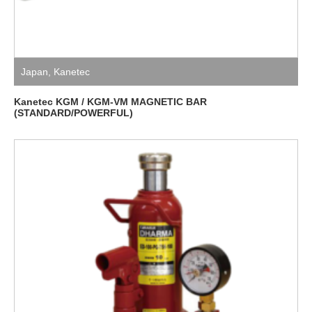
Japan
,
Kanetec
Kanetec KGM / KGM-VM MAGNETIC BAR
(STANDARD/POWERFUL)