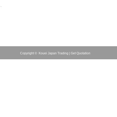
Copyright ©
Kouei Japan Trading | Get Quotation