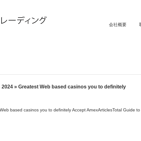
会社概要
2024 » Greatest Web based casinos you to definitely
eb based casinos you to definitely Accept AmexArticlesTotal Guide to