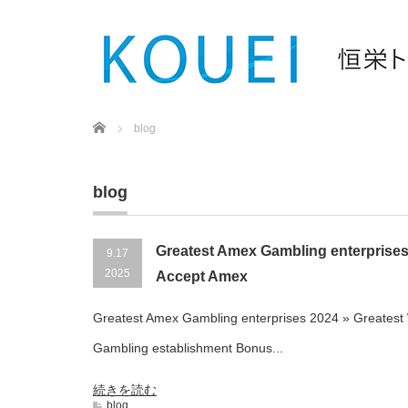
Home
blog
blog
Greatest Amex Gambling enterprises 
9.17
2025
Accept Amex
Greatest Amex Gambling enterprises 2024 » Greatest W
Gambling establishment Bonus...
続きを読む
blog