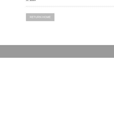
RETURN HOME