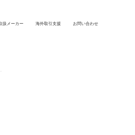
取扱メーカー
海外取引支援
お問い合わせ