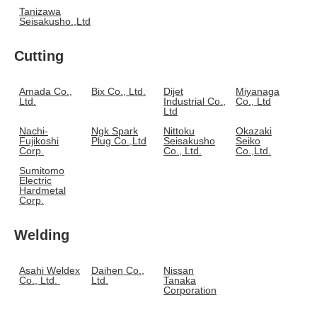
Tanizawa
Seisakusho.,Ltd
Cutting
Amada Co.,
Bix Co., Ltd.
Dijet
Miyanaga
Ltd.
Industrial Co.,
Co., Ltd
Ltd
Nachi-
Ngk Spark
Nittoku
Okazaki
Fujikoshi
Plug Co.,Ltd
Seisakusho
Seiko
Corp.
Co., Ltd.
Co.,Ltd.
Sumitomo
Electric
Hardmetal
Corp.
Welding
Asahi Weldex
Daihen Co.,
Nissan
Co., Ltd.
Ltd.
Tanaka
Corporation