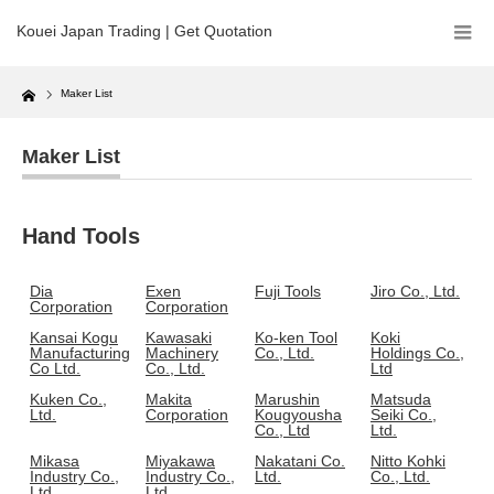
Kouei Japan Trading | Get Quotation
Home
Maker List
Maker List
Hand Tools
Dia
Exen
Fuji Tools
Jiro Co., Ltd.
Corporation
Corporation
Kansai Kogu
Kawasaki
Ko-ken Tool
Koki
Manufacturing
Machinery
Co., Ltd.
Holdings Co.,
Co Ltd.
Co., Ltd.
Ltd
Kuken Co.,
Makita
Marushin
Matsuda
Ltd.
Corporation
Kougyousha
Seiki Co.,
Co., Ltd
Ltd.
Mikasa
Miyakawa
Nakatani Co.
Nitto Kohki
Industry Co.,
Industry Co.,
Ltd.
Co., Ltd.
Ltd.
Ltd.