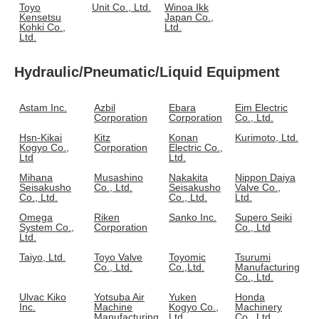
Toyo
Unit Co., Ltd.
Winoa Ikk
Kensetsu
Japan Co.,
Kohki Co.,
Ltd.
Ltd.
Hydraulic/Pneumatic/Liquid Equipment
Astam Inc.
Azbil
Ebara
Eim Electric
Corporation
Corporation
Co., Ltd.
Hsn-Kikai
Kitz
Konan
Kurimoto, Ltd.
Kogyo Co.,
Corporation
Electric Co.,
Ltd
Ltd.
Mihana
Musashino
Nakakita
Nippon Daiya
Seisakusho
Co., Ltd.
Seisakusho
Valve Co.,
Co., Ltd.
Co., Ltd.
Ltd.
Omega
Riken
Sanko Inc.
Supero Seiki
System Co.,
Corporation
Co., Ltd
Ltd.
Taiyo, Ltd.
Toyo Valve
Toyomic
Tsurumi
Co., Ltd.
Co.,Ltd.
Manufacturing
Co., Ltd.
Ulvac Kiko
Yotsuba Air
Yuken
Honda
Inc.
Machine
Kogyo Co.,
Machinery
Manufacturing
Ltd
Co., Ltd.