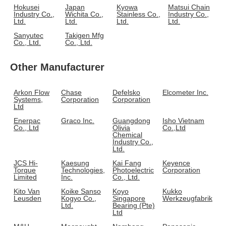
Hokusei
Japan
Kyowa
Matsui Chain
Industry Co.,
Wichita Co.,
Stainless Co.,
Industry Co.,
Ltd.
Ltd.
Ltd.
Ltd.
Sanyutec
Takigen Mfg
Co., Ltd.
Co., Ltd.
Other Manufacturer
Arkon Flow
Chase
Defelsko
Elcometer Inc.
Systems,
Corporation
Corporation
Ltd
Enerpac
Graco Inc.
Guangdong
Isho Vietnam
Co., Ltd
Olivia
Co.,Ltd
Chemical
Industry Co.,
Ltd.
JCS Hi-
Kaesung
Kai Fang
Keyence
Torque
Technologies,
Photoelectric
Corporation
Limited
Inc.
Co., Ltd.
Kito Van
Koike Sanso
Koyo
Kukko
Leusden
Kogyo Co.,
Singapore
Werkzeugfabrik
Ltd.
Bearing (Pte)
Ltd