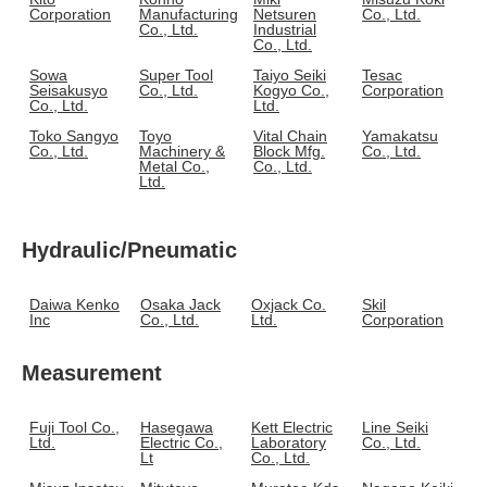
Corporation
Manufacturing
Netsuren
Co., Ltd.
Co., Ltd.
Industrial
Co., Ltd.
Sowa
Super Tool
Taiyo Seiki
Tesac
Seisakusyo
Co., Ltd.
Kogyo Co.,
Corporation
Co., Ltd.
Ltd.
Toko Sangyo
Toyo
Vital Chain
Yamakatsu
Co., Ltd.
Machinery &
Block Mfg.
Co., Ltd.
Metal Co.,
Co., Ltd.
Ltd.
Hydraulic/Pneumatic
Daiwa Kenko
Osaka Jack
Oxjack Co.
Skil
Inc
Co., Ltd.
Ltd.
Corporation
Measurement
Fuji Tool Co.,
Hasegawa
Kett Electric
Line Seiki
Ltd.
Electric Co.,
Laboratory
Co., Ltd.
Lt
Co., Ltd.