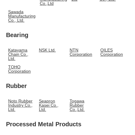
Co.,Ltd
Sawada
Manufacturing
Co., Ltd.
Bearing
Katayama
NSK Ltd.
NTN
OILES
Chain Co.,
Corporation
Corporation
Ltd.
TOHO
Corporation
Rubber
Noto Rubber
Seapron
Togawa
Industry Co.,
Kasei Co.,
Rubber
Ltd.
Ltd.
Co.,Ltd.
Processed Metal Products