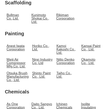
Scaffolding
Bullman
Kunimoto
Rikiman
Co.,Ltd.
Shokai Co.,
Corporation
Ltd.
Painting
Anest Iwata
Horiko Co.,
Kamoi
Kansai Paint
Corporation
Ltd.
Kakoshi Co.,
Co., Ltd.
Ltd.
Meiji Air
Nirei Industry
Nitto Denko
Okamoto
Compressor
Co.,Ltd
Corporation
Co., Ltd.
Mfg.Co.,Ltd.
Otsuka Brush
Shinto Paint
Taiho Co.,
Manufacturing
Co., Ltd.
Ltd.
Co., Ltd.
Chemicals
As One
Daito Sangyo
Ichinen
Isolite
Corporation
Co., Ltd.
Chemicals
Insulating