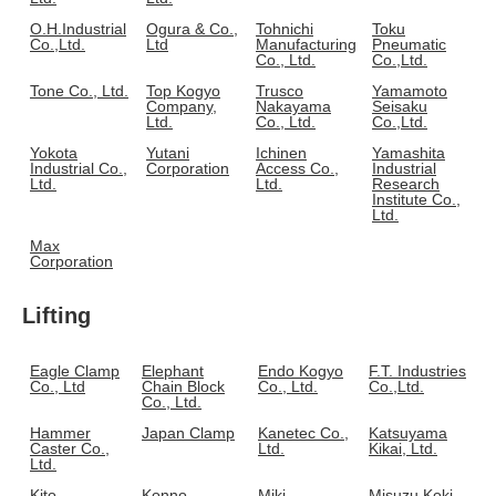
O.H.Industrial
Ogura & Co.,
Tohnichi
Toku
Co.,Ltd.
Ltd
Manufacturing
Pneumatic
Co., Ltd.
Co.,Ltd.
Tone Co., Ltd.
Top Kogyo
Trusco
Yamamoto
Company,
Nakayama
Seisaku
Ltd.
Co., Ltd.
Co.,Ltd.
Yokota
Yutani
Ichinen
Yamashita
Industrial Co.,
Corporation
Access Co.,
Industrial
Ltd.
Ltd.
Research
Institute Co.,
Ltd.
Max
Corporation
Lifting
Eagle Clamp
Elephant
Endo Kogyo
F.T. Industries
Co., Ltd
Chain Block
Co., Ltd.
Co.,Ltd.
Co., Ltd.
Hammer
Japan Clamp
Kanetec Co.,
Katsuyama
Caster Co.,
Ltd.
Kikai, Ltd.
Ltd.
Kito
Konno
Miki
Misuzu Koki