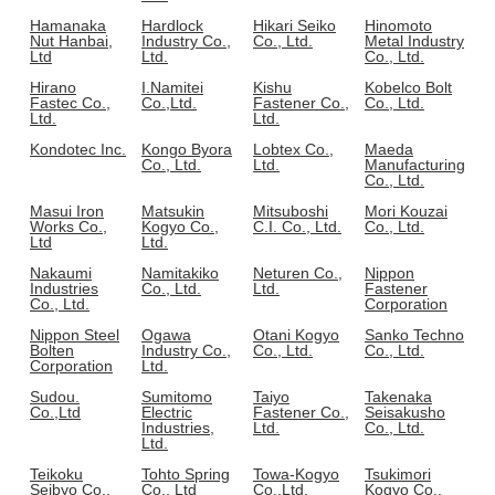
Hamanaka
Hardlock
Hikari Seiko
Hinomoto
Nut Hanbai,
Industry Co.,
Co., Ltd.
Metal Industry
Ltd
Ltd.
Co., Ltd.
Hirano
I.Namitei
Kishu
Kobelco Bolt
Fastec Co.,
Co.,Ltd.
Fastener Co.,
Co., Ltd.
Ltd.
Ltd.
Kondotec Inc.
Kongo Byora
Lobtex Co.,
Maeda
Co., Ltd.
Ltd.
Manufacturing
Co., Ltd.
Masui Iron
Matsukin
Mitsuboshi
Mori Kouzai
Works Co.,
Kogyo Co.,
C.I. Co., Ltd.
Co., Ltd.
Ltd
Ltd.
Nakaumi
Namitakiko
Neturen Co.,
Nippon
Industries
Co., Ltd.
Ltd.
Fastener
Co., Ltd.
Corporation
Nippon Steel
Ogawa
Otani Kogyo
Sanko Techno
Bolten
Industry Co.,
Co., Ltd.
Co., Ltd.
Corporation
Ltd.
Sudou.
Sumitomo
Taiyo
Takenaka
Co.,Ltd
Electric
Fastener Co.,
Seisakusho
Industries,
Ltd.
Co., Ltd.
Ltd.
Teikoku
Tohto Spring
Towa-Kogyo
Tsukimori
Seibyo Co.,
Co., Ltd
Co.,Ltd.
Kogyo Co.,