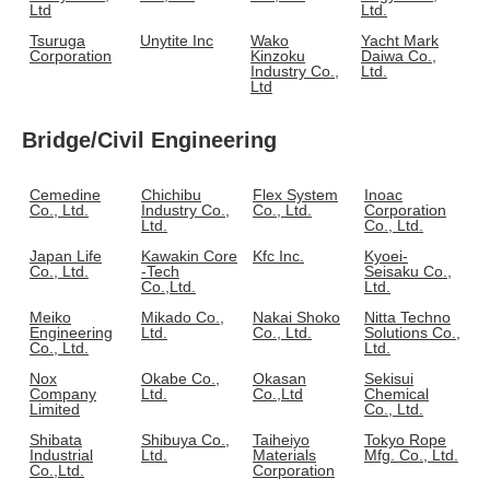
Ltd
Ltd.
Tsuruga
Unytite Inc
Wako
Yacht Mark
Corporation
Kinzoku
Daiwa Co.,
Industry Co.,
Ltd.
Ltd
Bridge/Civil Engineering
Cemedine
Chichibu
Flex System
Inoac
Co., Ltd.
Industry Co.,
Co., Ltd.
Corporation
Ltd.
Co., Ltd.
Japan Life
Kawakin Core
Kfc Inc.
Kyoei-
Co., Ltd.
-Tech
Seisaku Co.,
Co.,Ltd.
Ltd.
Meiko
Mikado Co.,
Nakai Shoko
Nitta Techno
Engineering
Ltd.
Co., Ltd.
Solutions Co.,
Co., Ltd.
Ltd.
Nox
Okabe Co.,
Okasan
Sekisui
Company
Ltd.
Co.,Ltd
Chemical
Limited
Co., Ltd.
Shibata
Shibuya Co.,
Taiheiyo
Tokyo Rope
Industrial
Ltd.
Materials
Mfg. Co., Ltd.
Co.,Ltd.
Corporation