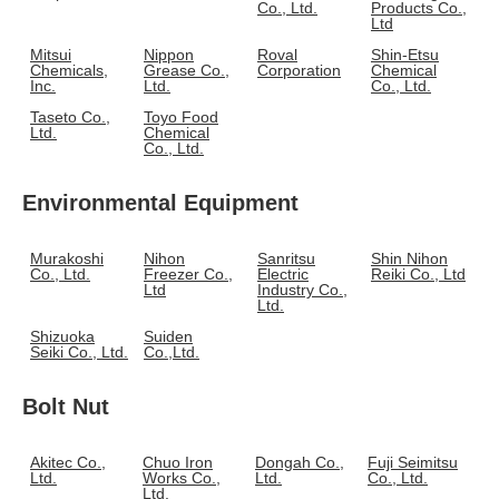
Co., Ltd.
Products Co.,
Ltd
Mitsui
Nippon
Roval
Shin-Etsu
Chemicals,
Grease Co.,
Corporation
Chemical
Inc.
Ltd.
Co., Ltd.
Taseto Co.,
Toyo Food
Ltd.
Chemical
Co., Ltd.
Environmental Equipment
Murakoshi
Nihon
Sanritsu
Shin Nihon
Co., Ltd.
Freezer Co.,
Electric
Reiki Co., Ltd
Ltd
Industry Co.,
Ltd.
Shizuoka
Suiden
Seiki Co., Ltd.
Co.,Ltd.
Bolt Nut
Akitec Co.,
Chuo Iron
Dongah Co.,
Fuji Seimitsu
Ltd.
Works Co.,
Ltd.
Co., Ltd.
Ltd.