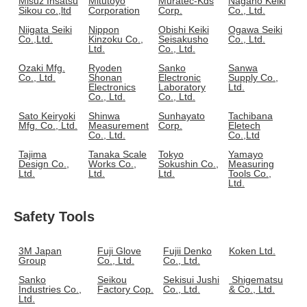
Misuz Insatsu
Mitutoyo
Muratec-Kds
Nagano Keiki
Sikou co.,ltd
Corporation
Corp.
Co., Ltd.
Niigata Seiki
Nippon
Obishi Keiki
Ogawa Seiki
Co.,Ltd.
Kinzoku Co.,
Seisakusho
Co., Ltd.
Ltd.
Co., Ltd.
Ozaki Mfg.
Ryoden
Sanko
Sanwa
Co., Ltd.
Shonan
Electronic
Supply Co.,
Electronics
Laboratory
Ltd.
Co., Ltd.
Co., Ltd.
Sato Keiryoki
Shinwa
Sunhayato
Tachibana
Mfg. Co., Ltd.
Measurement
Corp.
Eletech
Co., Ltd.
Co.,Ltd
Tajima
Tanaka Scale
Tokyo
Yamayo
Design Co.,
Works Co.,
Sokushin Co.,
Measuring
Ltd.
Ltd.
Ltd.
Tools Co.,
Ltd.
Safety Tools
3M Japan
Fuji Glove
Fujii Denko
Koken Ltd.
Group
Co., Ltd.
Co., Ltd.
Sanko
Seikou
Sekisui Jushi
Shigematsu
Industries Co.,
Factory Cop.
Co., Ltd.
& Co., Ltd.
Ltd.