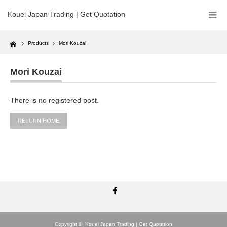
Kouei Japan Trading | Get Quotation
Home
Products
Mori Kouzai
Mori Kouzai
There is no registered post.
RETURN HOME
Facebook
Copyright ©
Kouei Japan Trading | Get Quotation