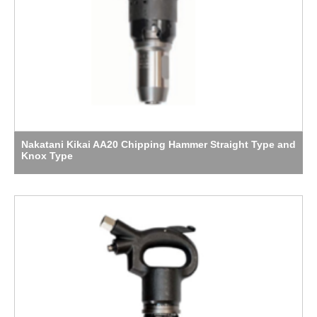
Nakatani Kikai AA20 Chipping Hammer Straight Type and
Knox Type