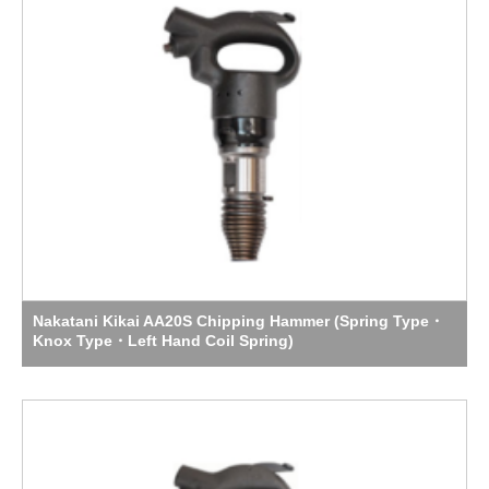
Nakatani Kikai AA20S Chipping Hammer (Spring Type・
Knox Type・Left Hand Coil Spring)