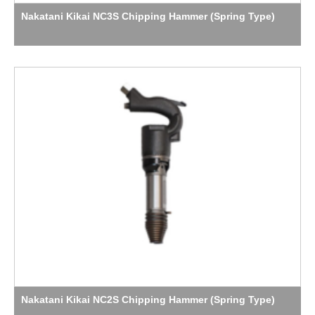
Nakatani Kikai NC3S Chipping Hammer (Spring Type)
Nakatani Kikai NC2S Chipping Hammer (Spring Type)