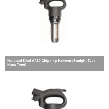
Nakatani Kikai AA30 Chipping Hammer (Straight Type-
Knox Type)