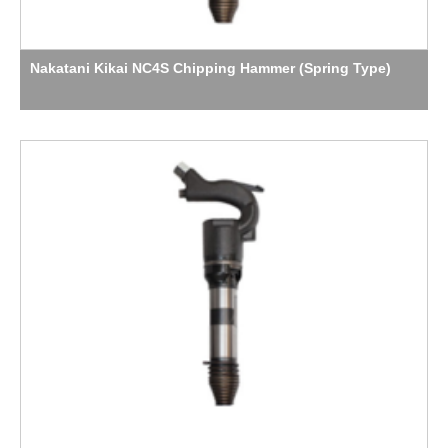
Nakatani Kikai NC4S Chipping Hammer (Spring Type)