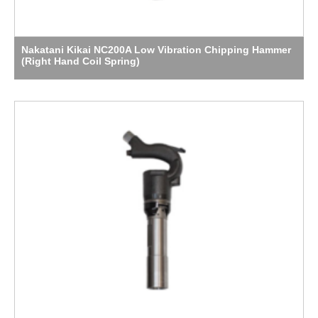
Nakatani Kikai NC200A Low Vibration Chipping Hammer
(Right Hand Coil Spring)