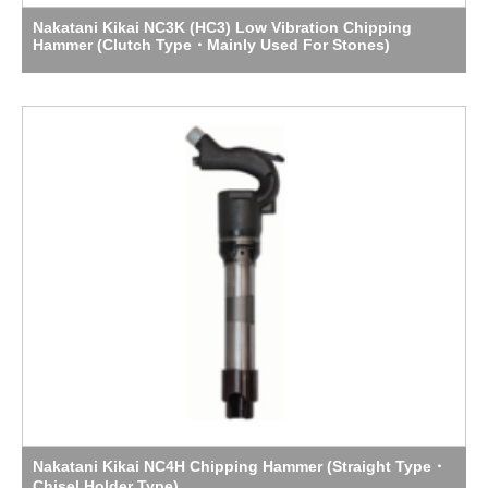
Nakatani Kikai NC3K (HC3) Low Vibration Chipping
Hammer (Clutch Type・Mainly Used For Stones)
Nakatani Kikai NC4H Chipping Hammer (Straight Type・
Chisel Holder Type)