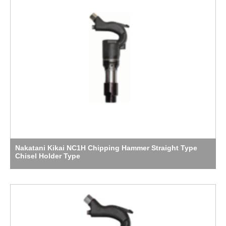
Nakatani Kikai NC1H Chipping Hammer Straight Type
Chisel Holder Type