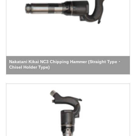
Nakatani Kikai NC3 Chipping Hammer (Straight Type・
Chisel Holder Type)