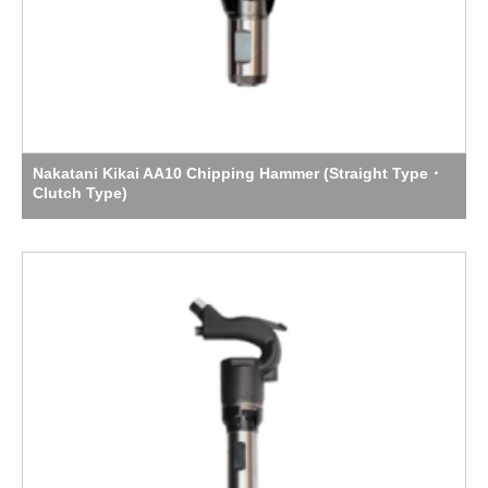
Nakatani Kikai AA10 Chipping Hammer (Straight Type・
Clutch Type)