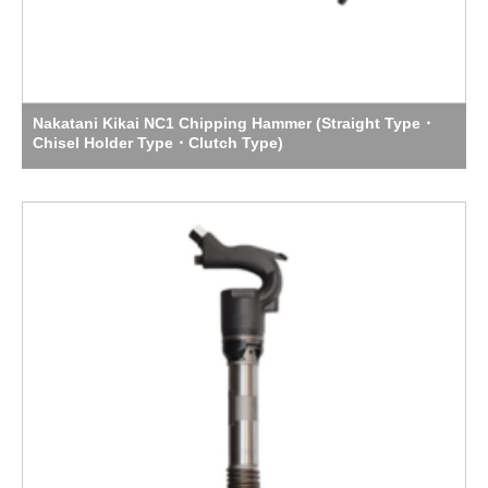
Nakatani Kikai NC1 Chipping Hammer (Straight Type・
Chisel Holder Type・Clutch Type)