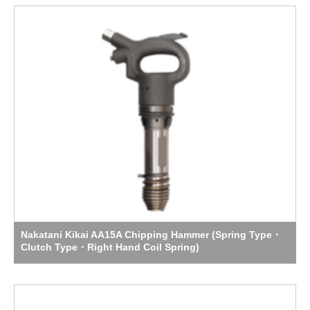
Nakatani Kikai AA15A Chipping Hammer (Spring Type・
Clutch Type・Right Hand Coil Spring)