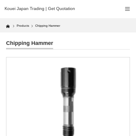
Kouei Japan Trading | Get Quotation
Home
Products
Chipping Hammer
Chipping Hammer