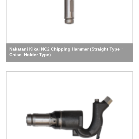
Nakatani Kikai NC2 Chipping Hammer (Straight Type・
Chisel Holder Type)