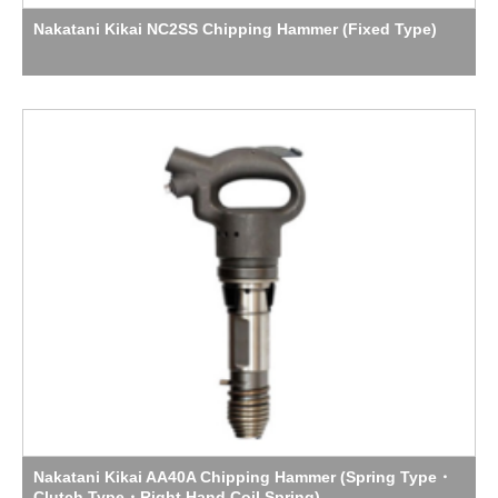
Nakatani Kikai NC2SS Chipping Hammer (Fixed Type)
Nakatani Kikai AA40A Chipping Hammer (Spring Type・
Clutch Type・Right Hand Coil Spring)