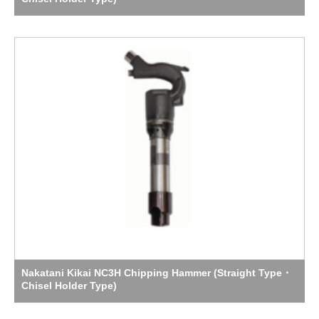
Nakatani Kikai NC3H Chipping Hammer (Straight Type・
Chisel Holder Type)