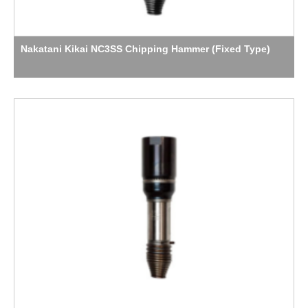
Nakatani Kikai NC3SS Chipping Hammer (Fixed Type)