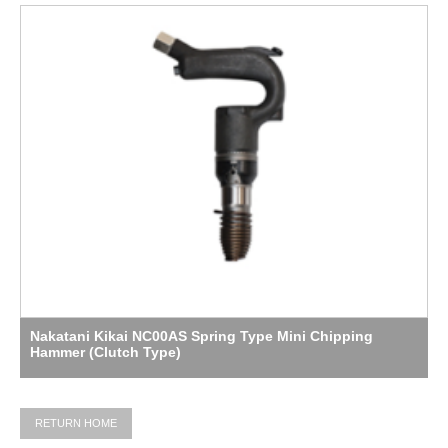
Nakatani Kikai NC00AS Spring Type Mini Chipping
Hammer (Clutch Type)
RETURN HOME