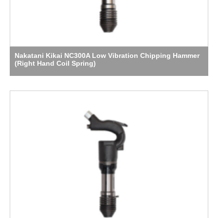
Nakatani Kikai NC300A Low Vibration Chipping Hammer
(Right Hand Coil Spring)