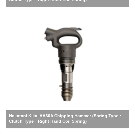
Nakatani Kikai AA30A Chipping Hammer (Spring Type・
Clutch Type・Right Hand Coil Spring)