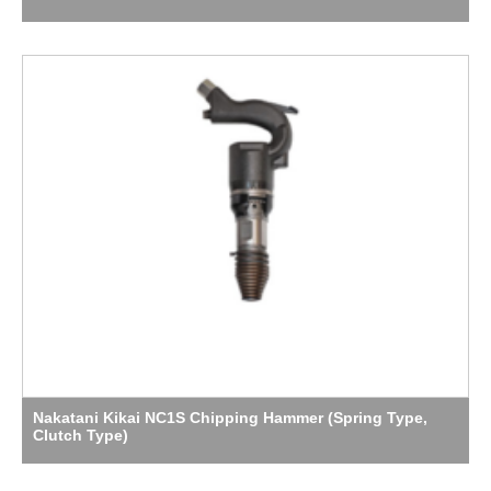
Nakatani Kikai NC1S Chipping Hammer (Spring Type,
Clutch Type)