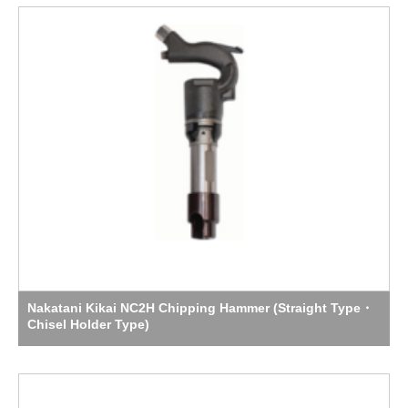
Nakatani Kikai NC2H Chipping Hammer (Straight Type・
Chisel Holder Type)