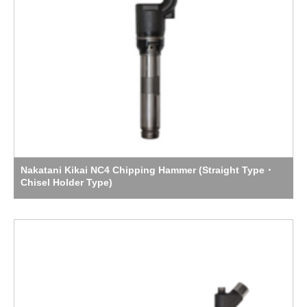
Nakatani Kikai NC4 Chipping Hammer (Straight Type・
Chisel Holder Type)