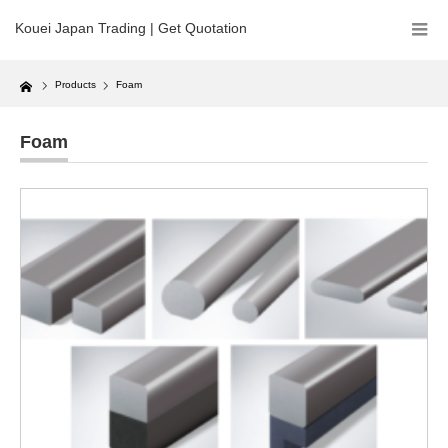
Kouei Japan Trading | Get Quotation
Home
Products
Foam
Foam