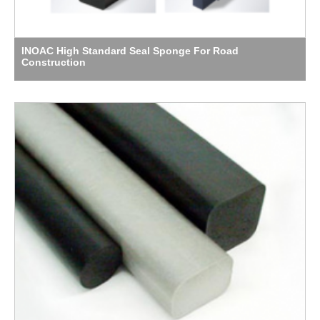
INOAC High Standard Seal Sponge For Road
Construction