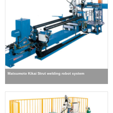
Matsumoto Kikai Strut welding robot system