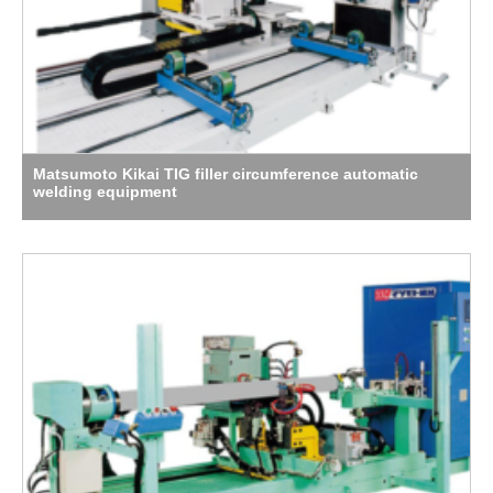
Matsumoto Kikai TIG filler circumference automatic
welding equipment