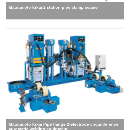
Matsumoto Kikai 2 station pipe clamp seamer
Matsumoto Kikai Pipe flange 2-electrode circumference
automatic welding equipment