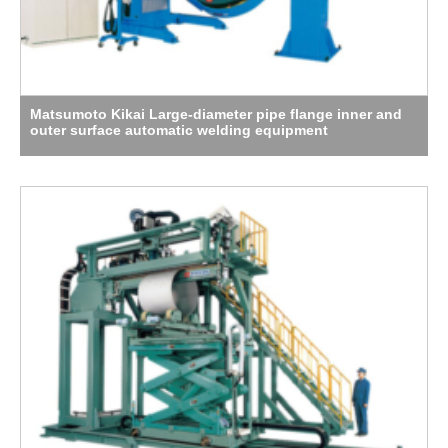
Matsumoto Kikai Large-diameter pipe flange inner and
outer surface automatic welding equipment