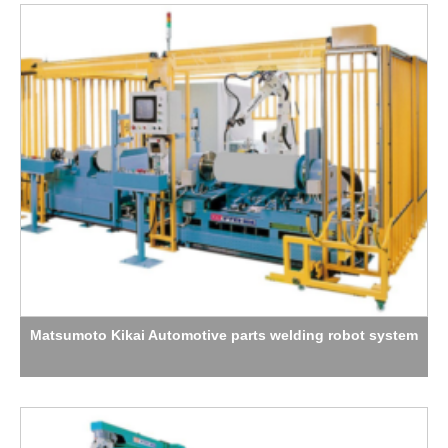
Matsumoto Kikai Automotive parts welding robot system