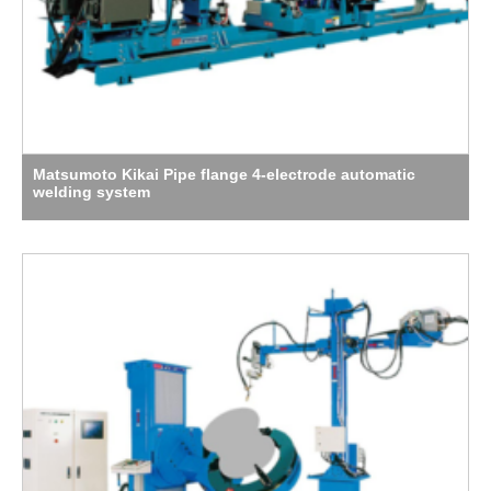
Matsumoto Kikai Pipe flange 4-electrode automatic
welding system