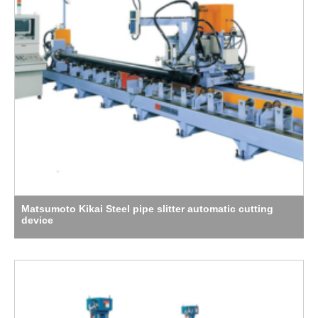
Matsumoto Kikai Steel pipe slitter automatic cutting
device