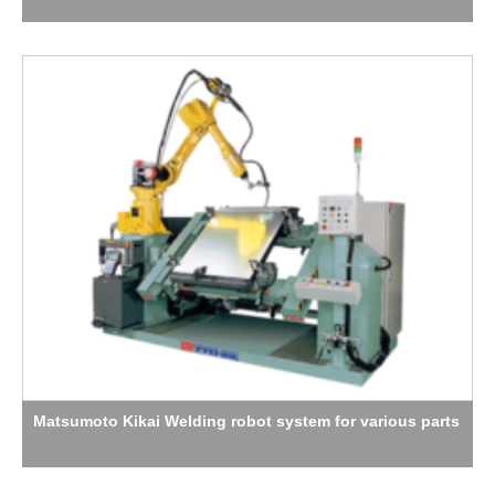
Matsumoto Kikai Welding robot system for various parts