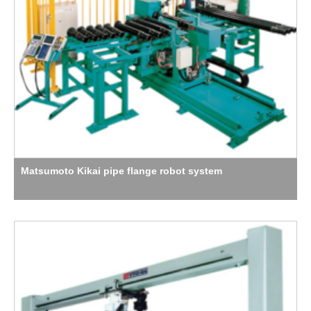
Matsumoto Kikai pipe flange robot system