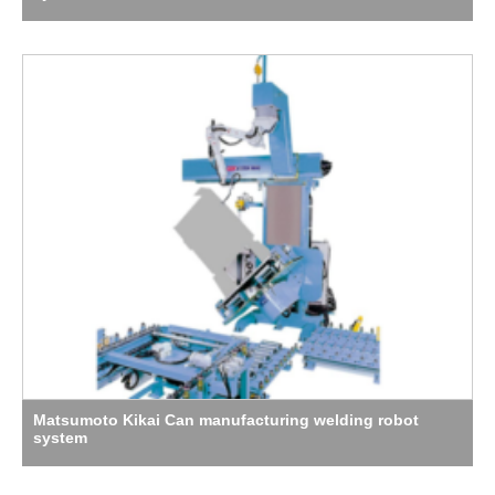
Matsumoto Kikai Can manufacturing welding robot
system