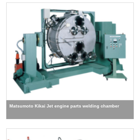
Matsumoto Kikai Jet engine parts welding chamber