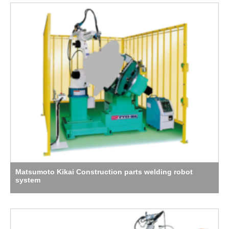
Matsumoto Kikai Construction parts welding robot
system