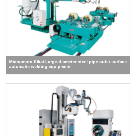
Matsumoto Kikai Large-diameter steel pipe outer surface
automatic welding equipment