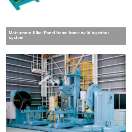
Matsumoto Kikai Panel frame frame welding robot
system