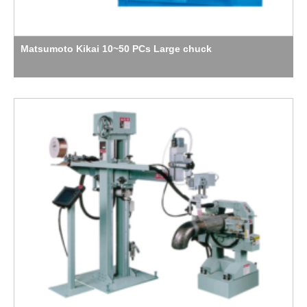
Matsumoto Kikai 10~50 PCs Large chuck