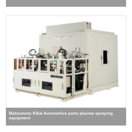
Matsumoto Kikai Automotive parts plasma spraying
equipment