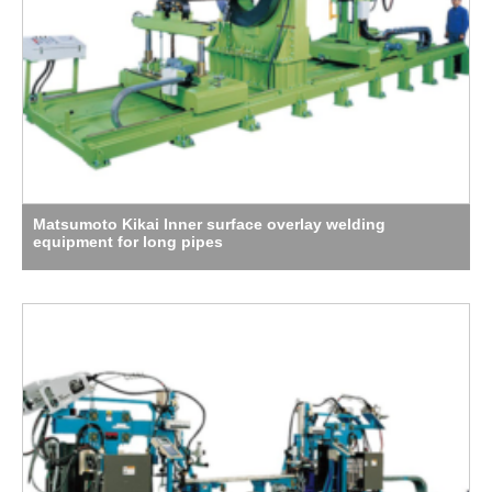
Matsumoto Kikai Inner surface overlay welding
equipment for long pipes