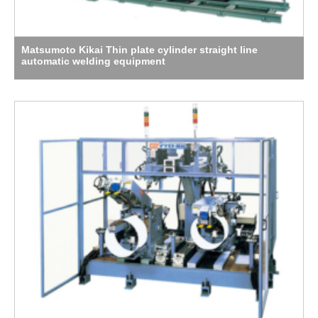
Matsumoto Kikai Thin plate cylinder straight line
automatic welding equipment