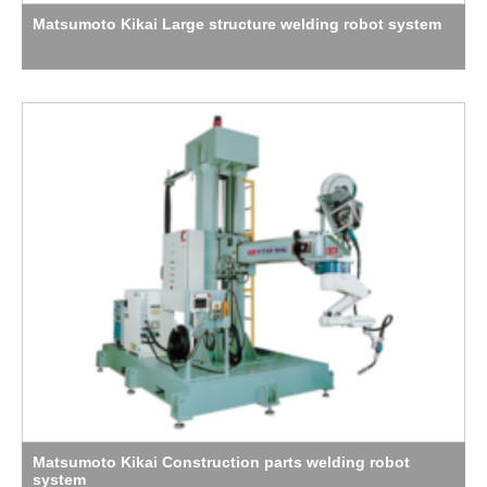
Matsumoto Kikai Large structure welding robot system
Matsumoto Kikai Construction parts welding robot
system