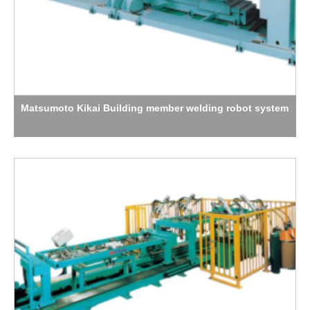
Matsumoto Kikai Building member welding robot system