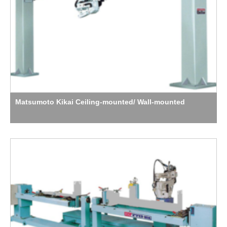
Matsumoto Kikai Ceiling-mounted/ Wall-mounted