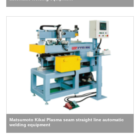
Matsumoto Kikai Plasma seam straight line automatic
welding equipment