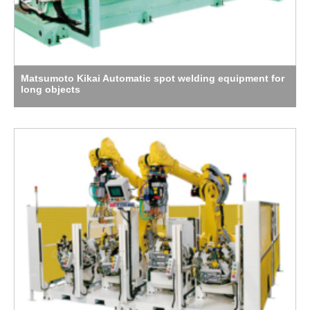
Matsumoto Kikai Automatic spot welding equipment for
long objects