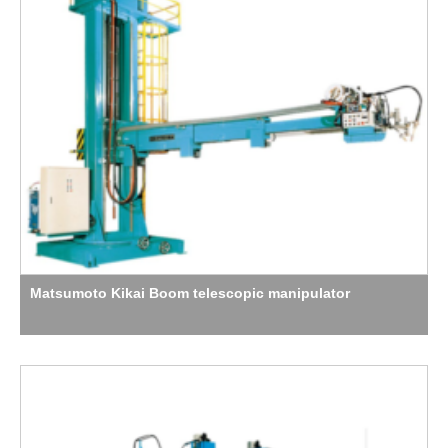
Matsumoto Kikai Boom telescopic manipulator