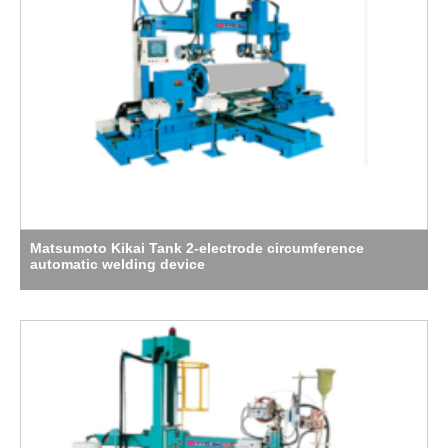
Matsumoto Kikai Tank 2-electrode circumference
automatic welding device