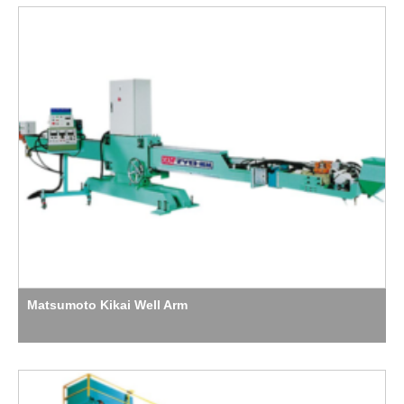
Matsumoto Kikai Well Arm