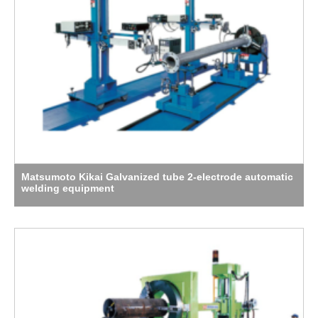
Matsumoto Kikai Galvanized tube 2-electrode automatic
welding equipment