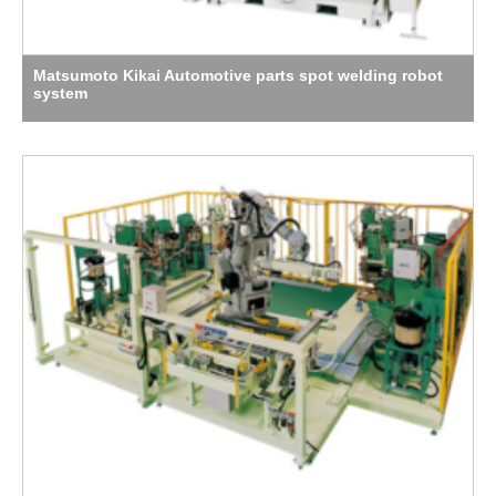
Matsumoto Kikai Automotive parts spot welding robot
system