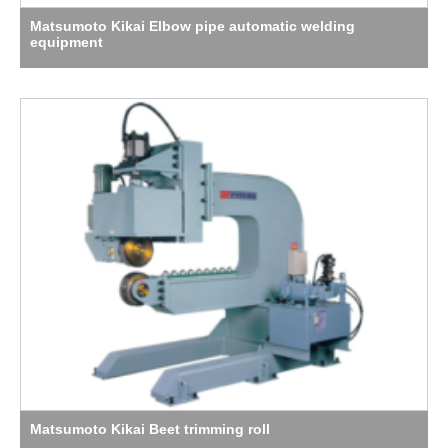
Matsumoto Kikai Elbow pipe automatic welding
equipment
Matsumoto Kikai Beet trimming roll