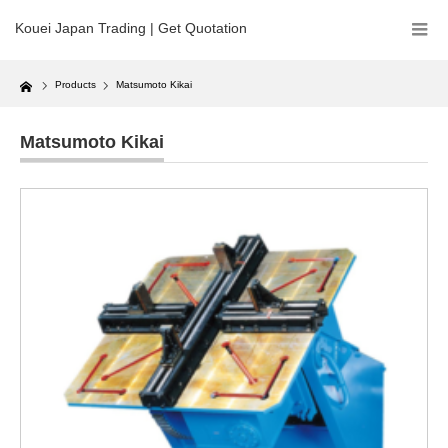
Kouei Japan Trading | Get Quotation
Home
Products
Matsumoto Kikai
Matsumoto Kikai