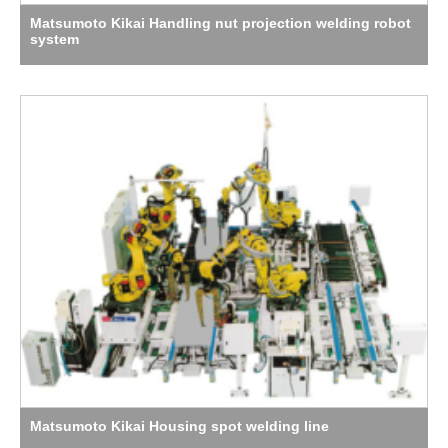
Matsumoto Kikai Handling nut projection welding robot
system
Matsumoto Kikai Housing spot welding line