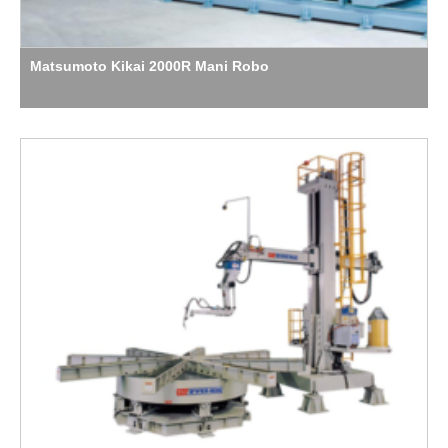
Matsumoto Kikai 2000R Mani Robo