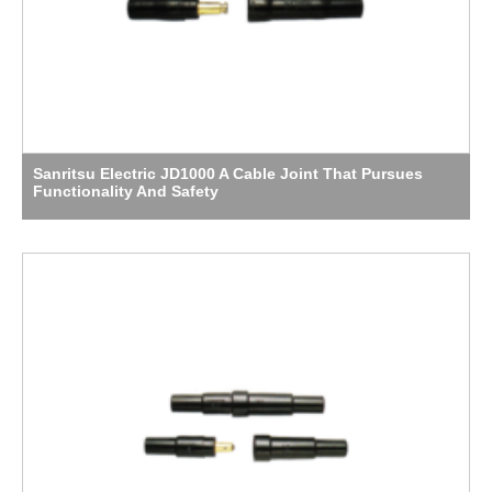
Sanritsu Electric JD1000 A Cable Joint That Pursues
Functionality And Safety