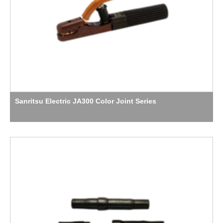
Sanritsu Electric JA300 Color Joint Series