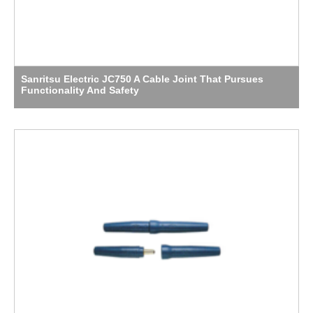
Sanritsu Electric JC750 A Cable Joint That Pursues
Functionality And Safety