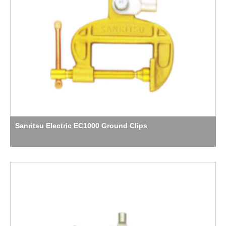
Sanritsu Electric EC1000 Ground Clips