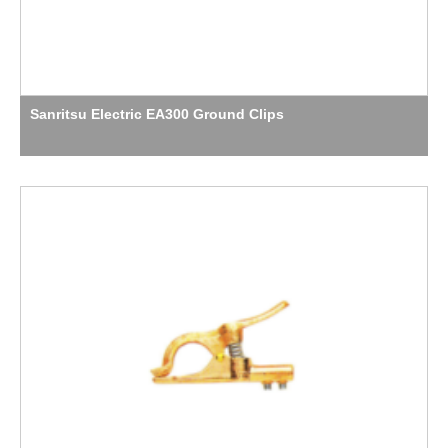
Sanritsu Electric EA300 Ground Clips