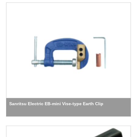
Sanritsu Electric EB-mini Vise-type Earth Clip