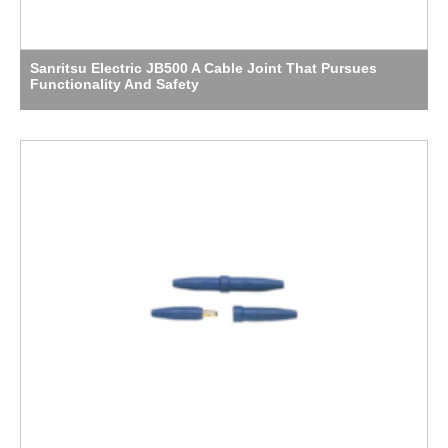
Sanritsu Electric JB500 A Cable Joint That Pursues
Functionality And Safety