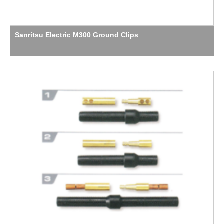
Sanritsu Electric M300 Ground Clips