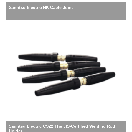
Sanritsu Electric NK Cable Joint
Sanritsu Electric CS22 The JIS-Certified Welding Rod
Holder