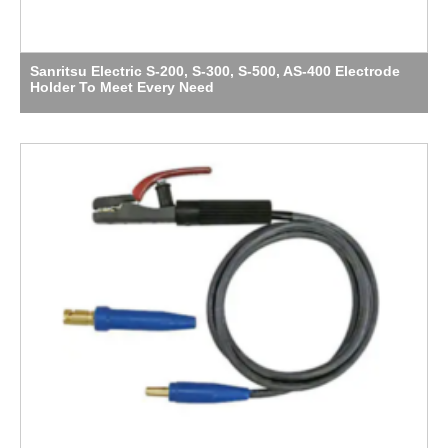
Sanritsu Electric S-200, S-300, S-500, AS-400 Electrode
Holder To Meet Every Need