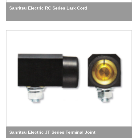
Sanritsu Electric RC Series Lark Cord
Sanritsu Electric JT Series Terminal Joint