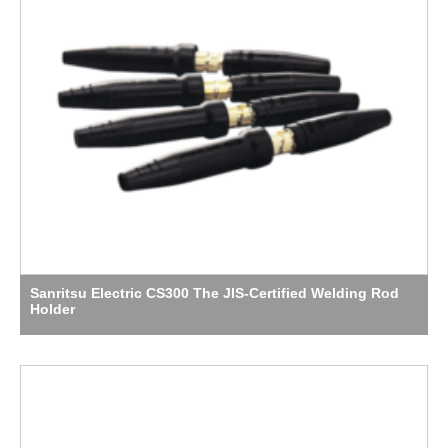
Sanritsu Electric CS300 The JIS-Certified Welding Rod
Holder