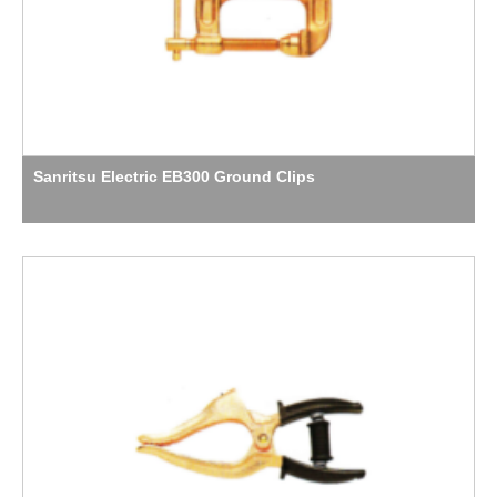
Sanritsu Electric EB300 Ground Clips