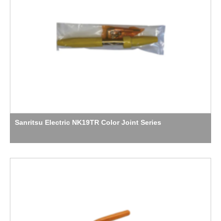
Sanritsu Electric NK19TR Color Joint Series