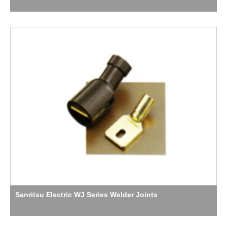
Sanritsu Electric WJ Series Welder Joints