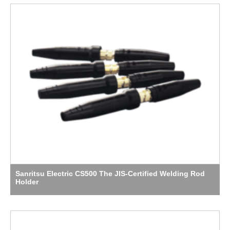
Sanritsu Electric CS500 The JIS-Certified Welding Rod
Holder