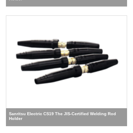
Sanritsu Electric CS19 The JIS-Certified Welding Rod
Holder