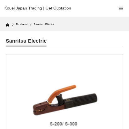
Kouei Japan Trading | Get Quotation
Home
Products
Sanritsu Electric
Sanritsu Electric