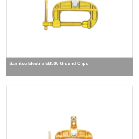
Sanritsu Electric EB500 Ground Clips