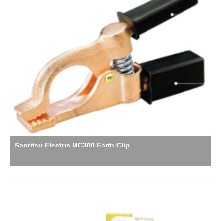
Sanritsu Electric MC300 Earth Clip