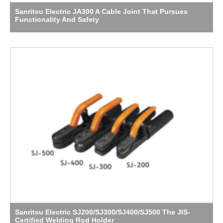
Sanritsu Electric JA300 A Cable Joint That Pursues
Functionality And Safety
Sanritsu Electric SJ200/SJ300/SJ400/SJ500 The JIS-
Certified Welding Rod Holder