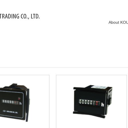
About KO