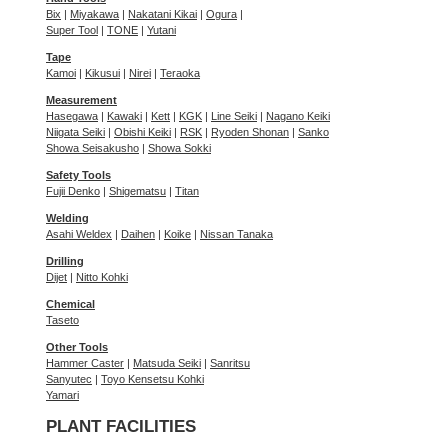
Bix
|
Miyakawa
|
Nakatani Kikai
|
Ogura
|
Super Tool
|
TONE
|
Yutani
Tape
Kamoi
|
Kikusui
|
Nirei
|
Teraoka
Measurement
Hasegawa
|
Kawaki
|
Kett
|
KGK
|
Line Seiki
|
Nagano Keiki
Niigata Seiki
|
Obishi Keiki
|
RSK
|
Ryoden Shonan
|
Sanko
Showa Seisakusho
|
Showa Sokki
Safety Tools
Fujii Denko
|
Shigematsu
|
Titan
Welding
Asahi Weldex
|
Daihen
|
Koike
|
Nissan Tanaka
Drilling
Dijet
|
Nitto Kohki
Chemical
Taseto
Other Tools
Hammer Caster
|
Matsuda Seiki
|
Sanritsu
Sanyutec
|
Toyo Kensetsu Kohki
Yamari
PLANT FACILITIES