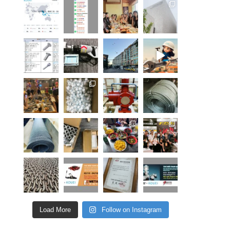
Load More
Follow on Instagram