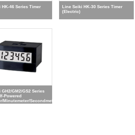
i HK-46 Series Timer
Line Seiki HK-30 Series Timer
(Electric)
ki GH2/GM2/GS2 Series
lf-Powered
r/Minutemeter/Secondmeter)