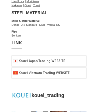
Hard Lock
|
Mori Kozai
Nakaumi
|
Otani
|
Toneji
STEEL MATERIAL
Steel & other Material
Dongil
|
JIS Standard
|
DSR
|
Winoa IKK
Pipe
Benkan
LINK
kouei_trading