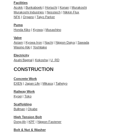
Facilities
Acokk
|
Bunkaboeki
|
Horiuchi
|
Konan
|
Murakoshi
Murakoshi Industries
|
Nesstech
|
Nikkin Flux
NFK
|
Organo
|
Taiyo Parker
Pump
Honda Kiko
|
Kyowa
|
Musashino
Valve
Astam
|
Kyowa Iron
|
Nachi
|
Nippon Daiya
|
Sawada
Wasino Kiki
|
Yoshitake
Electricity
Asahi Bagnal
|
Kokosha
|
U_RD
CONSTRUCTION
Concrete Work
EXEN
|
Japan Life
|
Mikasa
|
Taiheiyo
Railway Work
Kyoei
|
Toko
Scaffolding
Bullman
|
Okabe
High Tension Bolt
Dong Ah
|
KPF
|
Nippon Fastener
Bolt & Nut & Washer