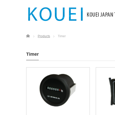
Home
Products
Timer
Timer