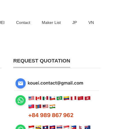
UEI
Contact
Maker List
JP
VN
REQUEST QUOTATION