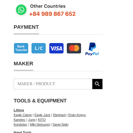
PAYMENT
MAKER
Search Button
Search
for:
TOOLS & EQUIPMENT
Lifting
Eagle Clamp
|
Eagle Jack
|
Elephant
|
Endo Kogyo
Kanetec
|
Jung
|
KITO
Kondotec
|
Miki Netsuren
|
Sanei Seiki
Hand Tools