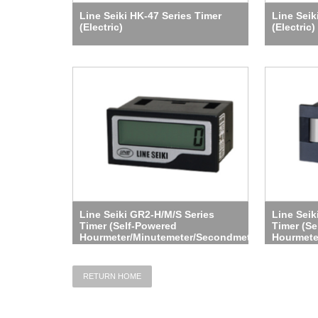
Line Seiki HK-47 Series Timer
Line Seik
(Electric)
(Electric)
Line Seiki GR2-H/M/S Series
Line Sei
Timer (Self-Powered
Timer (Se
Hourmeter/Minutemeter/Secondmeter)
Hourmete
RETURN HOME