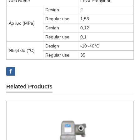
Gas Name
LPG/ Propylene
Design
2
Regular use
1,53
Áp lực (MPa)
Design
0,12
Regular use
0,1
Design
-10~40°C
Nhiệt độ (°C)
Regular use
35
Related Products