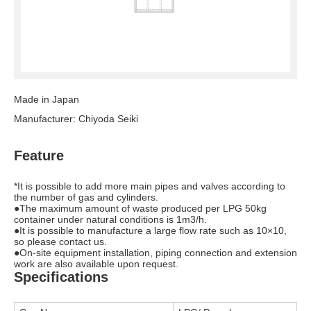
Made in Japan
Manufacturer: Chiyoda Seiki
Feature
*It is possible to add more main pipes and valves according to
the number of gas and cylinders.
●The maximum amount of waste produced per LPG 50kg
container under natural conditions is 1m3/h.
●It is possible to manufacture a large flow rate such as 10×10,
so please contact us.
●On-site equipment installation, piping connection and extension
work are also available upon request.
Specifications