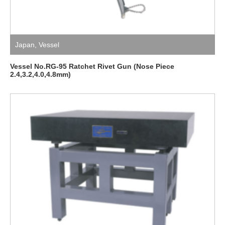
Japan
,
Vessel
Vessel No.RG-95 Ratchet Rivet Gun (Nose Piece
2.4,3.2,4.0,4.8mm)