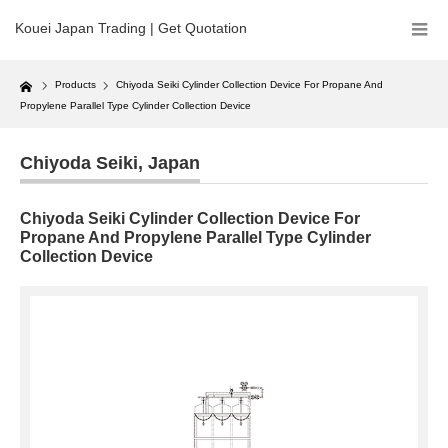
Kouei Japan Trading | Get Quotation
Home
Products
Chiyoda Seiki Cylinder Collection Device For Propane And
Propylene Parallel Type Cylinder Collection Device
Chiyoda Seiki
,
Japan
Chiyoda Seiki Cylinder Collection Device For
Propane And Propylene Parallel Type Cylinder
Collection Device