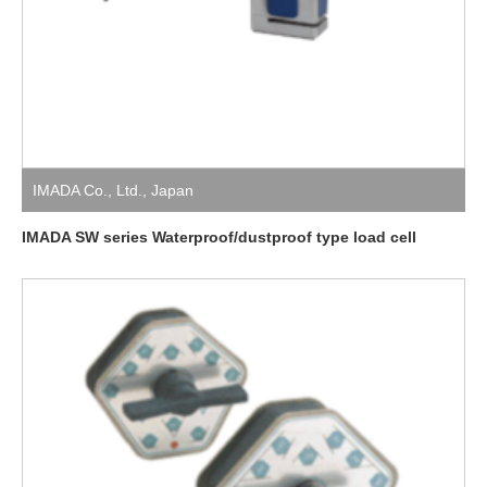
IMADA Co., Ltd.
,
Japan
IMADA SW series Waterproof/dustproof type load cell