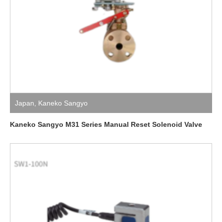
Japan
,
Kaneko Sangyo
Kaneko Sangyo M31 Series Manual Reset Solenoid Valve