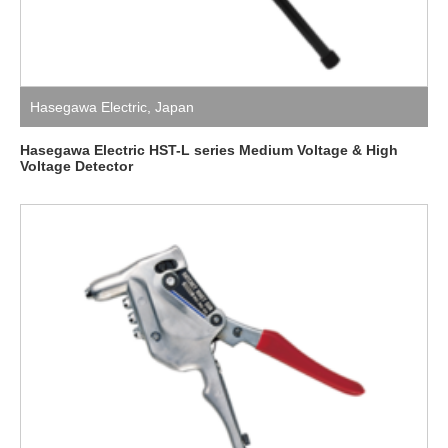
Hasegawa Electric
,
Japan
Hasegawa Electric HST-L series Medium Voltage & High
Voltage Detector