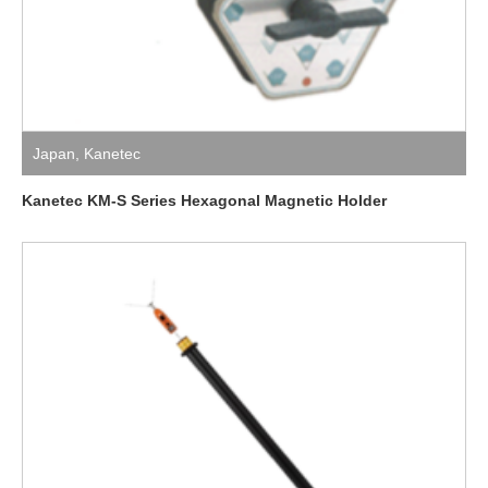
Japan
,
Kanetec
Kanetec KM-S Series Hexagonal Magnetic Holder