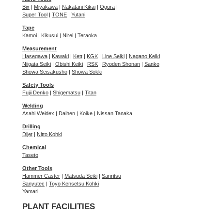
Bix
|
Miyakawa
|
Nakatani Kikai
|
Ogura
|
Super Tool
|
TONE
|
Yutani
Tape
Kamoi
|
Kikusui
|
Nirei
|
Teraoka
Measurement
Hasegawa
|
Kawaki
|
Kett
|
KGK
|
Line Seiki
|
Nagano Keiki
Niigata Seiki
|
Obishi Keiki
|
RSK
|
Ryoden Shonan
|
Sanko
Showa Seisakusho
|
Showa Sokki
Safety Tools
Fujii Denko
|
Shigematsu
|
Titan
Welding
Asahi Weldex
|
Daihen
|
Koike
|
Nissan Tanaka
Drilling
Dijet
|
Nitto Kohki
Chemical
Taseto
Other Tools
Hammer Caster
|
Matsuda Seiki
|
Sanritsu
Sanyutec
|
Toyo Kensetsu Kohki
Yamari
PLANT FACILITIES