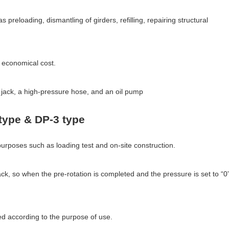
 preloading, dismantling of girders, refilling, repairing structural
d economical cost.
il jack, a high-pressure hose, and an oil pump
type & DP-3 type
purposes such as loading test and on-site construction.
ack, so when the pre-rotation is completed and the pressure is set to “0”
ed according to the purpose of use.