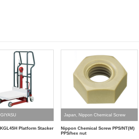
GIYASU
Japan
,
Nippon Chemical Screw
KGL45H Platform Stacker
Nippon Chemical Screw PPS/NT(M)
PPS/hex nut