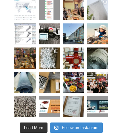
Load More
Follow on Instagram