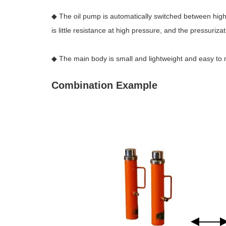
◆ The oil pump is automatically switched between high 
is little resistance at high pressure, and the pressuriza
◆ The main body is small and lightweight and easy to
Combination Example