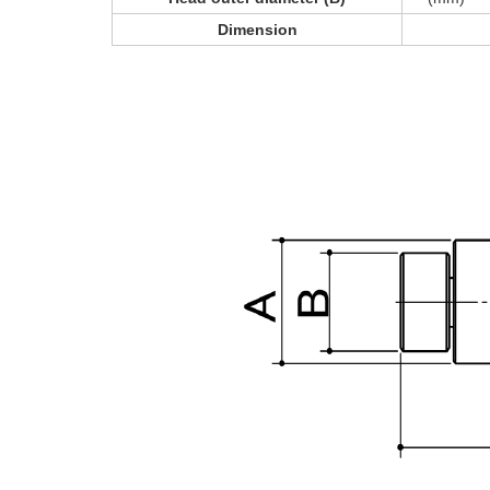
Dimension