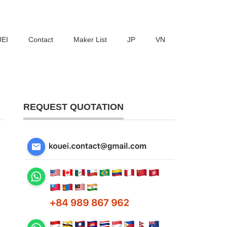
UEI
Contact
Maker List
JP
VN
REQUEST QUOTATION