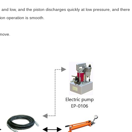
and low, and the piston discharges quickly at low pressure, and there
tion operation is smooth.
 move.