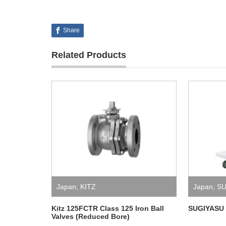
Share
Related Products
Japan
,
KITZ
Japan
,
SU
Kitz 125FCTR Class 125 Iron Ball
SUGIYASU 
Valves (Reduced Bore)