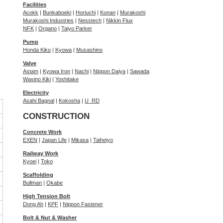
Facilities
Acokk
|
Bunkaboeki
|
Horiuchi
|
Konan
|
Murakoshi
Murakoshi Industries
|
Nesstech
|
Nikkin Flux
NFK
|
Organo
|
Taiyo Parker
Pump
Honda Kiko
|
Kyowa
|
Musashino
Valve
Astam
|
Kyowa Iron
|
Nachi
|
Nippon Daiya
|
Sawada
Wasino Kiki
|
Yoshitake
Electricity
Asahi Bagnal
|
Kokosha
|
U_RD
CONSTRUCTION
Concrete Work
EXEN
|
Japan Life
|
Mikasa
|
Taiheiyo
Railway Work
Kyoei
|
Toko
Scaffolding
Bullman
|
Okabe
High Tension Bolt
Dong Ah
|
KPF
|
Nippon Fastener
Bolt & Nut & Washer