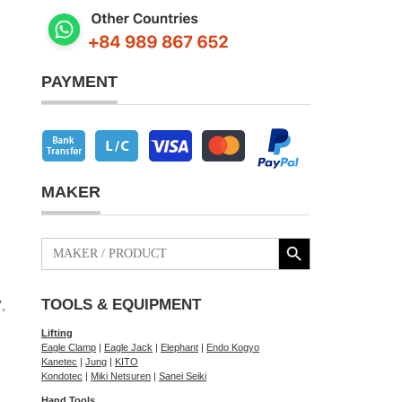
PAYMENT
MAKER
Search Button
Search
for:
TOOLS & EQUIPMENT
,
Lifting
Eagle Clamp
|
Eagle Jack
|
Elephant
|
Endo Kogyo
Kanetec
|
Jung
|
KITO
Kondotec
|
Miki Netsuren
|
Sanei Seiki
Hand Tools