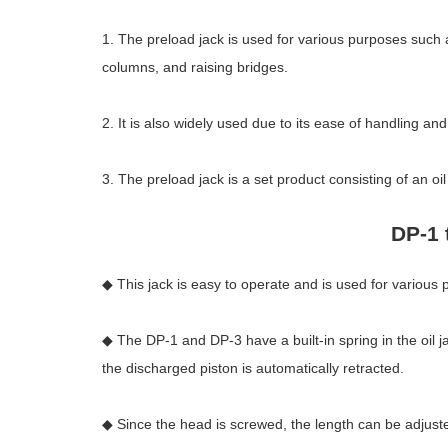
1. The preload jack is used for various purposes such as
columns, and raising bridges.
2. It is also widely used due to its ease of handling an
3. The preload jack is a set product consisting of an o
DP-1 
◆ This jack is easy to operate and is used for various 
◆ The DP-1 and DP-3 have a built-in spring in the oil j
the discharged piston is automatically retracted.
◆ Since the head is screwed, the length can be adjust