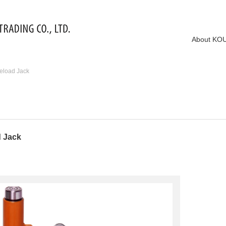
About KO
eload Jack
d Jack