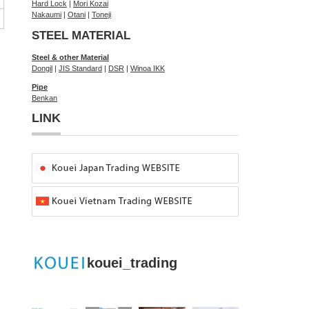
Hard Lock
|
Mori Kozai
Nakaumi
|
Otani
|
Toneji
STEEL MATERIAL
Steel & other Material
Dongil
|
JIS Standard
|
DSR
|
Winoa IKK
Pipe
Benkan
LINK
kouei_trading