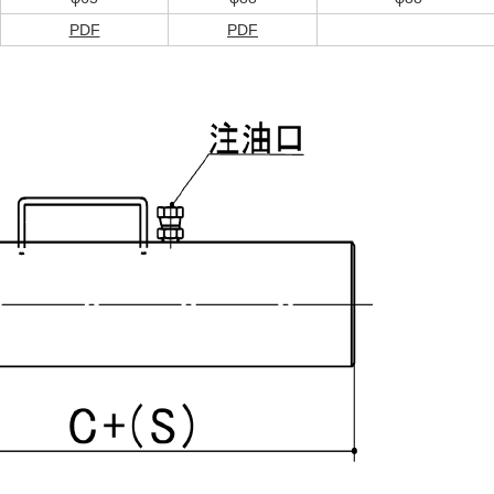
PDF
PDF