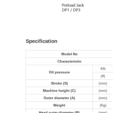
Specification
Model No
Characteristic
KN
Oil pressure
(tf)
Stroke (S)
(mm)
Machine height (C)
(mm)
Outer diameter (A)
(mm)
Weight
(Kg)
Head outer diameter (B)
(mm)