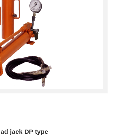
oad jack DP type