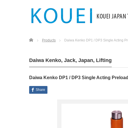
Home
Products
Daiwa Kenko DP1 / DP3 Single Acting Pr
Daiwa Kenko
,
Jack
,
Japan
,
Lifting
Daiwa Kenko DP1 / DP3 Single Acting Preloa
Share