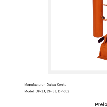
Manufacturer: Daiwa Kenko
Model: DP-1J; DP-3J; DP-3J2
Prel