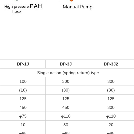
DP-1J
DP-3J
DP-3J2
Single action (spring return) type
100
300
300
(10)
(30)
(30)
125
125
125
450
450
300
φ75
φ110
φ110
10
30
20
φ65
φ88
φ88