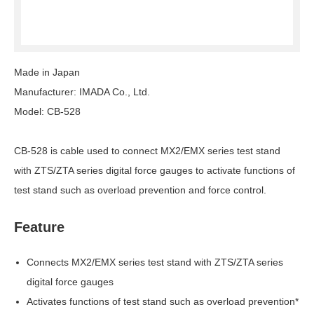
Made in Japan
Manufacturer: IMADA Co., Ltd.
Model: CB-528
CB-528 is cable used to connect MX2/EMX series test stand
with ZTS/ZTA series digital force gauges to activate functions of
test stand such as overload prevention and force control.
Feature
Connects MX2/EMX series test stand with ZTS/ZTA series
digital force gauges
Activates functions of test stand such as overload prevention*