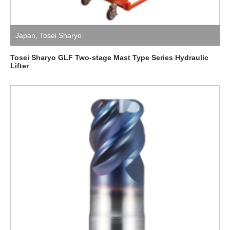
Japan
,
Tosei Sharyo
Tosei Sharyo GLF Two-stage Mast Type Series Hydraulic
Lifter