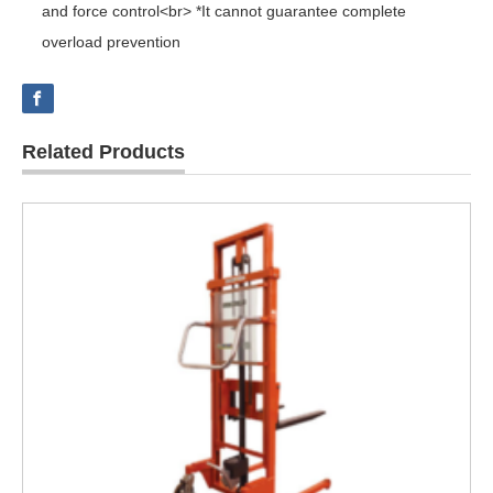
and force control<br> *It cannot guarantee complete
overload prevention
Related Products