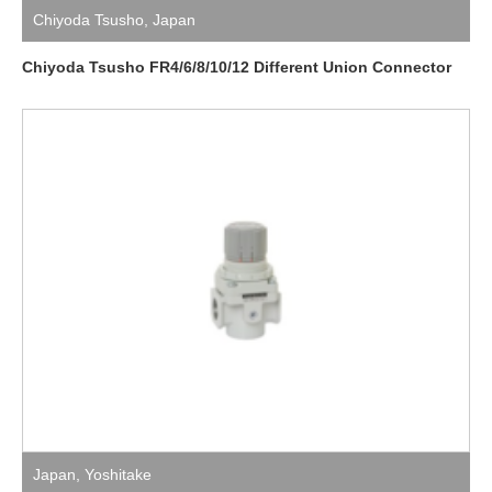
Chiyoda Tsusho
,
Japan
Chiyoda Tsusho FR4/6/8/10/12 Different Union Connector
Japan
,
Yoshitake