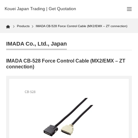
Kouei Japan Trading | Get Quotation
Home
Products
IMADA CB-528 Force Control Cable (MX2/EMX – ZT connection)
IMADA Co., Ltd.
,
Japan
IMADA CB-528 Force Control Cable (MX2/EMX – ZT
connection)