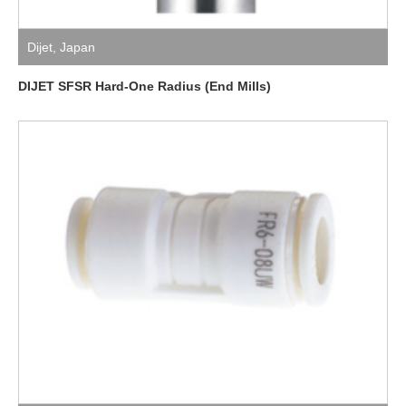
Dijet
,
Japan
DIJET SFSR Hard-One Radius (End Mills)