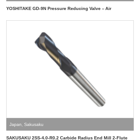
YOSHITAKE GD-9N Pressure Reducing Valve – Air
Japan
,
Sakusaku
SAKUSAKU 2SS-4.0-R0.2 Carbide Radius End Mill 2-Flute