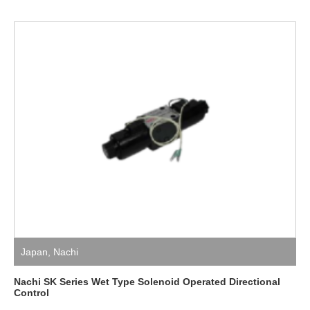
Japan
,
Nachi
Nachi SK Series Wet Type Solenoid Operated Directional
Control