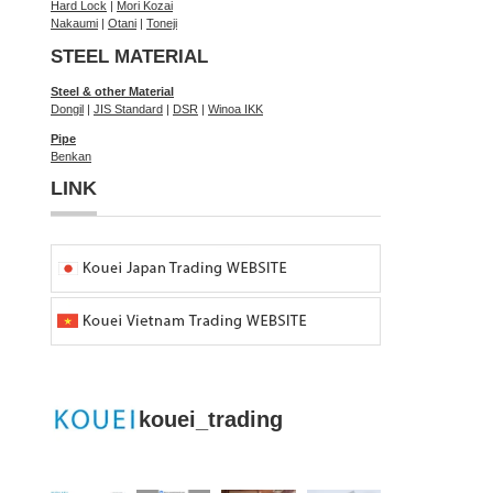
Hard Lock
|
Mori Kozai
Nakaumi
|
Otani
|
Toneji
STEEL MATERIAL
Steel & other Material
Dongil
|
JIS Standard
|
DSR
|
Winoa IKK
Pipe
Benkan
LINK
kouei_trading