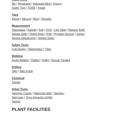
Bix
|
Miyakawa
|
Nakatani Kikai
|
Ogura
|
Super Tool
|
TONE
|
Yutani
Tape
Kamoi
|
Kikusui
|
Nirei
|
Teraoka
Measurement
Hasegawa
|
Kawaki
|
Kett
|
KGK
|
Line Seiki
|
Nagano Keiki
Niigata Seiki
|
Obishi Keiki
|
RSK
|
Ryoden Shonan
|
Sanko
Showa Seisakusho
|
Showa Sokki
Safety Tools
Fujii Denko
|
Shigematsu
|
Titan
Welding
Asahi Weldex
|
Daihen
|
Koike
|
Nissan Tanaka
Drilling
Dijet
|
Nitto Kohki
Chemical
Taseto
Other Tools
Hammer Caster
|
Matsuda Seiki
|
Sanritsu
Sanyutec
|
Toyo Kensetsu Kohki
Yamari
PLANT FACILITIES