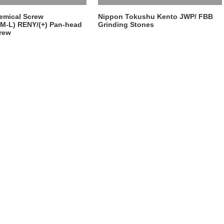
emical Screw
Nippon Tokushu Kento JWP/ FBB
M-L) RENY/(+) Pan-head
Grinding Stones
rew