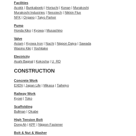
Facilities
Acokk
|
Bunkaboeki
|
Horiuchi
|
Konan
|
Murakoshi
Murakoshi Industries
|
Nesstech
|
Nikkin Flux
NFK
|
Organo
|
Taiyo Parker
Pump
Honda Kiko
|
Kyowa
|
Musashino
Valve
Astam
|
Kyowa Iron
|
Nachi
|
Nippon Daiya
|
Sawada
Wasino Kiki
|
Yoshitake
Electricity
Asahi Bagnal
|
Kokosha
|
U_RD
CONSTRUCTION
Concrete Work
EXEN
|
Japan Life
|
Mikasa
|
Taiheiyo
Railway Work
Kyoei
|
Toko
Scaffolding
Bullman
|
Okabe
High Tension Bolt
Dong Ah
|
KPF
|
Nippon Fastener
Bolt & Nut & Washer