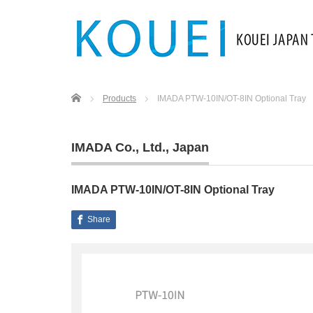
Home
Products
IMADA PTW-10IN/OT-8IN Optional Tray
IMADA Co., Ltd.
,
Japan
IMADA PTW-10IN/OT-8IN Optional Tray
Share