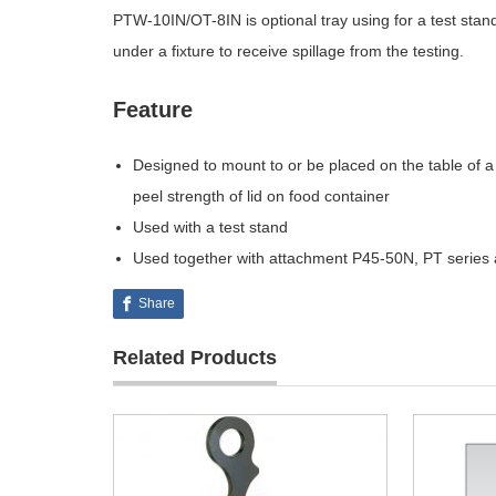
PTW-10IN/OT-8IN is optional tray using for a test stand
under a fixture to receive spillage from the testing.
Feature
Designed to mount to or be placed on the table of a 
peel strength of lid on food container
Used with a test stand
Used together with attachment P45-50N, PT seri
Share
Related Products