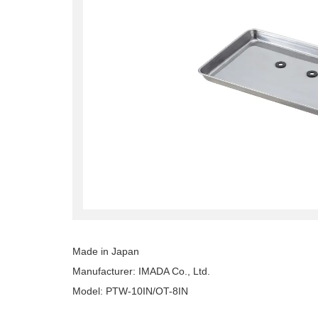
Made in Japan
Manufacturer: IMADA Co., Ltd.
Model: PTW-10IN/OT-8IN