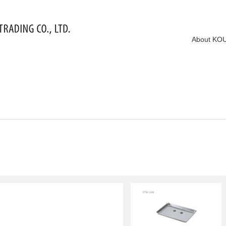
About KO