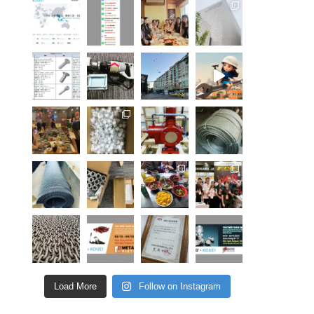
Load More
Follow on Instagram