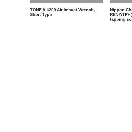
EQUIPMENT
TONE AI4200 Air Impact Wrench,
Nippon Ch
Short Type
RENY/TPH(
tapping sc