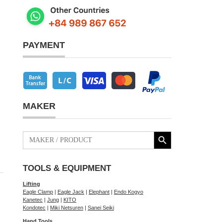
PAYMENT
MAKER
Search Button
Search
for:
TOOLS & EQUIPMENT
Lifting
Eagle Clamp
|
Eagle Jack
|
Elephant
|
Endo Kogyo
Kanetec
|
Jung
|
KITO
Kondotec
|
Miki Netsuren
|
Sanei Seiki
Hand Tools