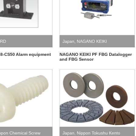
_RD
Japan
,
NAGANO KEIKI
8-CS50 Alarm equipment
NAGANO KEIKI PF FBG Datalogger
and FBG Sensor
ppon Chemical Screw
Japan
,
Nippon Tokushu Kento