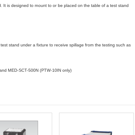
. It is designed to mount to or be placed on the table of a test stand
test stand under a fixture to receive spillage from the testing such as
es and MED-SCT-500N (PTW-10IN only)