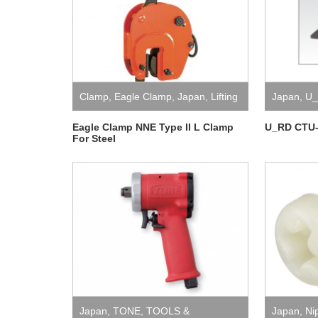
Clamp
,
Eagle Clamp
,
Japan
,
Lifting
Japan
,
U
Eagle Clamp NNE Type II L Clamp
U_RD CTU-
For Steel
Japan
,
TONE
,
TOOLS &
Japan
,
Ni