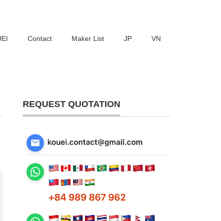
UEI
Contact
Maker List
JP
VN
REQUEST QUOTATION