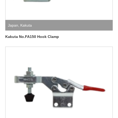
Japan
,
Kakuta
Kakuta No.FA150 Hook Clamp