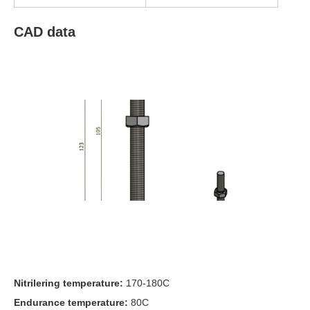
CAD data
Nitrilering temperature:
170-180C
Endurance temperature:
80C