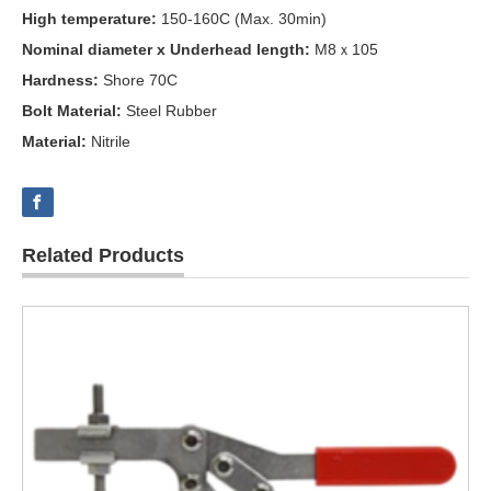
High temperature:
150-160C (Max. 30min)
Nominal diameter x Underhead length:
M8ｘ105
Hardness:
Shore 70C
Bolt Material:
Steel Rubber
Material:
Nitrile
Related Products