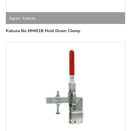
Japan
,
Kakuta
Kakuta No.HH451B Hold Down Clamp