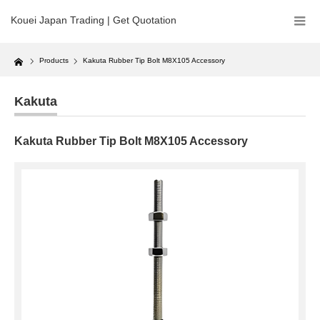
Kouei Japan Trading | Get Quotation
Home
Products
Kakuta Rubber Tip Bolt M8X105 Accessory
Kakuta
Kakuta Rubber Tip Bolt M8X105 Accessory