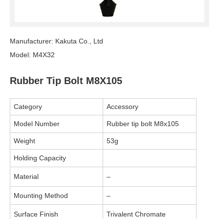
Manufacturer: Kakuta Co., Ltd
Model: M4X32
Rubber Tip Bolt M8X105
Category
Accessory
Model Number
Rubber tip bolt M8x105
Weight
53g
Holding Capacity
Material
–
Mounting Method
–
Surface Finish
Trivalent Chromate