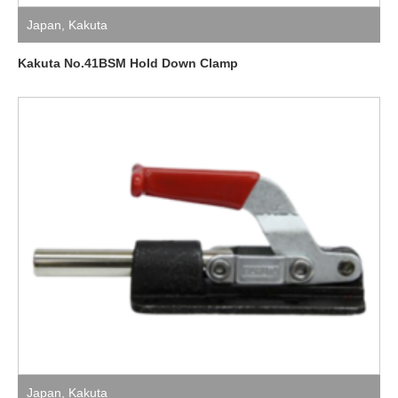
Japan
,
Kakuta
Kakuta No.41BSM Hold Down Clamp
Japan
,
Kakuta