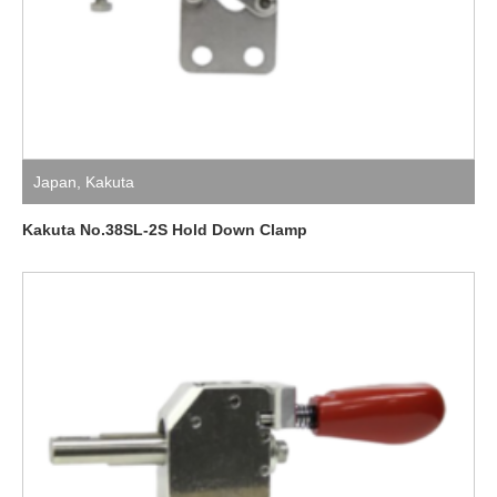
Japan
,
Kakuta
Kakuta No.38SL-2S Hold Down Clamp