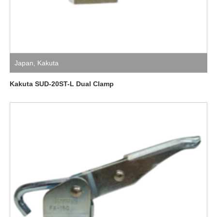
Japan
,
Kakuta
Kakuta SUD-20ST-L Dual Clamp