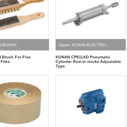
SUBOSAN
Japan
,
KONAN ELECTRIC
,
Pneumatic Cylinder
Brush For Five
KONAN CP611AD Pneumatic
 Files
Cylinder Rod-in stroke Adjustable
Type