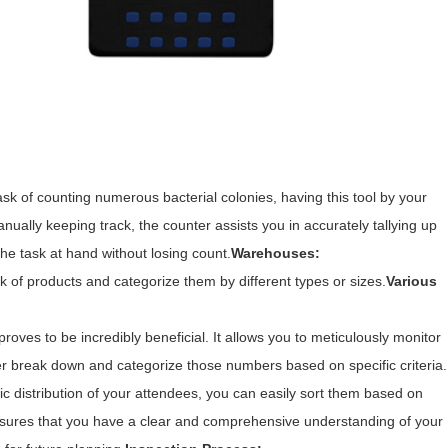
task of counting numerous bacterial colonies, having this tool by your
ually keeping track, the counter assists you in accurately tallying up
he task at hand without losing count.
Warehouses:
k of products and categorize them by different types or sizes.
Various
roves to be incredibly beneficial. It allows you to meticulously monitor
her break down and categorize those numbers based on specific criteria.
ic distribution of your attendees, you can easily sort them based on
y ensures that you have a clear and comprehensive understanding of your