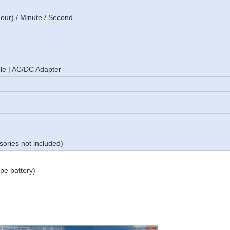
hour) / Minute / Second
le | AC/DC Adapter
sories not included)
pe battery)