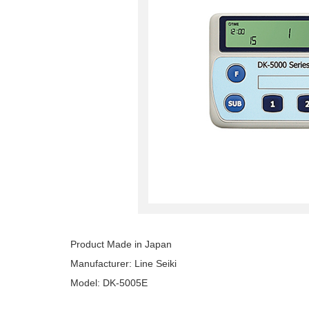
Product Made in Japan
Manufacturer: Line Seiki
Model: DK-5005E