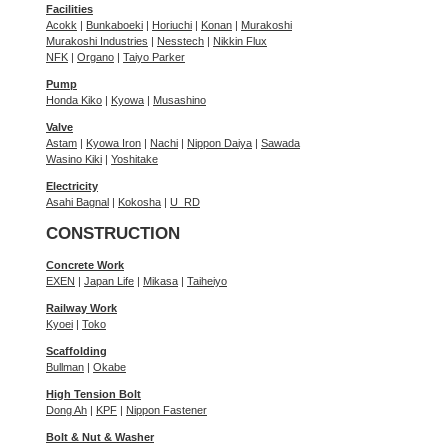
Facilities
Acokk
|
Bunkaboeki
|
Horiuchi
|
Konan
|
Murakoshi
Murakoshi Industries
|
Nesstech
|
Nikkin Flux
NFK
|
Organo
|
Taiyo Parker
Pump
Honda Kiko
|
Kyowa
|
Musashino
Valve
Astam
|
Kyowa Iron
|
Nachi
|
Nippon Daiya
|
Sawada
Wasino Kiki
|
Yoshitake
Electricity
Asahi Bagnal
|
Kokosha
|
U_RD
CONSTRUCTION
Concrete Work
EXEN
|
Japan Life
|
Mikasa
|
Taiheiyo
Railway Work
Kyoei
|
Toko
Scaffolding
Bullman
|
Okabe
High Tension Bolt
Dong Ah
|
KPF
|
Nippon Fastener
Bolt & Nut & Washer