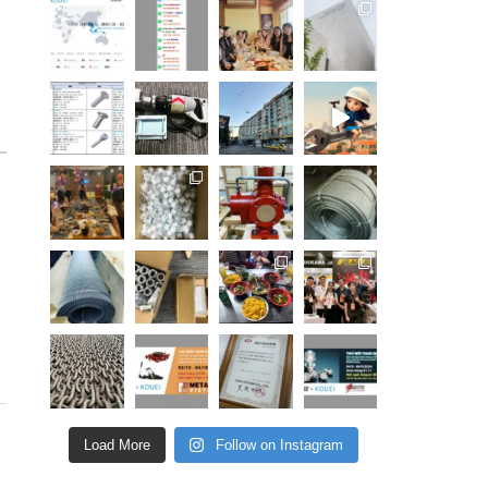
Load More
Follow on Instagram