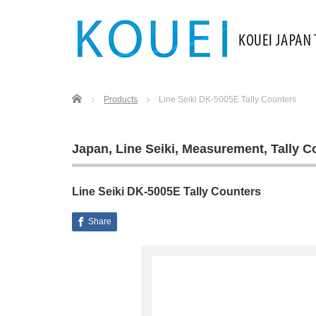
Home
Products
Line Seiki DK-5005E Tally Counters
Japan
,
Line Seiki
,
Measurement
,
Tally C
Line Seiki DK-5005E Tally Counters
Share