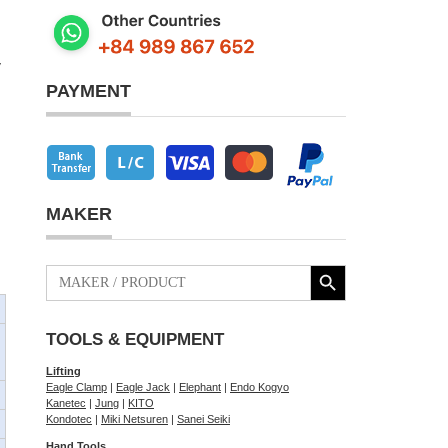
y
PAYMENT
MAKER
Search Button
Search
for:
TOOLS & EQUIPMENT
Lifting
Eagle Clamp
|
Eagle Jack
|
Elephant
|
Endo Kogyo
Kanetec
|
Jung
|
KITO
Kondotec
|
Miki Netsuren
|
Sanei Seiki
Hand Tools