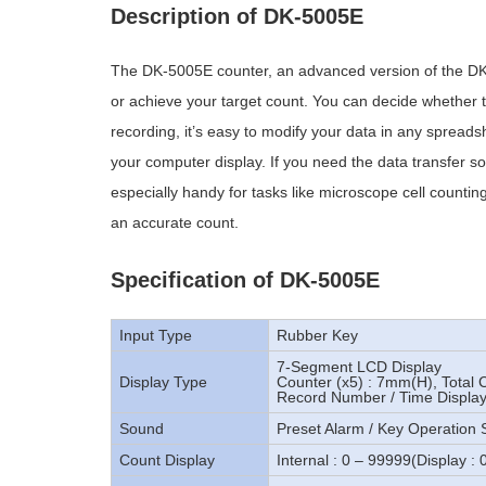
Description of DK-5005E
The DK-5005E counter, an advanced version of the DK
or achieve your target count. You can decide whether t
recording, it’s easy to modify your data in any spreadsh
your computer display. If you need the data transfer so
especially handy for tasks like microscope cell counting.
an accurate count.
Specification of DK-5005E
Input Type
Rubber Key
7-Segment LCD Display
Display Type
Counter (x5) : 7mm(H), Total
Record Number / Time Displa
Sound
Preset Alarm / Key Operation
Count Display
Internal : 0 – 99999(Display : 