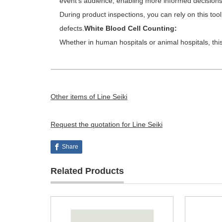
event’s audience, enabling more informed decisions 
During product inspections, you can rely on this tool
defects.
White Blood Cell Counting:
Whether in human hospitals or animal hospitals, this 
Other items of Line Seiki
Request the quotation for Line Seiki
Share
Related Products