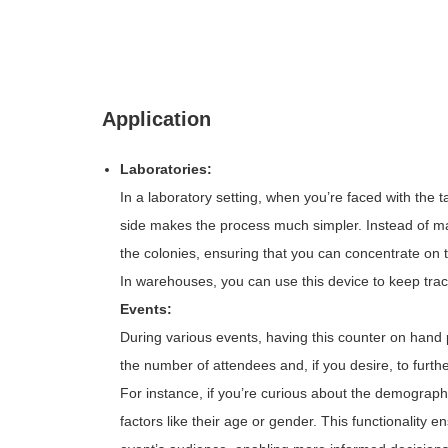
Application
Laboratories:
In a laboratory setting, when you’re faced with the 
side makes the process much simpler. Instead of man
the colonies, ensuring that you can concentrate on t
In warehouses, you can use this device to keep trac
Events:
During various events, having this counter on hand p
the number of attendees and, if you desire, to furt
For instance, if you’re curious about the demograph
factors like their age or gender. This functionalit