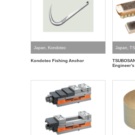
Japan
,
Kondotec
Japan
,
T
Kondotec Fishing Anchor
TSUBOSAN 
Engineer’s