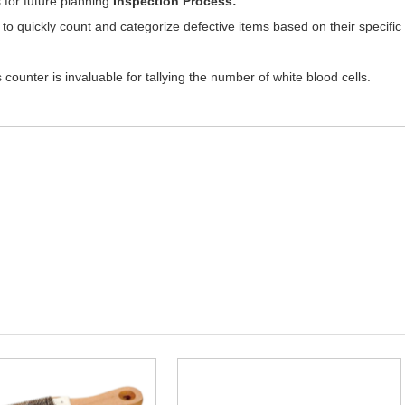
for future planning.
Inspection Process:
 to quickly count and categorize defective items based on their specific
counter is invaluable for tallying the number of white blood cells.