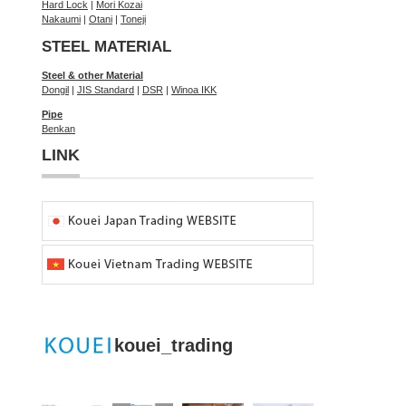
Hard Lock
|
Mori Kozai
Nakaumi
|
Otani
|
Toneji
STEEL MATERIAL
Steel & other Material
Dongil
|
JIS Standard
|
DSR
|
Winoa IKK
Pipe
Benkan
LINK
kouei_trading