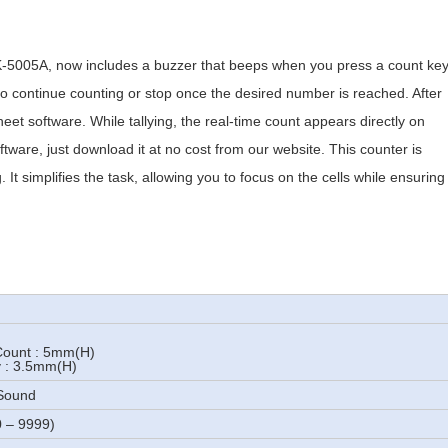
-5005A, now includes a buzzer that beeps when you press a count ke
o continue counting or stop once the desired number is reached. After
eet software. While tallying, the real-time count appears directly on
ftware, just download it at no cost from our website. This counter is
 It simplifies the task, allowing you to focus on the cells while ensuring
 Count : 5mm(H)
y : 3.5mm(H)
 Sound
0 – 9999)