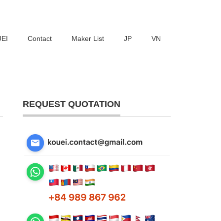
UEI
Contact
Maker List
JP
VN
REQUEST QUOTATION