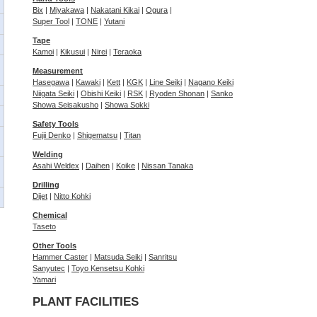
Bix
|
Miyakawa
|
Nakatani Kikai
|
Ogura
|
Super Tool
|
TONE
|
Yutani
Tape
Kamoi
|
Kikusui
|
Nirei
|
Teraoka
Measurement
Hasegawa
|
Kawaki
|
Kett
|
KGK
|
Line Seiki
|
Nagano Keiki
Niigata Seiki
|
Obishi Keiki
|
RSK
|
Ryoden Shonan
|
Sanko
Showa Seisakusho
|
Showa Sokki
Safety Tools
Fujii Denko
|
Shigematsu
|
Titan
Welding
Asahi Weldex
|
Daihen
|
Koike
|
Nissan Tanaka
Drilling
Dijet
|
Nitto Kohki
Chemical
Taseto
Other Tools
Hammer Caster
|
Matsuda Seiki
|
Sanritsu
Sanyutec
|
Toyo Kensetsu Kohki
Yamari
PLANT FACILITIES