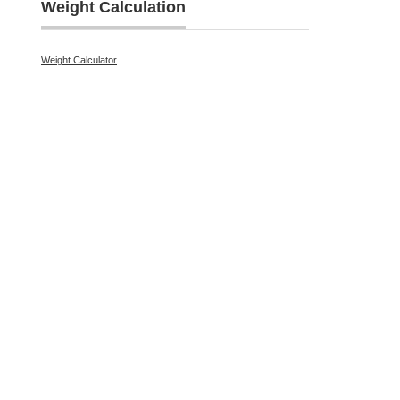
Weight Calculation
Weight Calculator