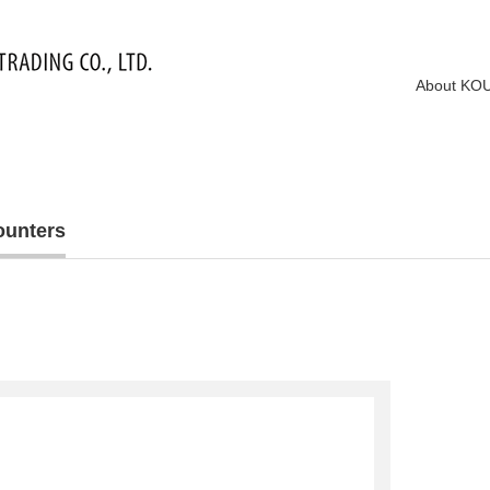
About KO
ounters