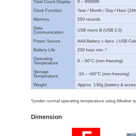
Total Count Display
0 – 999999
Clock Function
Year / Month / Day / Hour (24
Memory
250 records
Data
USB micro-B (USB 2.0)
Communication
Power Source
AAA Battery x 4pcs. | USB Cab
Battery Life
200 hour min. *
Operating
0 – 50°C (non-freezing)
Temperature
Storage
-10 – +60°C (non-freezing)
Temperature
Weight
Approx. 130g (battery & acces
*(under normal operating temperature using Alkaline ty
Dimension