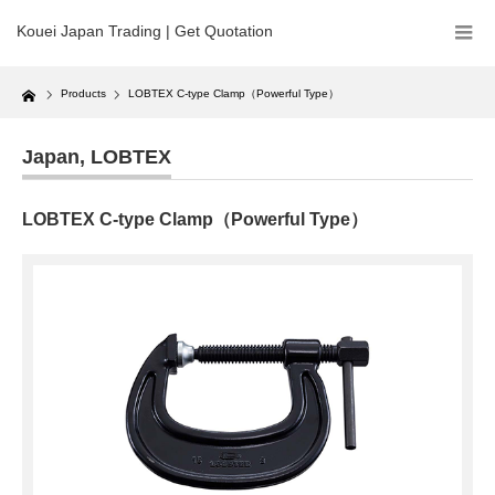
Kouei Japan Trading | Get Quotation
Home
Products
LOBTEX C-type Clamp（Powerful Type）
Japan
,
LOBTEX
LOBTEX C-type Clamp（Powerful Type）