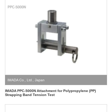
IMADA Co., Ltd.
,
Japan
IMADA PPC-5000N Attachment for Polypropylene (PP)
Strapping Band Tension Test