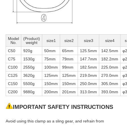
Model
(Product)
size1
size2
size3
size4
s
No.
weight
C50
920g
50mm
65mm
125.5mm
142.5mm
φ
C75
1530g
75mm
79mm
147.7mm
182.2mm
φ
C100
2550g
100mm
99mm
182.5mm
225.0mm
φ
C125
3620g
125mm
125mm
219.0mm
270.0mm
φ
C150
5500g
150mm
150mm
250.0mm
305.0mm
φ
C200
9880g
200mm
201mm
313.0mm
393.0mm
φ
IMPORTANT SAFETY INSTRUCTIONS
Avoid using this clamp as a sling gear, and refrain from