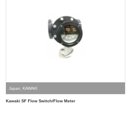
Japan
,
KAWAKI
Kawaki SF Flow Switch/Flow Meter