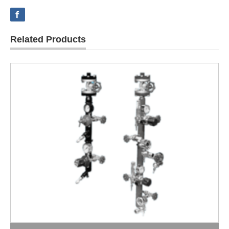
Related Products