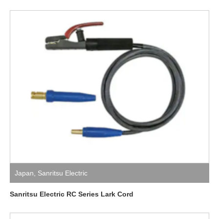
Japan
,
Sanritsu Electric
Sanritsu Electric RC Series Lark Cord