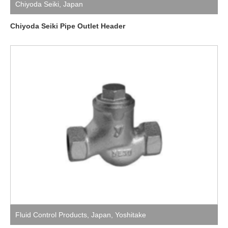
Chiyoda Seiki
,
Japan
Chiyoda Seiki Pipe Outlet Header
Fluid Control Products
,
Japan
,
Yoshitake