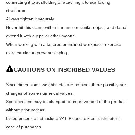
connecting it to scaffolding or attaching it to scaffolding
structures.
Always tighten it securely.
Never hit this clamp with a hammer or similar object, and do not
extend it with a pipe or other means.
When working with a tapered or inclined workpiece, exercise
extra caution to prevent slipping.
CAUTIONS ON INSCRIBED VALUES
Since dimensions, weights, etc. are nominal, there possibly are
changes of some numerical values.
Specifications may be changed for improvement of the product
without prior notices.
Listed prices do not include VAT. Please ask our distributor in
case of purchases.