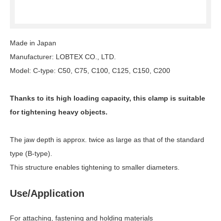
Made in Japan
Manufacturer: LOBTEX CO., LTD.
Model: C-type: C50, C75, C100, C125, C150, C200
Thanks to its high loading capacity, this clamp is suitable
for tightening heavy objects.
The jaw depth is approx. twice as large as that of the standard
type (B-type).
This structure enables tightening to smaller diameters.
Use/Application
For attaching, fastening and holding materials