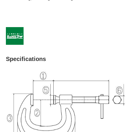
Specifications