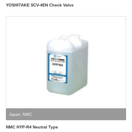
YOSHITAKE SCV-4EN Check Valve
Japan
,
NMC
NMC HYP-R4 Neutral Type