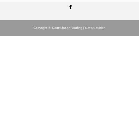
Facebook
Copyright ©
Kouei Japan Trading | Get Quotation