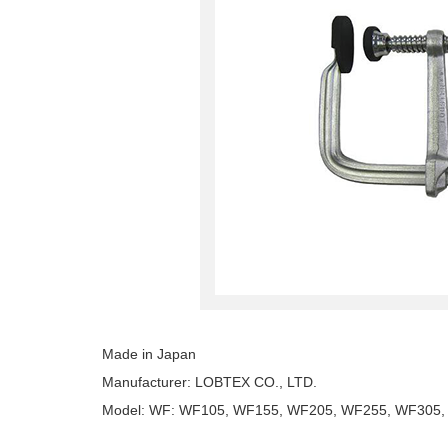
Made in Japan
Manufacturer: LOBTEX CO., LTD.
Model: WF: WF105, WF155, WF205, WF255, WF305