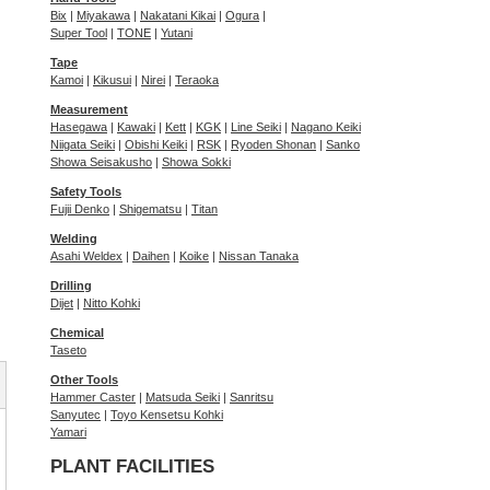
Bix
|
Miyakawa
|
Nakatani Kikai
|
Ogura
|
Super Tool
|
TONE
|
Yutani
Tape
Kamoi
|
Kikusui
|
Nirei
|
Teraoka
Measurement
Hasegawa
|
Kawaki
|
Kett
|
KGK
|
Line Seiki
|
Nagano Keiki
Niigata Seiki
|
Obishi Keiki
|
RSK
|
Ryoden Shonan
|
Sanko
Showa Seisakusho
|
Showa Sokki
Safety Tools
Fujii Denko
|
Shigematsu
|
Titan
Welding
Asahi Weldex
|
Daihen
|
Koike
|
Nissan Tanaka
Drilling
Dijet
|
Nitto Kohki
Chemical
Taseto
Other Tools
Hammer Caster
|
Matsuda Seiki
|
Sanritsu
Sanyutec
|
Toyo Kensetsu Kohki
Yamari
PLANT FACILITIES