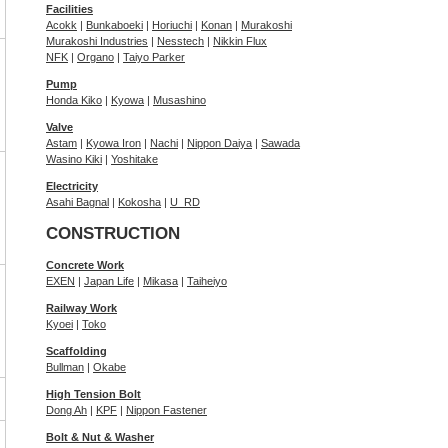
Facilities
Acokk
|
Bunkaboeki
|
Horiuchi
|
Konan
|
Murakoshi
Murakoshi Industries
|
Nesstech
|
Nikkin Flux
NFK
|
Organo
|
Taiyo Parker
Pump
Honda Kiko
|
Kyowa
|
Musashino
Valve
Astam
|
Kyowa Iron
|
Nachi
|
Nippon Daiya
|
Sawada
Wasino Kiki
|
Yoshitake
Electricity
Asahi Bagnal
|
Kokosha
|
U_RD
CONSTRUCTION
Concrete Work
EXEN
|
Japan Life
|
Mikasa
|
Taiheiyo
Railway Work
Kyoei
|
Toko
Scaffolding
Bullman
|
Okabe
High Tension Bolt
Dong Ah
|
KPF
|
Nippon Fastener
Bolt & Nut & Washer