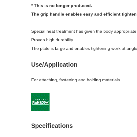
* This is no longer produced.
The grip handle enables easy and efficient tighten
Special heat treatment has given the body appropriate e
Proven high durability.
The plate is large and enables tightening work at angle
Use/Application
For attaching, fastening and holding materials
Specifications