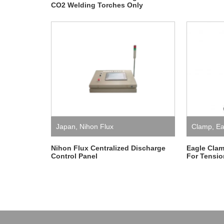
CO2 Welding Torches Only
Japan
,
Nihon Flux
Clamp
,
Ea
Nihon Flux Centralized Discharge
Eagle Clam
Control Panel
For Tensio