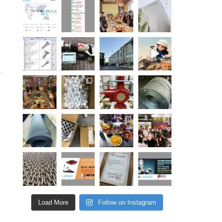
Load More
Follow on Instagram