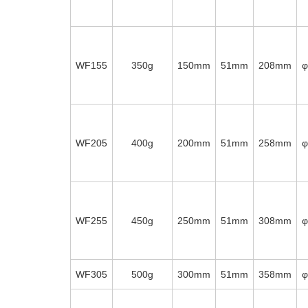
WF155
350g
150mm
51mm
208mm
WF205
400g
200mm
51mm
258mm
WF255
450g
250mm
51mm
308mm
WF305
500g
300mm
51mm
358mm