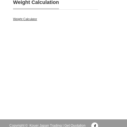
Weight Calculation
Weight Calculator
Facebook
Copyright ©
Kouei Japan Trading | Get Quotation