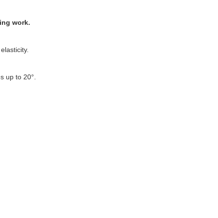
ing work.
lasticity.
s up to 20°.