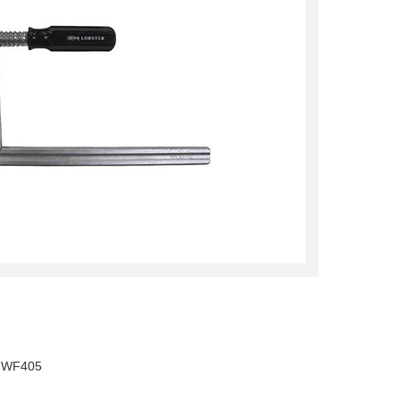
, WF405