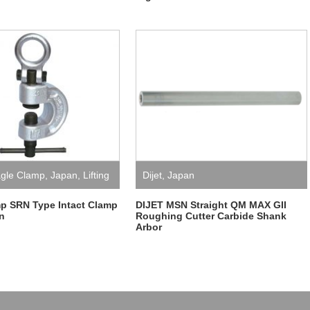
gle Clamp
,
Japan
,
Lifting
Dijet
,
Japan
p SRN Type Intact Clamp
DIJET MSN Straight QM MAX GII
n
Roughing Cutter Carbide Shank
Arbor