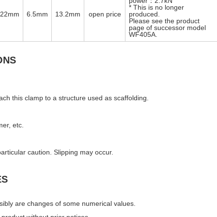
power：2.7kN
* This is no longer
φ22mm
6.5mm
13.2mm
open price
produced.
Please see the product
page of successor model
WF405A.
ONS
ach this clamp to a structure used as scaffolding.
mer, etc.
articular caution. Slipping may occur.
ES
ssibly are changes of some numerical values.