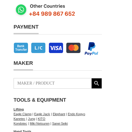
PAYMENT
MAKER
Search Button
Search
for:
TOOLS & EQUIPMENT
Lifting
Eagle Clamp
|
Eagle Jack
|
Elephant
|
Endo Kogyo
Kanetec
|
Jung
|
KITO
Kondotec
|
Miki Netsuren
|
Sanei Seiki
Hand Tools