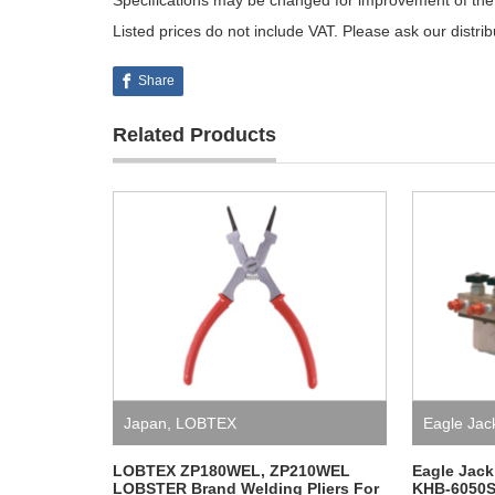
Specifications may be changed for improvement of the 
Listed prices do not include VAT. Please ask our distri
Share
Related Products
Japan
,
LOBTEX
Eagle Jac
LOBTEX ZP180WEL, ZP210WEL
Eagle Jack
LOBSTER Brand Welding Pliers For
KHB-6050S-