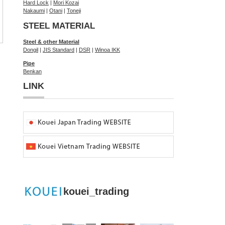
Hard Lock
|
Mori Kozai
Nakaumi
|
Otani
|
Toneji
STEEL MATERIAL
Steel & other Material
Dongil
|
JIS Standard
|
DSR
|
Winoa IKK
Pipe
Benkan
LINK
kouei_trading