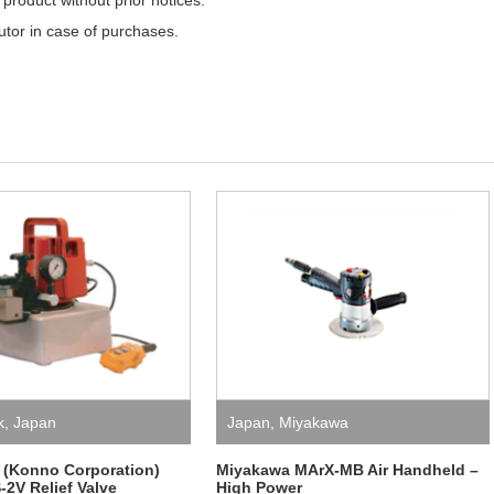
product without prior notices.
butor in case of purchases.
k
,
Japan
Japan
,
Miyakawa
 (Konno Corporation)
Miyakawa MArX-MB Air Handheld –
2V Relief Valve
High Power