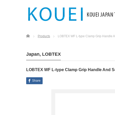
Home
Products
LOBTEX WF L-type Clamp Grip Handle A
Japan
,
LOBTEX
LOBTEX WF L-type Clamp Grip Handle And S
Share