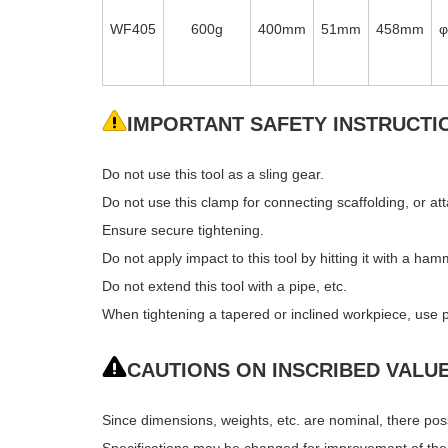
WF405
600g
400mm
51mm
458mm
IMPORTANT SAFETY INSTRUCTI
Do not use this tool as a sling gear.
Do not use this clamp for connecting scaffolding, or att
Ensure secure tightening.
Do not apply impact to this tool by hitting it with a ham
Do not extend this tool with a pipe, etc.
When tightening a tapered or inclined workpiece, use p
CAUTIONS ON INSCRIBED VALU
Since dimensions, weights, etc. are nominal, there po