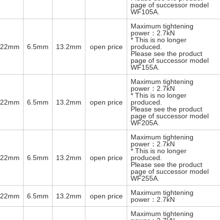
page of successor model
WF105A.
Maximum tightening
power：2.7kN
* This is no longer
φ22mm
6.5mm
13.2mm
open price
produced.
Please see the product
page of successor model
WF155A.
Maximum tightening
power：2.7kN
* This is no longer
φ22mm
6.5mm
13.2mm
open price
produced.
Please see the product
page of successor model
WF205A.
Maximum tightening
power：2.7kN
* This is no longer
φ22mm
6.5mm
13.2mm
open price
produced.
Please see the product
page of successor model
WF255A.
Maximum tightening
φ22mm
6.5mm
13.2mm
open price
power：2.7kN
Maximum tightening