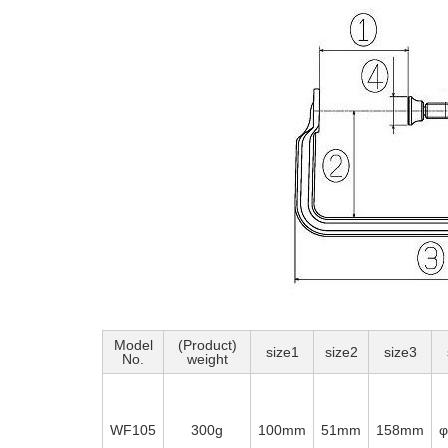
Model
(Product)
size1
size2
size3
No.
weight
WF105
300g
100mm
51mm
158mm