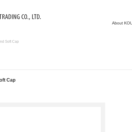
About KO
nd Soft Cap
oft Cap