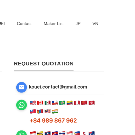
UEI
Contact
Maker List
JP
VN
REQUEST QUOTATION