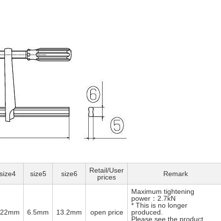
Retail/User
size4
size5
size6
Remark
prices
Maximum tightening
power：2.7kN
* This is no longer
φ22mm
6.5mm
13.2mm
open price
produced.
Please see the product