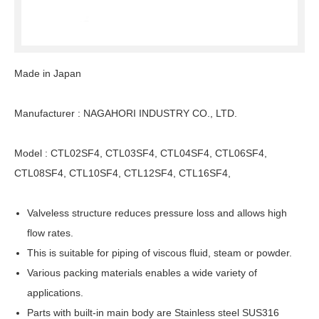
Made in Japan
Manufacturer : NAGAHORI INDUSTRY CO., LTD.
Model : CTL02SF4, CTL03SF4, CTL04SF4, CTL06SF4,
CTL08SF4, CTL10SF4, CTL12SF4, CTL16SF4,
Valveless structure reduces pressure loss and allows high
flow rates.
This is suitable for piping of viscous fluid, steam or powder.
Various packing materials enables a wide variety of
applications.
Parts with built-in main body are Stainless steel SUS316