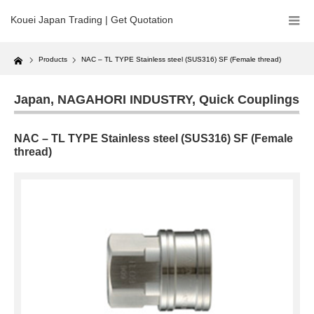
Kouei Japan Trading | Get Quotation
Home
Products
NAC – TL TYPE Stainless steel (SUS316) SF (Female thread)
Japan
,
NAGAHORI INDUSTRY
,
Quick Couplings
NAC – TL TYPE Stainless steel (SUS316) SF (Female
thread)