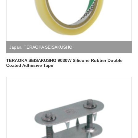
Japan
,
TERAOKA SEISAKUSHO
TERAOKA SEISAKUSHO 9030W Silicone Rubber Double
Coated Adhesive Tape