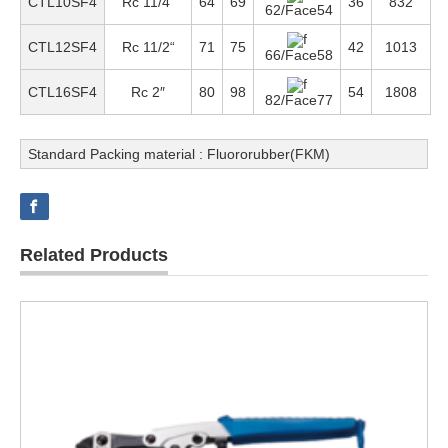
CTL10SF4
Rc 1
1/4
“
64
69
36
832
62/Face54
CTL12SF4
Rc 1
1/2
“
71
75
42
1013
66/Face58
CTL16SF4
Rc 2″
80
98
54
1808
82/Face77
Standard Packing material : Fluororubber(FKM)
Related Products