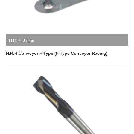
H.H.H
,
Japan
H.H.H Conveyor F Type (F Type Conveyor Racing)