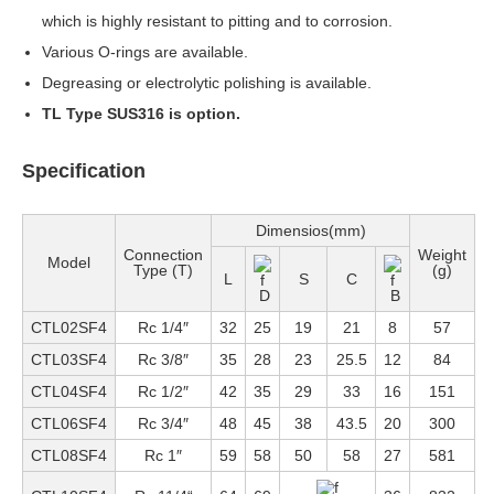
which is highly resistant to pitting and to corrosion.
Various O-rings are available.
Degreasing or electrolytic polishing is available.
TL Type SUS316 is option.
Specification
Dimensios(mm)
Connection
Weight
Model
Type (T)
(g)
L
S
C
D
B
CTL02SF4
Rc 1/4″
32
25
19
21
8
57
CTL03SF4
Rc 3/8″
35
28
23
25.5
12
84
CTL04SF4
Rc 1/2″
42
35
29
33
16
151
CTL06SF4
Rc 3/4″
48
45
38
43.5
20
300
CTL08SF4
Rc 1″
59
58
50
58
27
581