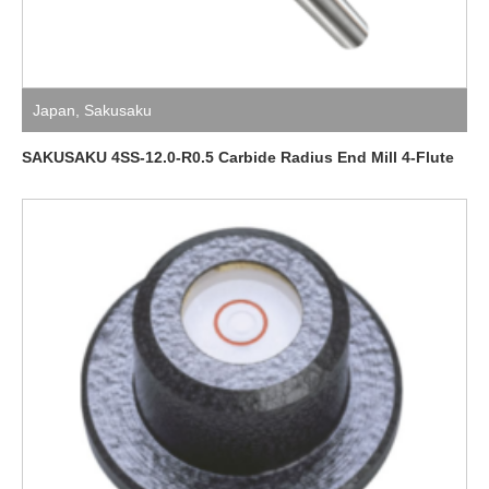
Japan
,
Sakusaku
SAKUSAKU 4SS-12.0-R0.5 Carbide Radius End Mill 4-Flute