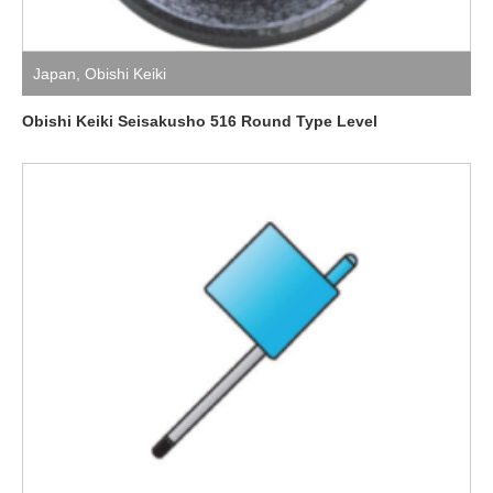
Japan
,
Obishi Keiki
Obishi Keiki Seisakusho 516 Round Type Level