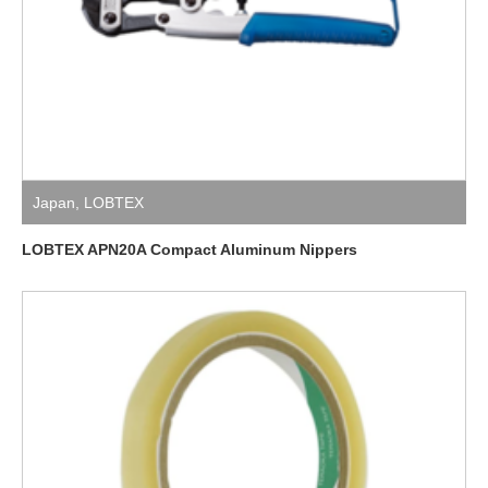
Japan
,
LOBTEX
LOBTEX APN20A Compact Aluminum Nippers