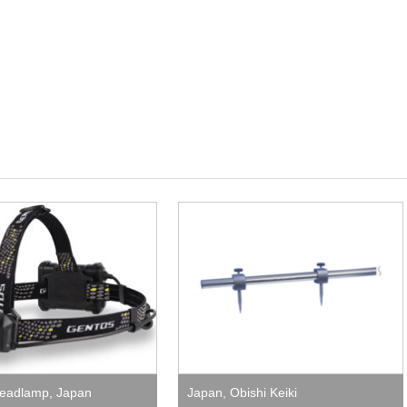
eadlamp
,
Japan
Japan
,
Obishi Keiki