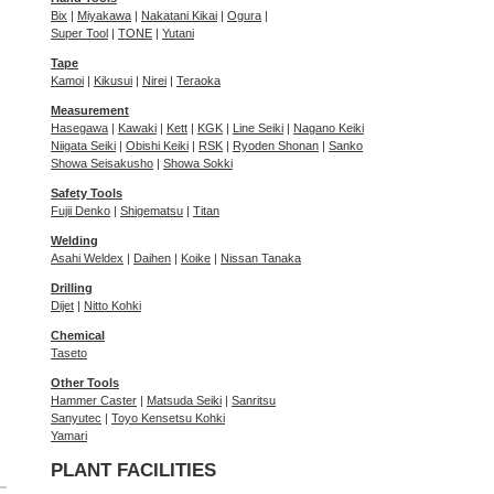
Bix
|
Miyakawa
|
Nakatani Kikai
|
Ogura
|
Super Tool
|
TONE
|
Yutani
Tape
Kamoi
|
Kikusui
|
Nirei
|
Teraoka
Measurement
Hasegawa
|
Kawaki
|
Kett
|
KGK
|
Line Seiki
|
Nagano Keiki
Niigata Seiki
|
Obishi Keiki
|
RSK
|
Ryoden Shonan
|
Sanko
Showa Seisakusho
|
Showa Sokki
Safety Tools
Fujii Denko
|
Shigematsu
|
Titan
Welding
Asahi Weldex
|
Daihen
|
Koike
|
Nissan Tanaka
Drilling
Dijet
|
Nitto Kohki
Chemical
Taseto
Other Tools
Hammer Caster
|
Matsuda Seiki
|
Sanritsu
Sanyutec
|
Toyo Kensetsu Kohki
Yamari
PLANT FACILITIES