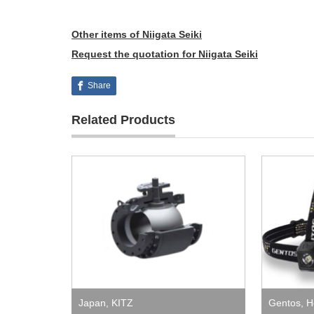
Other items of Niigata Seiki
Request the quotation for Niigata Seiki
Share
Related Products
Japan
,
KITZ
Gentos
,
H