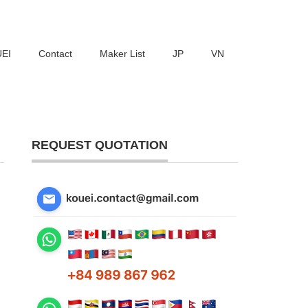
UEI
Contact
Maker List
JP
VN
REQUEST QUOTATION