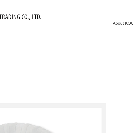
About KO