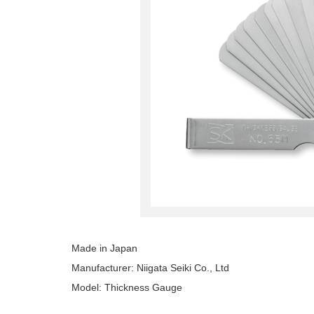
Made in Japan
Manufacturer: Niigata Seiki Co., Ltd
Model: Thickness Gauge