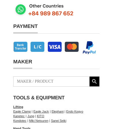
PAYMENT
MAKER
Search Button
Search
for:
TOOLS & EQUIPMENT
Lifting
Eagle Clamp
|
Eagle Jack
|
Elephant
|
Endo Kogyo
Kanetec
|
Jung
|
KITO
Kondotec
|
Miki Netsuren
|
Sanei Seiki
Hand Tools