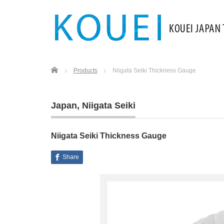
Home
Products
Niigata Seiki Thickness Gauge
Japan
,
Niigata Seiki
Niigata Seiki Thickness Gauge
Share