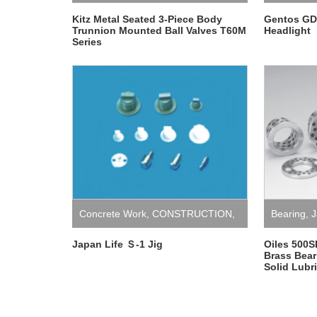
Kitz Metal Seated 3-Piece Body
Gentos GD
Trunnion Mounted Ball Valves T60M
Headlight
Series
Concrete Work
,
CONSTRUCTION
,
Bearing
,
J
Japan
,
Japan Life
,
Jig
Japan Life Ｓ-1 Jig
Oiles 500S
Brass Bea
Solid Lubr