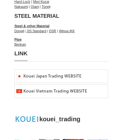
Hard Lock
|
Mori Kozai
Nakaumi
|
Otani
|
Toneji
STEEL MATERIAL
Steel & other Material
Dongil
|
JIS Standard
|
DSR
|
Winoa IKK
Pipe
Benkan
LINK
kouei_trading