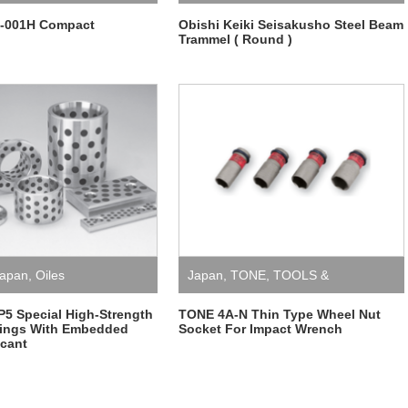
-001H Compact
Obishi Keiki Seisakusho Steel Beam
Trammel ( Round )
apan
,
Oiles
Japan
,
TONE
,
TOOLS &
EQUIPMENT
,
Wheel nut socket for
P5 Special High-Strength
TONE 4A-N Thin Type Wheel Nut
rings With Embedded
Socket For Impact Wrench
icant
impact wrench