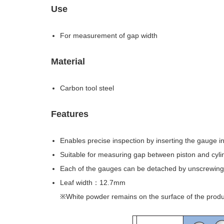
Use
For measurement of gap width
Material
Carbon tool steel
Features
Enables precise inspection by inserting the gauge i
Suitable for measuring gap between piston and cyli
Each of the gauges can be detached by unscrewing
Leaf width：12.7mm
※White powder remains on the surface of the produc