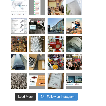
Load More
Follow on Instagram