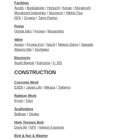
Facilities
Acokk
|
Bunkaboeki
|
Horiuchi
|
Konan
|
Murakoshi
Murakoshi Industries
|
Nesstech
|
Nikkin Flux
NFK
|
Organo
|
Taiyo Parker
Pump
Honda Kiko
|
Kyowa
|
Musashino
Valve
Astam
|
Kyowa Iron
|
Nachi
|
Nippon Daiya
|
Sawada
Wasino Kiki
|
Yoshitake
Electricity
Asahi Bagnal
|
Kokosha
|
U_RD
CONSTRUCTION
Concrete Work
EXEN
|
Japan Life
|
Mikasa
|
Taiheiyo
Railway Work
Kyoei
|
Toko
Scaffolding
Bullman
|
Okabe
High Tension Bolt
Dong Ah
|
KPF
|
Nippon Fastener
Bolt & Nut & Washer