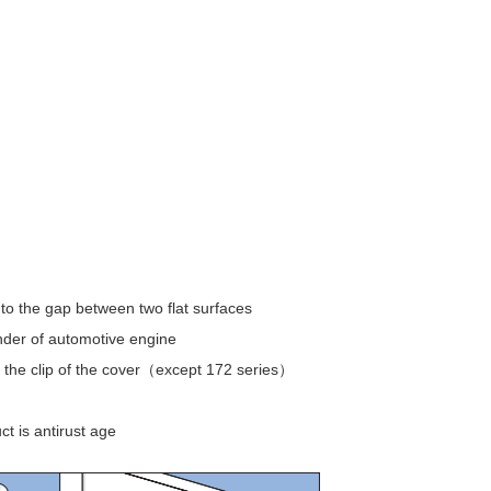
nto the gap between two flat surfaces
nder of automotive engine
 the clip of the cover（except 172 series）
t is antirust age