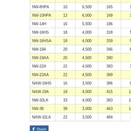
NW-8HPA
10
6,500
165
NW-10HPA
12
6,000
169
NW-14H
16
5,500
196
NW-16HS
18
4,000
318
NW-16HSA
18
4,000
339
NW-19A
20
4,500
346
NW-19AA
20
4,500
390
NW-22A
22
4,500
383
NW-22AA
22
4,500
399
NAW-16HS
16
3,500
386
NAW-19A
18
4,000
415
1
NW-32LA
33
4,000
383
1
NW-38
39
3,000
463
1
NAW-32LA
22
3,500
484
Share