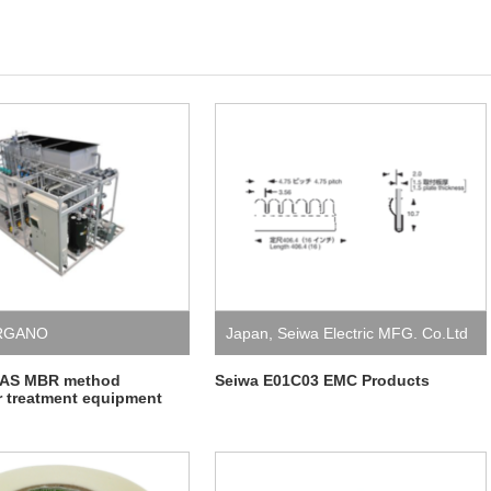
RGANO
Japan
,
Seiwa Electric MFG. Co.Ltd
FAS MBR method
Seiwa E01C03 EMC Products
 treatment equipment