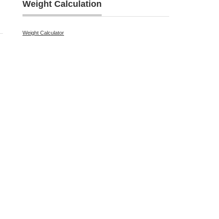
Weight Calculation
Weight Calculator