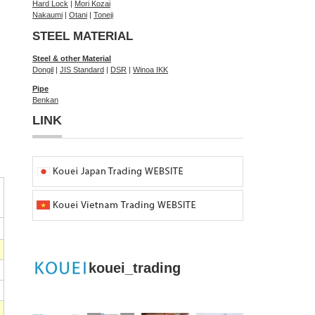
Hard Lock
|
Mori Kozai
Nakaumi
|
Otani
|
Toneji
STEEL MATERIAL
Steel & other Material
Dongil
|
JIS Standard
|
DSR
|
Winoa IKK
Pipe
Benkan
LINK
kouei_trading