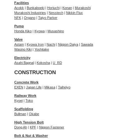
Facilities
Acokk
|
Bunkaboeki
|
Horiuchi
|
Konan
|
Murakoshi
Murakoshi Industries
|
Nesstech
|
Nikkin Flux
NFK
|
Organo
|
Taiyo Parker
Pump
Honda Kiko
|
Kyowa
|
Musashino
Valve
Astam
|
Kyowa Iron
|
Nachi
|
Nippon Daiya
|
Sawada
Wasino Kiki
|
Yoshitake
Electricity
Asahi Bagnal
|
Kokosha
|
U_RD
CONSTRUCTION
Concrete Work
EXEN
|
Japan Life
|
Mikasa
|
Taiheiyo
Railway Work
Kyoei
|
Toko
Scaffolding
Bullman
|
Okabe
High Tension Bolt
Dong Ah
|
KPF
|
Nippon Fastener
Bolt & Nut & Washer