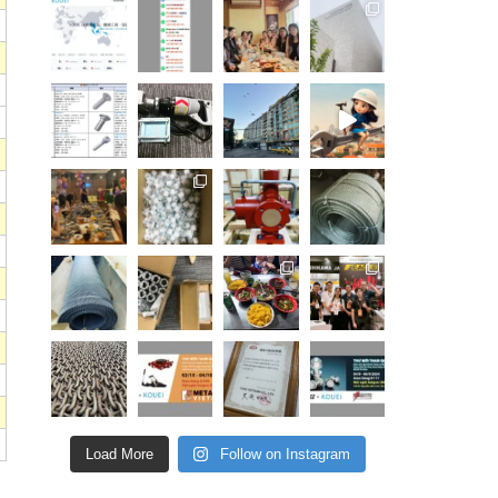
Load More
Follow on Instagram