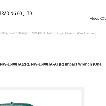
About KO
00HA, NW-1600HA(2R), NW-1600HA-AT(R) Impact Wrench (One Hammer)
NW-1600HA(2R), NW-1600HA-AT(R) Impact Wrench (One