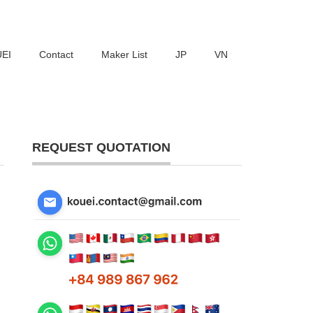
UEI
Contact
Maker List
JP
VN
REQUEST QUOTATION