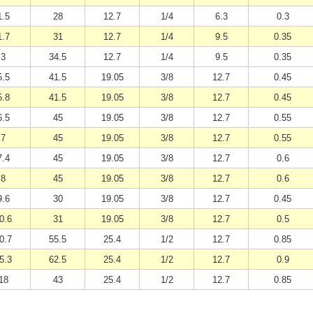
1.5
28
12.7
1/4
6.3
0.3
1.7
31
12.7
1/4
9.5
0.35
3
34.5
12.7
1/4
9.5
0.35
5.5
41.5
19.05
3/8
12.7
0.45
5.8
41.5
19.05
3/8
12.7
0.45
6.5
45
19.05
3/8
12.7
0.55
7
45
19.05
3/8
12.7
0.55
7.4
45
19.05
3/8
12.7
0.6
8
45
19.05
3/8
12.7
0.6
9.6
30
19.05
3/8
12.7
0.45
0.6
31
19.05
3/8
12.7
0.5
0.7
55.5
25.4
1/2
12.7
0.85
5.3
62.5
25.4
1/2
12.7
0.9
18
43
25.4
1/2
12.7
0.85