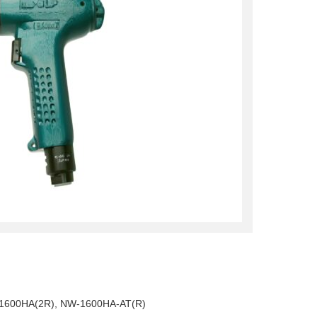
1600HA(2R), NW-1600HA-AT(R)