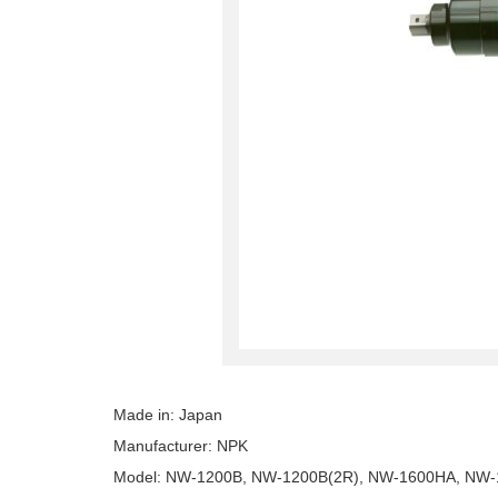
Made in: Japan
Manufacturer: NPK
Model: NW-1200B, NW-1200B(2R), NW-1600HA, NW-