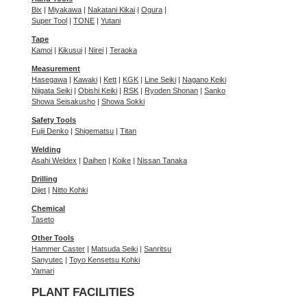
Bix
|
Miyakawa
|
Nakatani Kikai
|
Ogura
|
Super Tool
|
TONE
|
Yutani
Tape
Kamoi
|
Kikusui
|
Nirei
|
Teraoka
Measurement
Hasegawa
|
Kawaki
|
Kett
|
KGK
|
Line Seiki
|
Nagano Keiki
Niigata Seiki
|
Obishi Keiki
|
RSK
|
Ryoden Shonan
|
Sanko
Showa Seisakusho
|
Showa Sokki
Safety Tools
Fujii Denko
|
Shigematsu
|
Titan
Welding
Asahi Weldex
|
Daihen
|
Koike
|
Nissan Tanaka
Drilling
Dijet
|
Nitto Kohki
Chemical
Taseto
Other Tools
Hammer Caster
|
Matsuda Seiki
|
Sanritsu
Sanyutec
|
Toyo Kensetsu Kohki
Yamari
PLANT FACILITIES