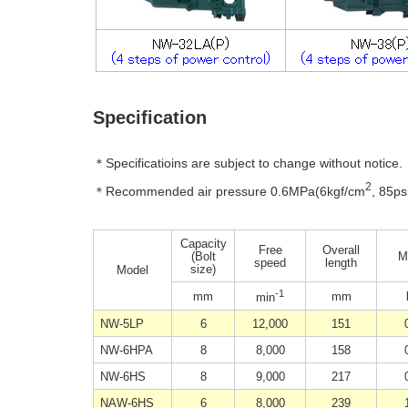
Specification
＊Specificatioins are subject to change without notice.
2
＊Recommended air pressure 0.6MPa(6kgf/cm
, 85ps
Capacity
Free
Overall
(Bolt
M
speed
length
size)
Model
-1
mm
mm
min
NW-5LP
6
12,000
151
NW-6HPA
8
8,000
158
NW-6HS
8
9,000
217
NAW-6HS
6
8,000
239