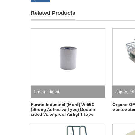
Related Products
Furuto
,
Japan
Japan
,
O
Furuto Industrial (Monf) W-553
Organo O
(Strong Adhesive Type) Double-
wastewater
sided Waterproof Airtight Tape