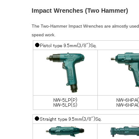
Impact Wrenches (Two Hammer)
The Two-Hammer Impact Wrenches are almostly used in
speed work.