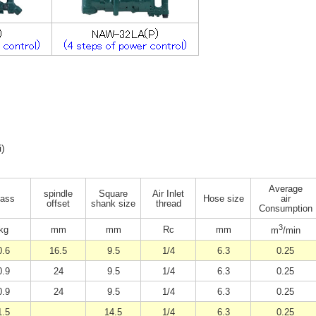
i)
Average
spindle
Square
Air Inlet
ass
Hose size
air
offset
shank size
thread
Consumption
3
kg
mm
mm
Rc
mm
m
/min
0.6
16.5
9.5
1/4
6.3
0.25
0.9
24
9.5
1/4
6.3
0.25
0.9
24
9.5
1/4
6.3
0.25
1.5
14.5
1/4
6.3
0.25