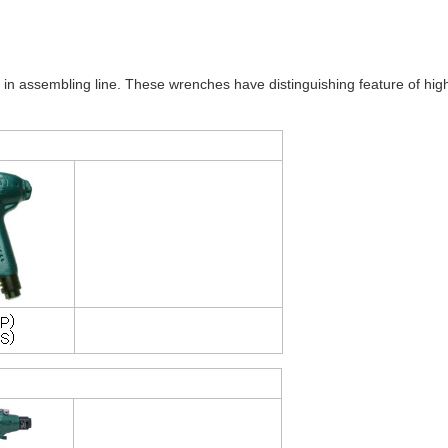
 assembling line. These wrenches have distinguishing feature of hig