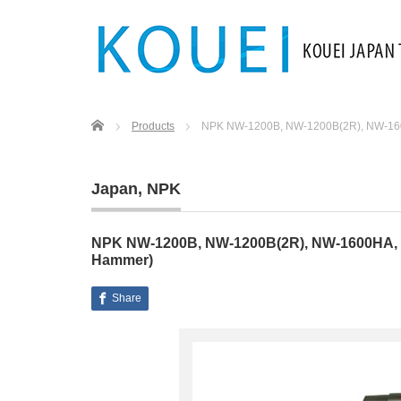
Home
Products
NPK NW-1200B, NW-1200B(2R), NW-16
Japan
,
NPK
NPK NW-1200B, NW-1200B(2R), NW-1600HA, 
Hammer)
Share