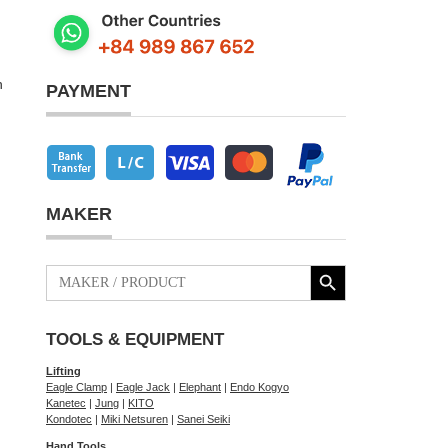
h
PAYMENT
MAKER
Search Button
Search
for:
TOOLS & EQUIPMENT
Lifting
Eagle Clamp
|
Eagle Jack
|
Elephant
|
Endo Kogyo
Kanetec
|
Jung
|
KITO
Kondotec
|
Miki Netsuren
|
Sanei Seiki
Hand Tools