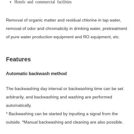
Hotels and commercial facilities
Removal of organic matter and residual chlorine in tap water,
removal of odor and chromaticity in drinking water, pretreatment
of pure water production equipment and RO equipment, etc.
Features
Automatic backwash method
The backwashing day interval or backwashing time can be set
arbitrarily, and backwashing and washing are performed
automatically.
* Backwashing can be started by inputting a signal from the
outside. *Manual backwashing and cleaning are also possible.