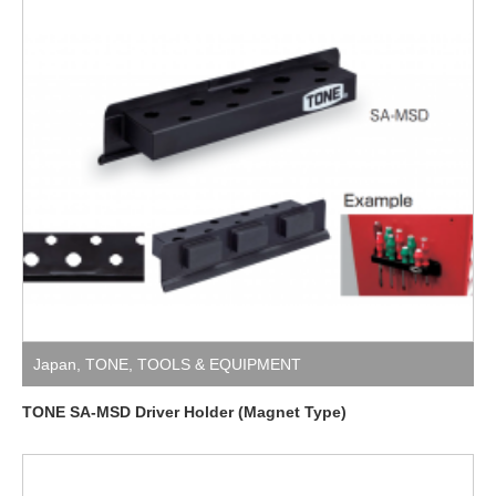
Japan
,
TONE
,
TOOLS & EQUIPMENT
TONE SA-MSD Driver Holder (Magnet Type)