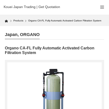
Kouei Japan Trading | Get Quotation
Home
Products
Organo CA-FL Fully Automatic Activated Carbon Filtration System
Japan
,
ORGANO
Organo CA-FL Fully Automatic Activated Carbon
Filtration System