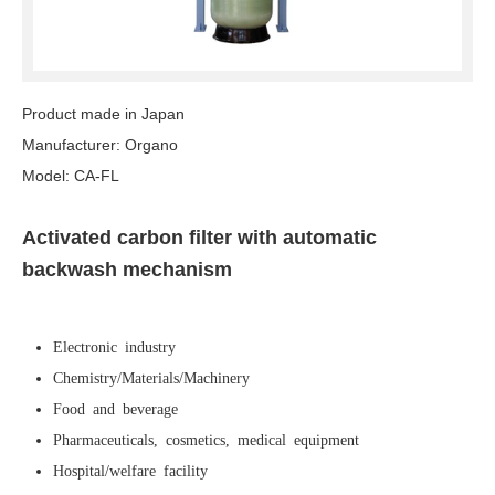
Product made in Japan
Manufacturer: Organo
Model: CA-FL
Activated carbon filter with automatic
backwash mechanism
Electronic industry
Chemistry/Materials/Machinery
Food and beverage
Pharmaceuticals, cosmetics, medical equipment
Hospital/welfare facility