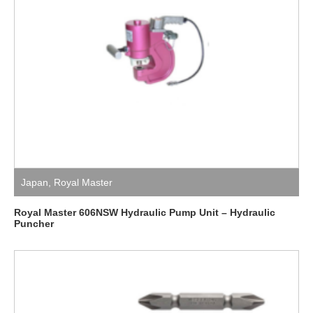
Japan
,
Royal Master
Royal Master 606NSW Hydraulic Pump Unit – Hydraulic
Puncher