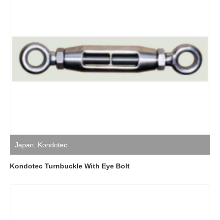
Japan
,
Kondotec
Kondotec Turnbuckle With Eye Bolt