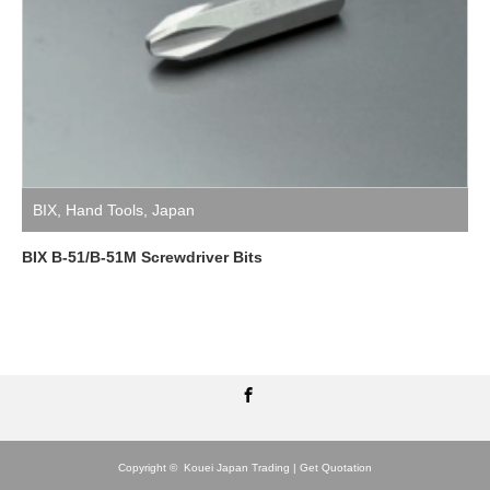
BIX
,
Hand Tools
,
Japan
BIX B-51/B-51M Screwdriver Bits
Facebook
Copyright ©
Kouei Japan Trading | Get Quotation