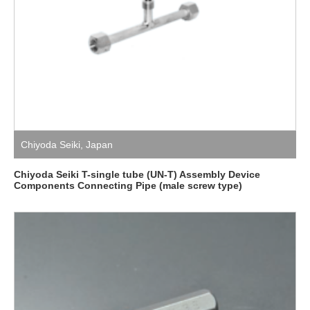
Chiyoda Seiki
,
Japan
Chiyoda Seiki T-single tube (UN-T) Assembly Device
Components Connecting Pipe (male screw type)