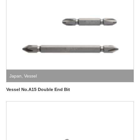
Japan
,
Vessel
Vessel No.A15 Double End Bit