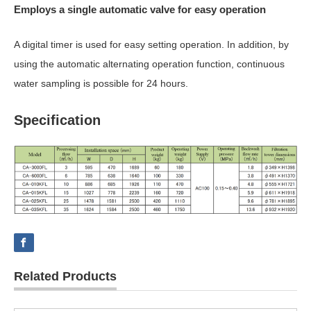
Employs a single automatic valve for easy operation
A digital timer is used for easy setting operation. In addition, by
using the automatic alternating operation function, continuous
water sampling is possible for 24 hours.
Specification
Related Products