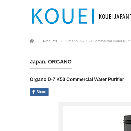
Home
Products
Organo D-7 K50 Commercial Water Purif
Japan
,
ORGANO
Organo D-7 K50 Commercial Water Purifier
Share