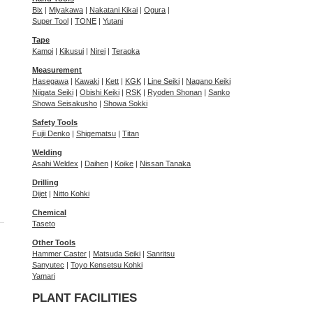
Bix
|
Miyakawa
|
Nakatani Kikai
|
Ogura
|
Super Tool
|
TONE
|
Yutani
Tape
Kamoi
|
Kikusui
|
Nirei
|
Teraoka
Measurement
Hasegawa
|
Kawaki
|
Kett
|
KGK
|
Line Seiki
|
Nagano Keiki
Niigata Seiki
|
Obishi Keiki
|
RSK
|
Ryoden Shonan
|
Sanko
Showa Seisakusho
|
Showa Sokki
Safety Tools
Fujii Denko
|
Shigematsu
|
Titan
Welding
Asahi Weldex
|
Daihen
|
Koike
|
Nissan Tanaka
Drilling
Dijet
|
Nitto Kohki
Chemical
Taseto
Other Tools
Hammer Caster
|
Matsuda Seiki
|
Sanritsu
Sanyutec
|
Toyo Kensetsu Kohki
Yamari
PLANT FACILITIES