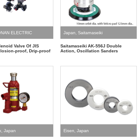
NAN ELECTRIC
Japan
,
Saitamaseiki
noid Valve Of JIS
Saitamaseiki AK-556J Double
losion-proof, Drip-proof
Action, Oscillation Sanders
k
,
Japan
Eisen
,
Japan