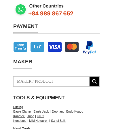
PAYMENT
MAKER
Search Button
Search
for:
TOOLS & EQUIPMENT
Lifting
Eagle Clamp
|
Eagle Jack
|
Elephant
|
Endo Kogyo
Kanetec
|
Jung
|
KITO
Kondotec
|
Miki Netsuren
|
Sanei Seiki
Hand Tools