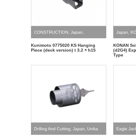
CONSTRUCTION
,
Japan
,
Japan
,
KO
Kunimoto
,
Temporary Installation
Kunimoto 0775020 KS Hanging
KONAN Sole
Piece (deck version) t 3.2 × h15
(d2G4) Exp
Type
and Safety
Drilling And Cutting
,
Japan
,
Unika
Eagle Jac