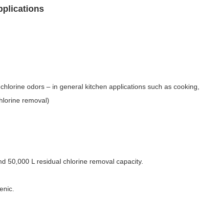
pplications
chlorine odors – in general kitchen applications such as cooking,
chlorine removal)
 and 50,000 L residual chlorine removal capacity.
enic.