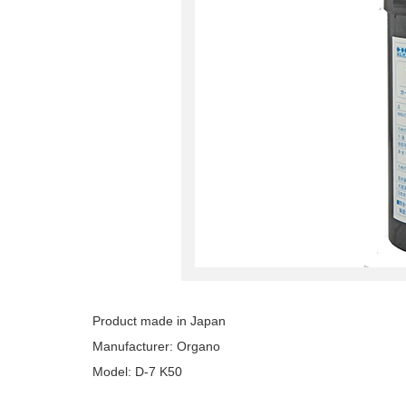
Product made in Japan
Manufacturer: Organo
Model: D-7 K50