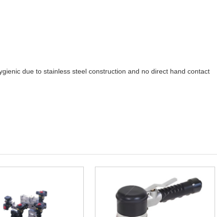
gienic due to stainless steel construction and no direct hand contact