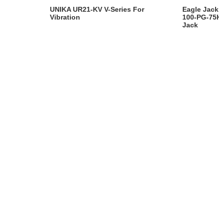
UNIKA UR21-KV V-Series For
Eagle Jack
Vibration
100-PG-75H
Jack