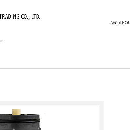
About KO
ier