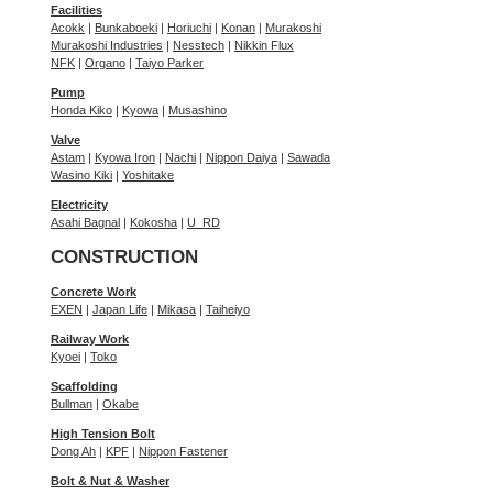
Facilities
Acokk
|
Bunkaboeki
|
Horiuchi
|
Konan
|
Murakoshi
Murakoshi Industries
|
Nesstech
|
Nikkin Flux
NFK
|
Organo
|
Taiyo Parker
Pump
Honda Kiko
|
Kyowa
|
Musashino
Valve
Astam
|
Kyowa Iron
|
Nachi
|
Nippon Daiya
|
Sawada
Wasino Kiki
|
Yoshitake
Electricity
Asahi Bagnal
|
Kokosha
|
U_RD
CONSTRUCTION
Concrete Work
EXEN
|
Japan Life
|
Mikasa
|
Taiheiyo
Railway Work
Kyoei
|
Toko
Scaffolding
Bullman
|
Okabe
High Tension Bolt
Dong Ah
|
KPF
|
Nippon Fastener
Bolt & Nut & Washer