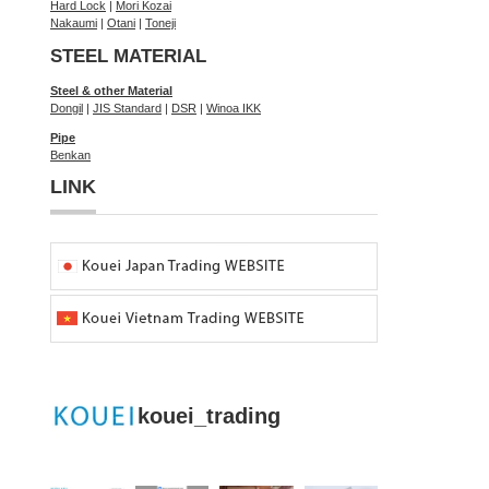
Hard Lock
|
Mori Kozai
Nakaumi
|
Otani
|
Toneji
STEEL MATERIAL
Steel & other Material
Dongil
|
JIS Standard
|
DSR
|
Winoa IKK
Pipe
Benkan
LINK
kouei_trading