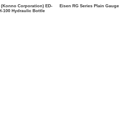
 (Konno Corporation) ED-
Eisen RG Series Plain Gauge
-100 Hydraulic Bottle