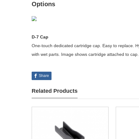
Options
D-7 Cap
One-touch dedicated cartridge cap. Easy to replace. Hy
with wet parts. Image shows cartridge attached to cap.
Share
Related Products