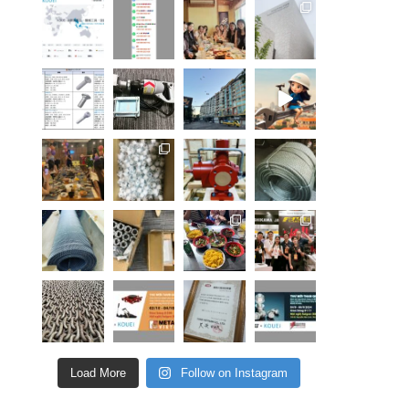
Load More
Follow on Instagram