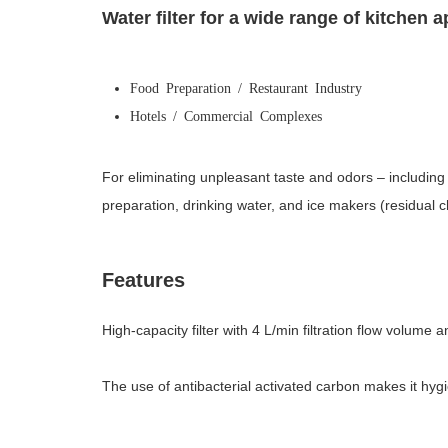
Water filter for a wide range of kitchen a
Food Preparation / Restaurant Industry
Hotels / Commercial Complexes
For eliminating unpleasant taste and odors – including 
preparation, drinking water, and ice makers (residual 
Features
High-capacity filter with 4 L/min filtration flow volume
The use of antibacterial activated carbon makes it hygi