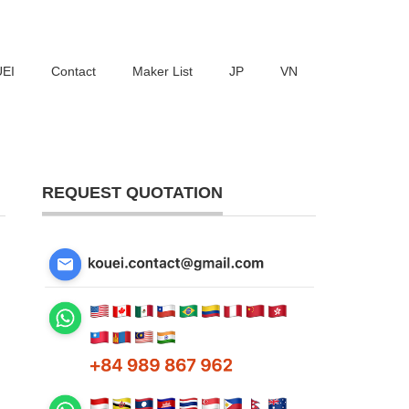
UEI
Contact
Maker List
JP
VN
REQUEST QUOTATION