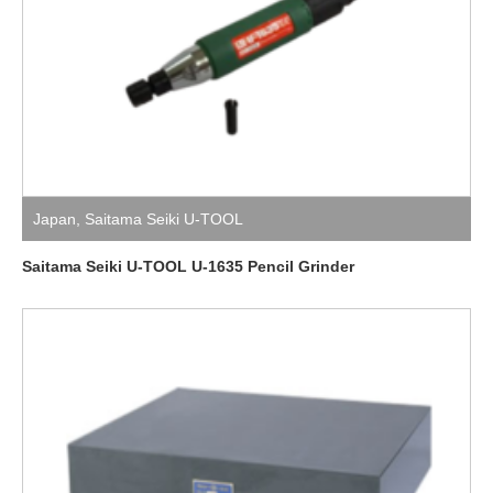
Japan
,
Saitama Seiki U-TOOL
Saitama Seiki U-TOOL U-1635 Pencil Grinder