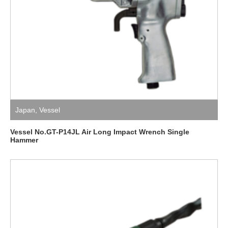
Japan
,
Vessel
Vessel No.GT-P14JL Air Long Impact Wrench Single
Hammer