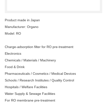
Product made in Japan
Manufacturer: Organo
Model: RO
Charge-adsorption filter for RO pre-treatment
Electronics
Chemicals / Materials / Machinery
Food & Drink
Pharmaceuticals / Cosmetics / Medical Devices
Schools / Research Institutes / Quality Control
Hospitals / Welfare Facilities
Water Supply & Sewage Facilities
For RO membrane pre-treatment