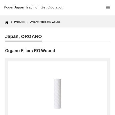
Kouei Japan Trading | Get Quotation
Home
Products
Organo Filters RO Wound
Japan
,
ORGANO
Organo Filters RO Wound