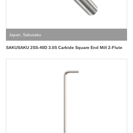
Japan
,
Sakusaku
SAKUSAKU 2SS-40D 3.0S Carbide Square End Mill 2-Flute