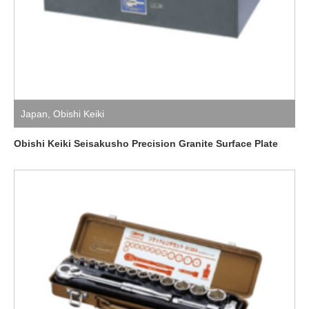
Japan
,
Obishi Keiki
Obishi Keiki Seisakusho Precision Granite Surface Plate