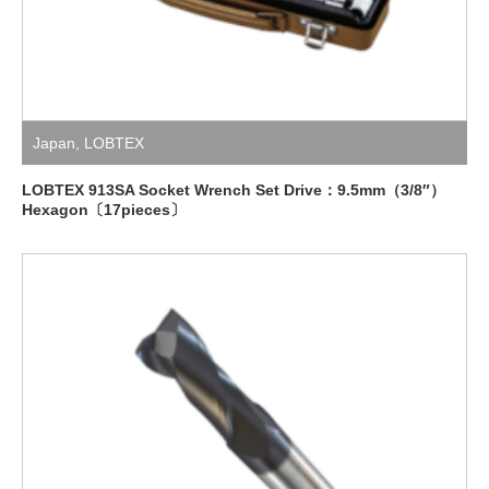
Japan
,
LOBTEX
LOBTEX 913SA Socket Wrench Set Drive：9.5mm（3/8″）
Hexagon〔17pieces〕