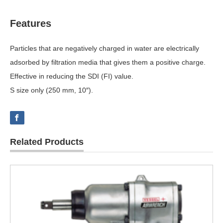
Features
Particles that are negatively charged in water are electrically
adsorbed by filtration media that gives them a positive charge.
Effective in reducing the SDI (FI) value.
S size only (250 mm, 10″).
Related Products