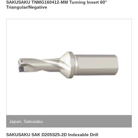
SAKUSAKU TNMG160412-MM Turning Insert 60°
Triangular/Negative
Japan
,
Sakusaku
SAKUSAKU SAK D205S25-2D Indexable Drill