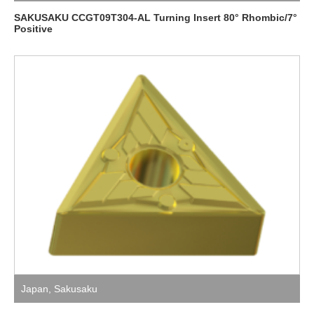
SAKUSAKU CCGT09T304-AL Turning Insert 80° Rhombic/7°
Positive
Japan
,
Sakusaku