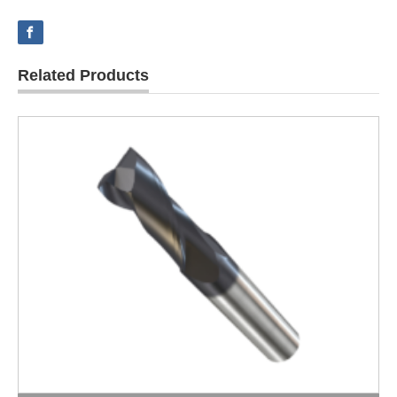
Related Products