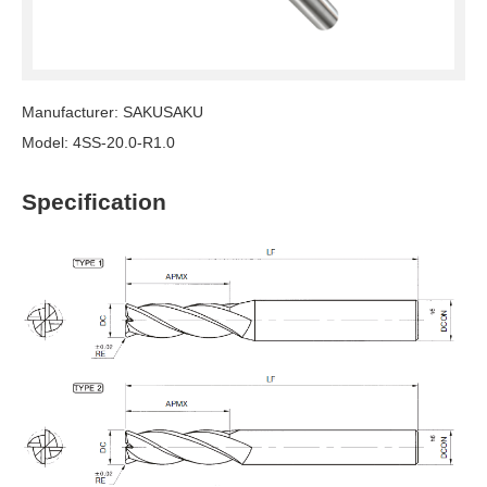
Manufacturer: SAKUSAKU
Model: 4SS-20.0-R1.0
Specification