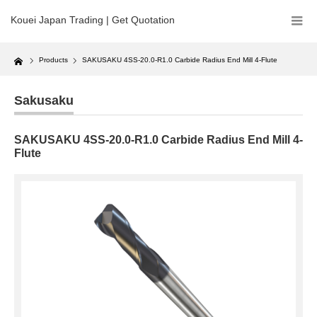
Kouei Japan Trading | Get Quotation
Home
Products
SAKUSAKU 4SS-20.0-R1.0 Carbide Radius End Mill 4-Flute
Sakusaku
SAKUSAKU 4SS-20.0-R1.0 Carbide Radius End Mill 4-
Flute