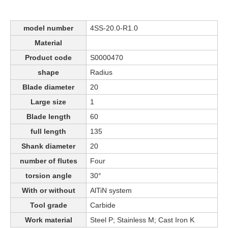
model number
4SS-20.0-R1.0
Material
Product code
S0000470
shape
Radius
Blade diameter
20
Large size
1
Blade length
60
full length
135
Shank diameter
20
number of flutes
Four
torsion angle
30°
With or without
AlTiN system
Tool grade
Carbide
Work material
Steel P; Stainless M; Cast Iron K