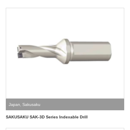
Japan
,
Sakusaku
SAKUSAKU SAK-3D Series Indexable Drill