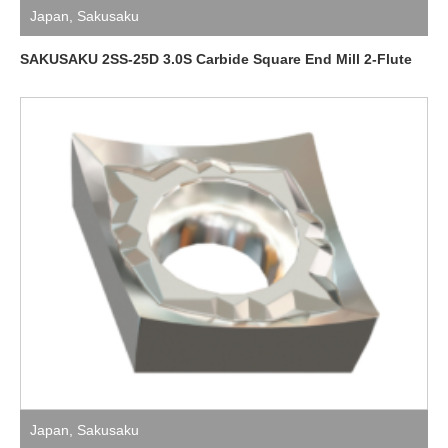
Japan
,
Sakusaku
SAKUSAKU 2SS-25D 3.0S Carbide Square End Mill 2-Flute
Japan
,
Sakusaku