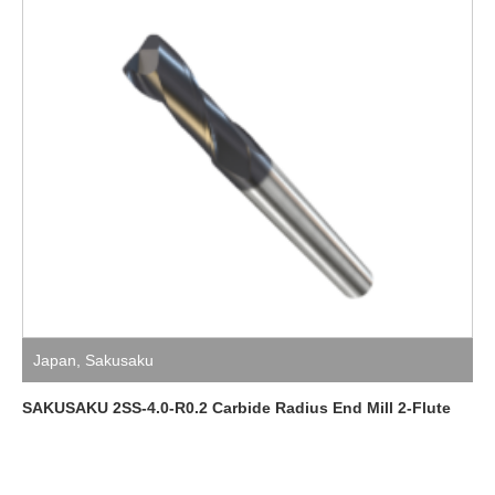
Japan
,
Sakusaku
SAKUSAKU 2SS-4.0-R0.2 Carbide Radius End Mill 2-Flute