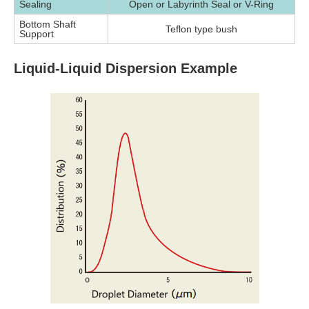
Sealing
Open or Labyrinth Seal or V-Ring
Bottom Shaft
Teflon type bush
Support
Liquid-Liquid Dispersion Example