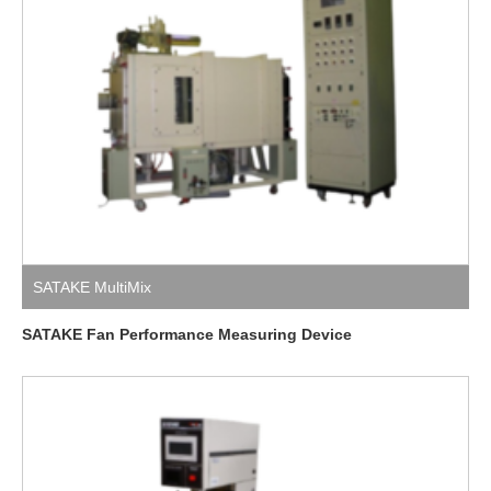
SATAKE MultiMix
SATAKE Fan Performance Measuring Device