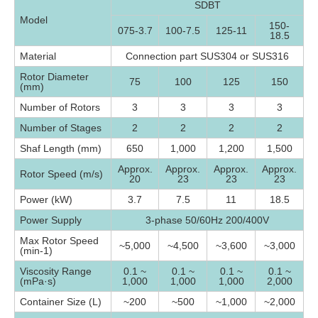
SDBT
Model
150-
075-3.7
100-7.5
125-11
18.5
Material
Connection part SUS304 or SUS316
Rotor Diameter
75
100
125
150
(mm)
Number of Rotors
3
3
3
3
Number of Stages
2
2
2
2
Shaf Length (mm)
650
1,000
1,200
1,500
Approx.
Approx.
Approx.
Approx.
Rotor Speed (m/s)
20
23
23
23
Power (kW)
3.7
7.5
11
18.5
Power Supply
3-phase 50/60Hz 200/400V
Max Rotor Speed
~5,000
~4,500
~3,600
~3,000
(min-1)
Viscosity Range
0.1 ~
0.1 ~
0.1 ~
0.1 ~
(mPa·s)
1,000
1,000
1,000
2,000
Container Size (L)
~200
~500
~1,000
~2,000