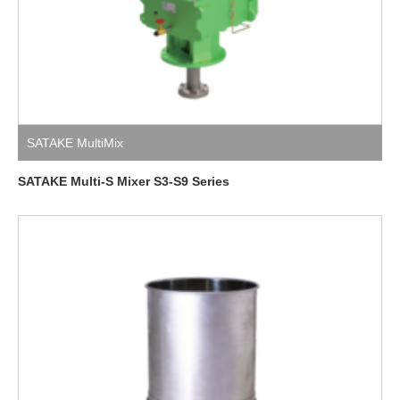
SATAKE MultiMix
SATAKE Multi-S Mixer S3-S9 Series