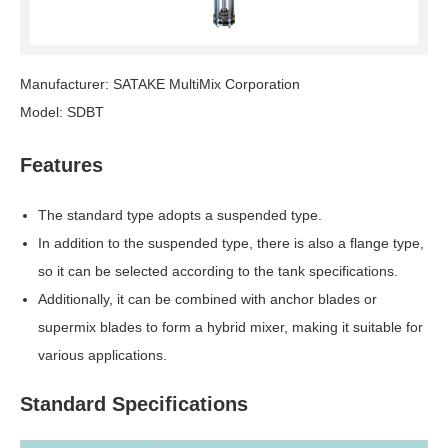
Manufacturer: SATAKE MultiMix Corporation
Model: SDBT
Features
The standard type adopts a suspended type.
In addition to the suspended type, there is also a flange type,
so it can be selected according to the tank specifications.
Additionally, it can be combined with anchor blades or
supermix blades to form a hybrid mixer, making it suitable for
various applications.
Standard Specifications