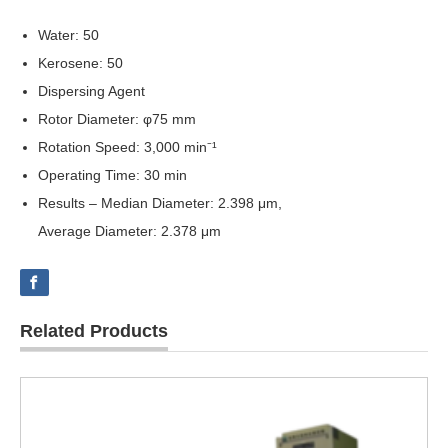
Water: 50
Kerosene: 50
Dispersing Agent
Rotor Diameter: φ75 mm
Rotation Speed: 3,000 min⁻¹
Operating Time: 30 min
Results – Median Diameter: 2.398 μm,
Average Diameter: 2.378 μm
Related Products