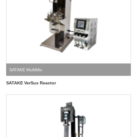
SATAKE MultiMix
SATAKE VerSus Reactor