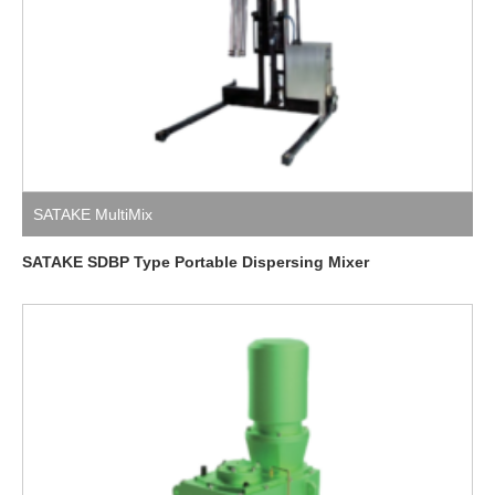
SATAKE MultiMix
SATAKE SDBP Type Portable Dispersing Mixer