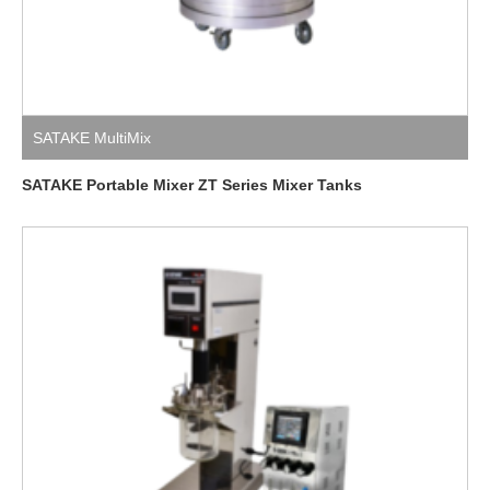
SATAKE MultiMix
SATAKE Portable Mixer ZT Series Mixer Tanks