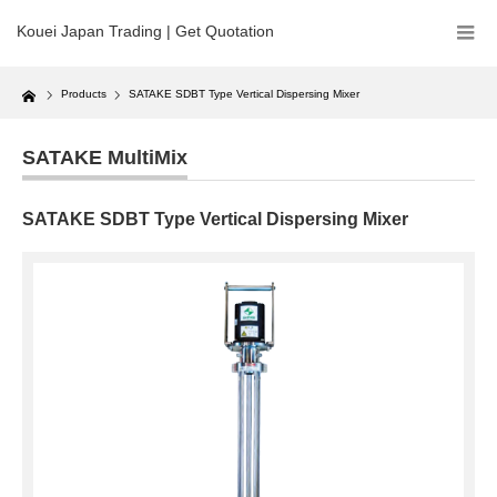
Kouei Japan Trading | Get Quotation
Home
Products
SATAKE SDBT Type Vertical Dispersing Mixer
SATAKE MultiMix
SATAKE SDBT Type Vertical Dispersing Mixer