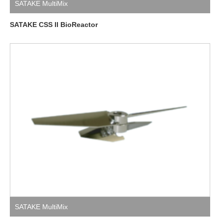
SATAKE MultiMix
SATAKE CSS II BioReactor
SATAKE MultiMix