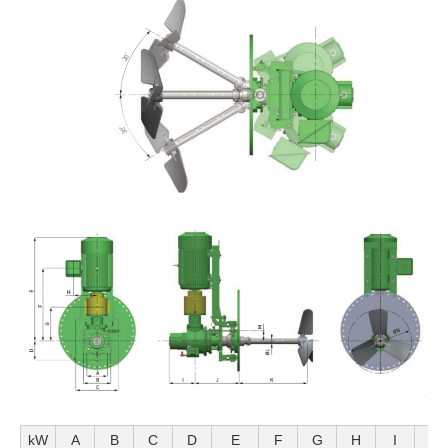
kW
A
B
C
D
E
F
G
H
I
J