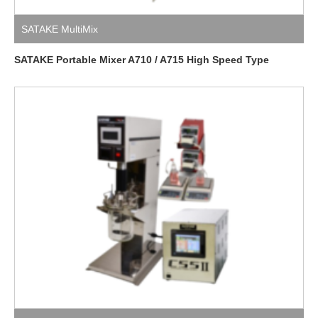
SATAKE MultiMix
SATAKE Portable Mixer A710 / A715 High Speed Type