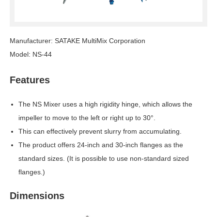
Manufacturer: SATAKE MultiMix Corporation
Model: NS-44
Features
The NS Mixer uses a high rigidity hinge, which allows the
impeller to move to the left or right up to 30°.
This can effectively prevent slurry from accumulating.
The product offers 24-inch and 30-inch flanges as the
standard sizes. (It is possible to use non-standard sized
flanges.)
Dimensions