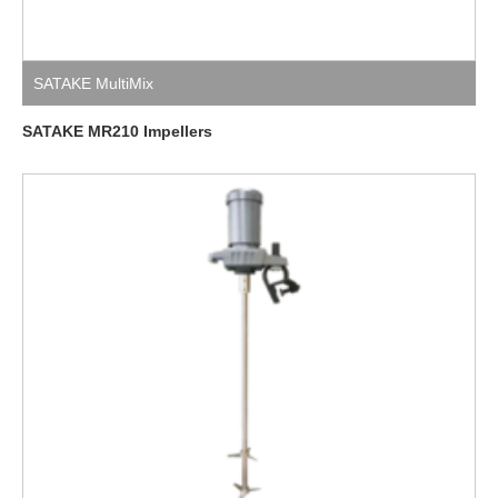
SATAKE MultiMix
SATAKE MR210 Impellers