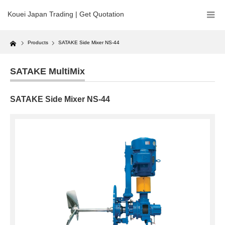
Kouei Japan Trading | Get Quotation
Home
Products
SATAKE Side Mixer NS-44
SATAKE MultiMix
SATAKE Side Mixer NS-44