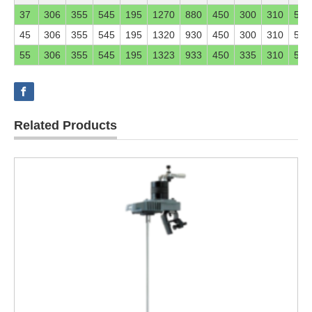
37
306
355
545
195
1270
880
450
300
310
546
45
306
355
545
195
1320
930
450
300
310
546
55
306
355
545
195
1323
933
450
335
310
546
Related Products