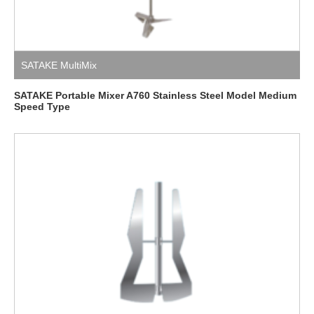
SATAKE MultiMix
SATAKE Portable Mixer A760 Stainless Steel Model Medium
Speed ​​Type