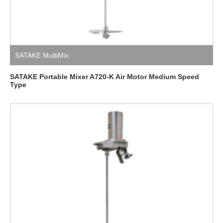
SATAKE MultiMix
SATAKE Portable Mixer A720-K Air Motor Medium Speed ​​​​
Type