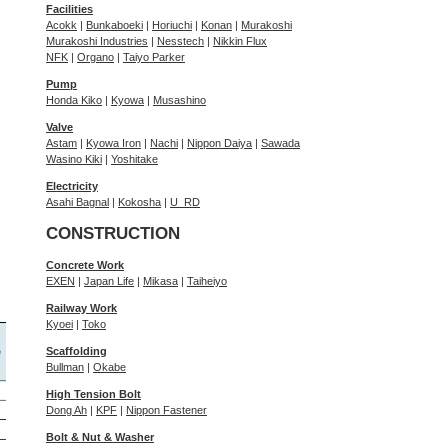
Facilities
Acokk
|
Bunkaboeki
|
Horiuchi
|
Konan
|
Murakoshi
Murakoshi Industries
|
Nesstech
|
Nikkin Flux
NFK
|
Organo
|
Taiyo Parker
Pump
Honda Kiko
|
Kyowa
|
Musashino
Valve
Astam
|
Kyowa Iron
|
Nachi
|
Nippon Daiya
|
Sawada
Wasino Kiki
|
Yoshitake
Electricity
Asahi Bagnal
|
Kokosha
|
U_RD
CONSTRUCTION
Concrete Work
EXEN
|
Japan Life
|
Mikasa
|
Taiheiyo
Railway Work
Kyoei
|
Toko
Scaffolding
Bullman
|
Okabe
High Tension Bolt
Dong Ah
|
KPF
|
Nippon Fastener
Bolt & Nut & Washer