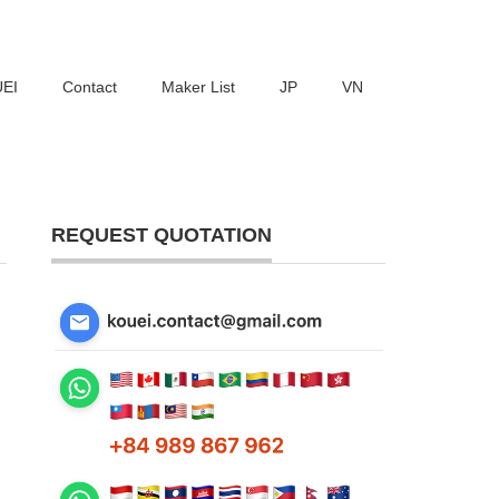
UEI
Contact
Maker List
JP
VN
REQUEST QUOTATION