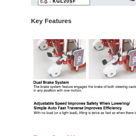
Key Features