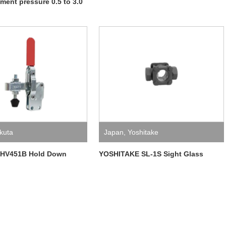
tment pressure 0.5 to 3.0
kuta
Japan
,
Yoshitake
.HV451B Hold Down
YOSHITAKE SL-1S Sight Glass