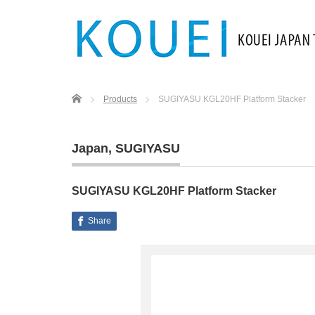
Home
Products
SUGIYASU KGL20HF Platform Stacker
Japan
,
SUGIYASU
SUGIYASU KGL20HF Platform Stacker
Share