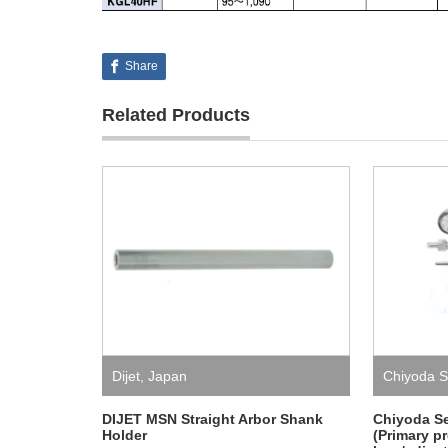
Share
Related Products
Dijet
,
Japan
Chiyoda S
DIJET MSN Straight Arbor Shank
Chiyoda S
Holder
(Primary p