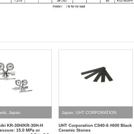
eiki
,
Japan
Japan
,
UHT CORPORATION
eiki KR-30H/KR-30H-H
UHT Corporation CS40-6 #600 Black
ressure: 15.0 MPa or
Ceramic Stones