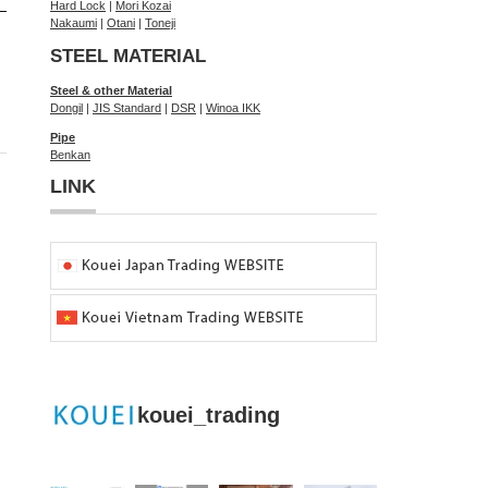
Hard Lock
|
Mori Kozai
Nakaumi
|
Otani
|
Toneji
STEEL MATERIAL
Steel & other Material
Dongil
|
JIS Standard
|
DSR
|
Winoa IKK
Pipe
Benkan
LINK
kouei_trading