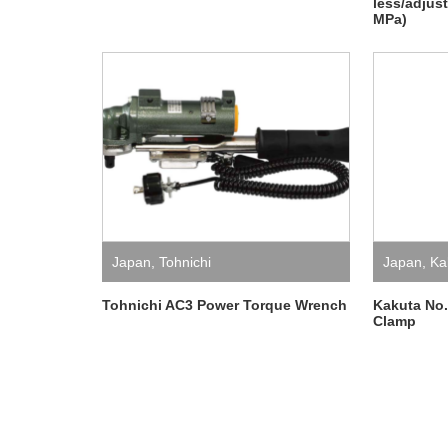
less/adjus
MPa)
Japan
,
Tohnichi
Japan
,
Ka
Tohnichi AC3 Power Torque Wrench
Kakuta No
Clamp