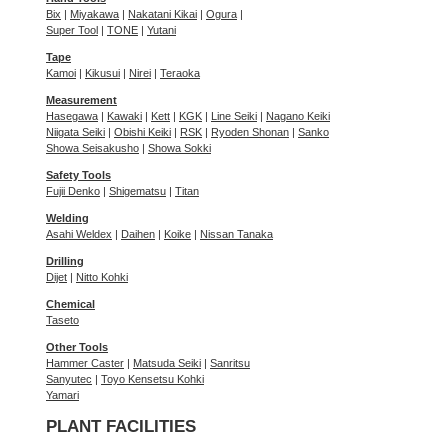
Bix
|
Miyakawa
|
Nakatani Kikai
|
Ogura
|
Super Tool
|
TONE
|
Yutani
Tape
Kamoi
|
Kikusui
|
Nirei
|
Teraoka
Measurement
Hasegawa
|
Kawaki
|
Kett
|
KGK
|
Line Seiki
|
Nagano Keiki
Niigata Seiki
|
Obishi Keiki
|
RSK
|
Ryoden Shonan
|
Sanko
Showa Seisakusho
|
Showa Sokki
Safety Tools
Fujii Denko
|
Shigematsu
|
Titan
Welding
Asahi Weldex
|
Daihen
|
Koike
|
Nissan Tanaka
Drilling
Dijet
|
Nitto Kohki
Chemical
Taseto
Other Tools
Hammer Caster
|
Matsuda Seiki
|
Sanritsu
Sanyutec
|
Toyo Kensetsu Kohki
Yamari
PLANT FACILITIES