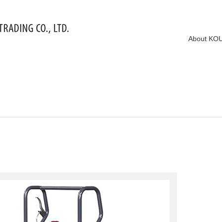
About KO