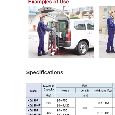
Specifications