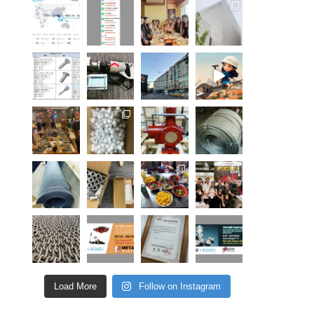
Load More
Follow on Instagram