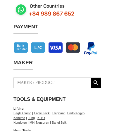
PAYMENT
MAKER
Search Button
Search
for:
TOOLS & EQUIPMENT
Lifting
Eagle Clamp
|
Eagle Jack
|
Elephant
|
Endo Kogyo
Kanetec
|
Jung
|
KITO
Kondotec
|
Miki Netsuren
|
Sanei Seiki
Hand Tools