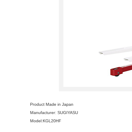
Product Made in Japan
Manufacturer: SUGIYASU
Model:KGL20HF