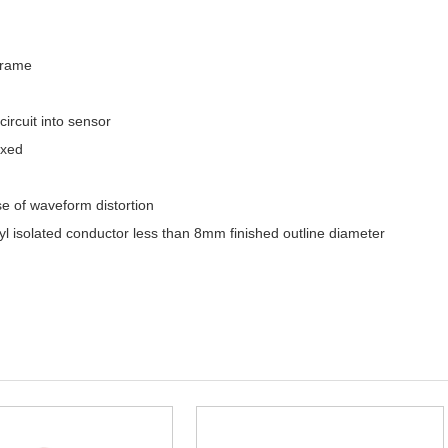
frame
circuit into sensor
ixed
se of waveform distortion
yl isolated conductor less than 8mm finished outline diameter