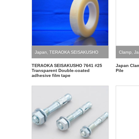
Japan
,
TERAOKA SEISAKUSHO
Clamp
,
Ja
TERAOKA SEISAKUSHO 7641 #25
Japan Cla
Transparent Double-coated
Pile
adhesive film tape