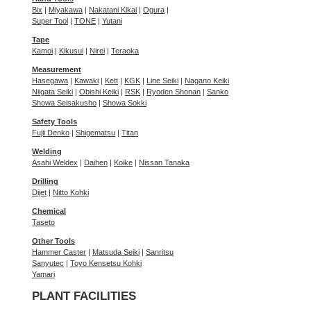
Bix
|
Miyakawa
|
Nakatani Kikai
|
Ogura
|
Super Tool
|
TONE
|
Yutani
Tape
Kamoi
|
Kikusui
|
Nirei
|
Teraoka
Measurement
Hasegawa
|
Kawaki
|
Kett
|
KGK
|
Line Seiki
|
Nagano Keiki
Niigata Seiki
|
Obishi Keiki
|
RSK
|
Ryoden Shonan
|
Sanko
Showa Seisakusho
|
Showa Sokki
Safety Tools
Fujii Denko
|
Shigematsu
|
Titan
Welding
Asahi Weldex
|
Daihen
|
Koike
|
Nissan Tanaka
Drilling
Dijet
|
Nitto Kohki
Chemical
Taseto
Other Tools
Hammer Caster
|
Matsuda Seiki
|
Sanritsu
Sanyutec
|
Toyo Kensetsu Kohki
Yamari
PLANT FACILITIES