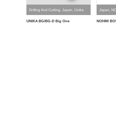
Drilling And Cutting
,
Japan
,
Unika
Japan
,
NO
UNIKA BG/BG-D Big One
NOHMI BOS