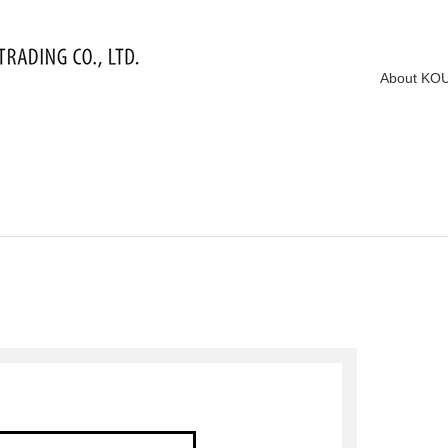
About KO