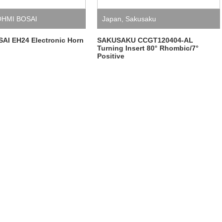
HMI BOSAI
Japan
,
Sakusaku
AI EH24 Electronic Horn
SAKUSAKU CCGT120404-AL
Turning Insert 80° Rhombic/7°
Positive