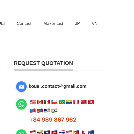
UEI
Contact
Maker List
JP
VN
REQUEST QUOTATION