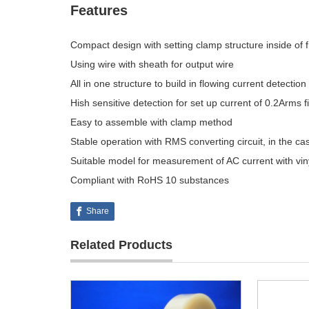
Features
Compact design with setting clamp structure inside of 
Using wire with sheath for output wire
All in one structure to build in flowing current detection 
Hish sensitive detection for set up current of 0.2Arms f
Easy to assemble with clamp method
Stable operation with RMS converting circuit, in the ca
Suitable model for measurement of AC current with vin
Compliant with RoHS 10 substances
Share
Related Products