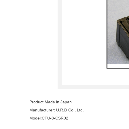
Product Made in Japan
Manufacturer: U.R.D Co., Ltd.
Model:CTU-8-CSR02