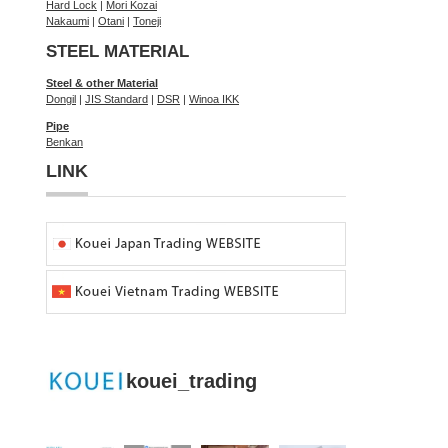
Hard Lock
|
Mori Kozai
Nakaumi
|
Otani
|
Toneji
STEEL MATERIAL
Steel & other Material
Dongil
|
JIS Standard
|
DSR
|
Winoa IKK
Pipe
Benkan
LINK
kouei_trading