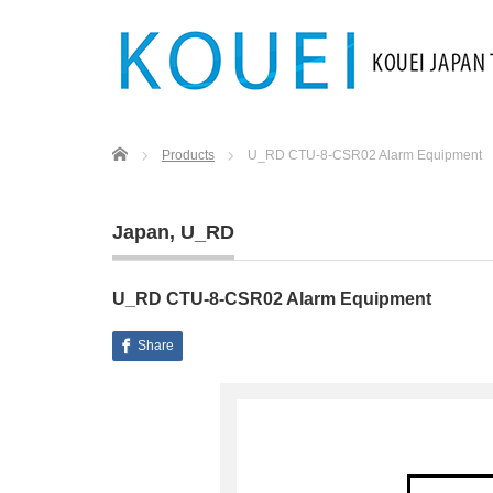
Home
Products
U_RD CTU-8-CSR02 Alarm Equipment
Japan
,
U_RD
U_RD CTU-8-CSR02 Alarm Equipment
Share