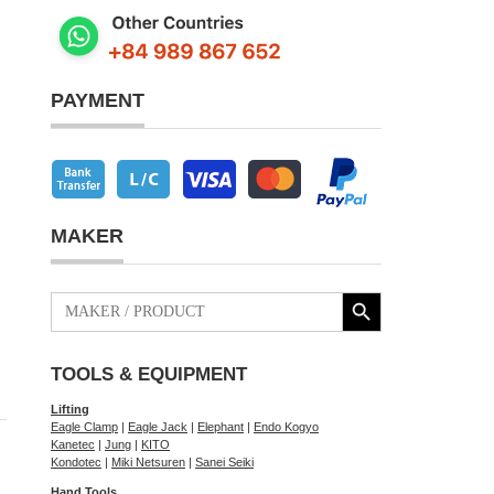
PAYMENT
MAKER
Search Button
Search
for:
TOOLS & EQUIPMENT
Lifting
Eagle Clamp
|
Eagle Jack
|
Elephant
|
Endo Kogyo
Kanetec
|
Jung
|
KITO
Kondotec
|
Miki Netsuren
|
Sanei Seiki
Hand Tools