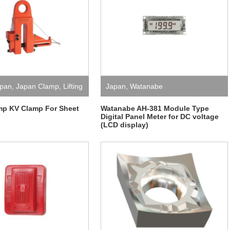
pan
,
Japan Clamp
,
Lifting
Japan
,
Watanabe
mp KV Clamp For Sheet
Watanabe AH-381 Module Type
Digital Panel Meter for DC voltage
(LCD display)