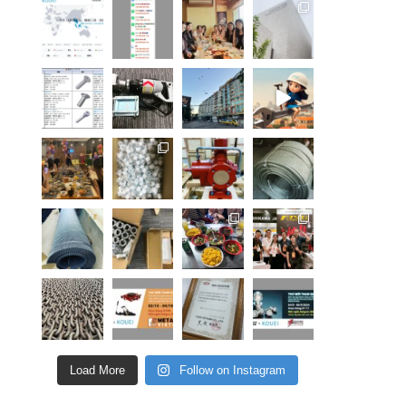
Load More
Follow on Instagram