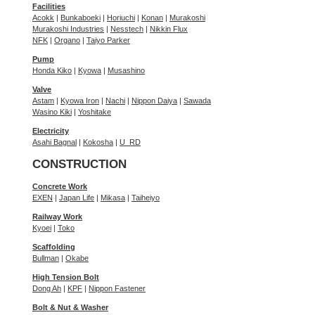
Facilities
Acokk
|
Bunkaboeki
|
Horiuchi
|
Konan
|
Murakoshi
Murakoshi Industries
|
Nesstech
|
Nikkin Flux
NFK
|
Organo
|
Taiyo Parker
Pump
Honda Kiko
|
Kyowa
|
Musashino
Valve
Astam
|
Kyowa Iron
|
Nachi
|
Nippon Daiya
|
Sawada
Wasino Kiki
|
Yoshitake
Electricity
Asahi Bagnal
|
Kokosha
|
U_RD
CONSTRUCTION
Concrete Work
EXEN
|
Japan Life
|
Mikasa
|
Taiheiyo
Railway Work
Kyoei
|
Toko
Scaffolding
Bullman
|
Okabe
High Tension Bolt
Dong Ah
|
KPF
|
Nippon Fastener
Bolt & Nut & Washer