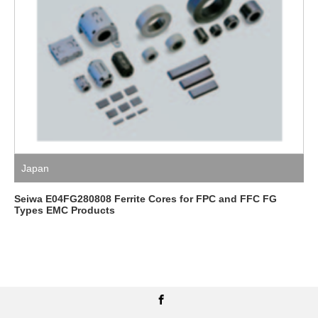
Japan
Seiwa E04FG280808 Ferrite Cores for FPC and FFC FG
Types EMC Products
Facebook