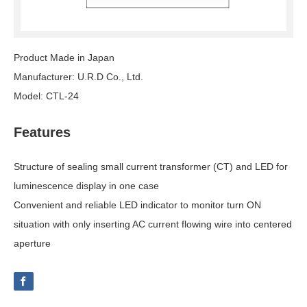
Product Made in Japan
Manufacturer: U.R.D Co., Ltd.
Model: CTL-24
Features
Structure of sealing small current transformer (CT) and LED for
luminescence display in one case
Convenient and reliable LED indicator to monitor turn ON
situation with only inserting AC current flowing wire into centered
aperture