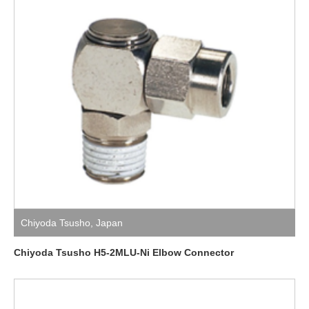
Chiyoda Tsusho
,
Japan
Chiyoda Tsusho H5-2MLU-Ni Elbow Connector