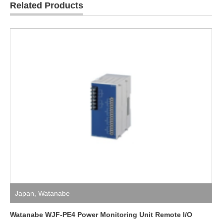
Related Products
Japan
,
Watanabe
Watanabe WJF-PE4 Power Monitoring Unit Remote I/O