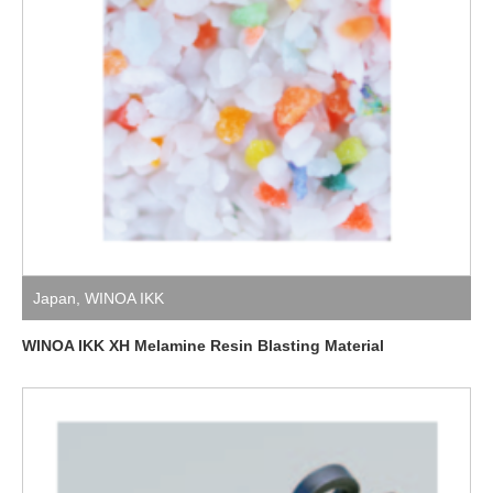
Japan
,
WINOA IKK
WINOA IKK XH Melamine Resin Blasting Material