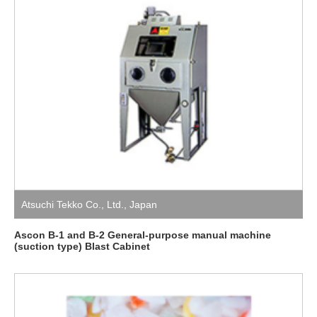
Atsuchi Tekko Co., Ltd.
,
Japan
Ascon B-1 and B-2 General-purpose manual machine
(suction type) Blast Cabinet