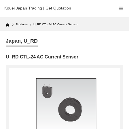
Kouei Japan Trading | Get Quotation
Home
Products
U_RD CTL-24 AC Current Sensor
Japan
,
U_RD
U_RD CTL-24 AC Current Sensor