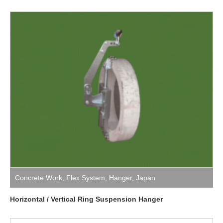
Concrete Work
,
Flex System
,
Hanger
,
Japan
Horizontal / Vertical Ring Suspension Hanger