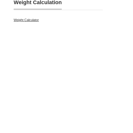
Weight Calculation
Weight Calculator