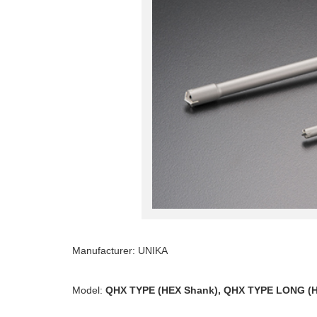
Manufacturer: UNIKA
Model:
QHX TYPE (HEX Shank), QHX TYPE LONG (