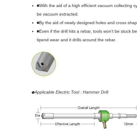
■With the aid of a high efficient vacuum collecting 
be vacuum extracted.
■By the aid of newly designed holes and cross shap
■Even if the drill hits a rebar, tools won’t be stuck
tipend wear and it drills around the rebar.
◆Applicable Electric Tool : Hammer Drill