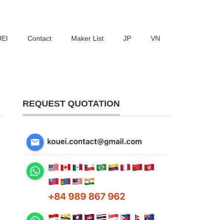
UEI
Contact
Maker List
JP
VN
REQUEST QUOTATION