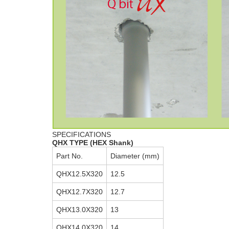
SPECIFICATIONS
QHX TYPE (HEX Shank)
Part No.
Diameter (mm)
QHX12.5X320
12.5
QHX12.7X320
12.7
QHX13.0X320
13
QHX14.0X320
14