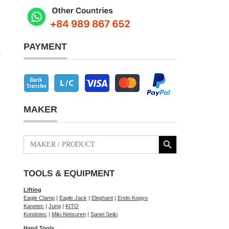
PAYMENT
s
MAKER
Search Button
Search
for:
TOOLS & EQUIPMENT
Lifting
Eagle Clamp
|
Eagle Jack
|
Elephant
|
Endo Kogyo
Kanetec
|
Jung
|
KITO
Kondotec
|
Miki Netsuren
|
Sanei Seiki
Hand Tools