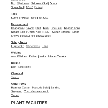
Bix
|
Miyakawa
|
Nakatani Kikai
|
Ogura
|
Super Tool
|
TONE
|
Yutani
Tape
Kamoi
|
Kikusui
|
Nirei
|
Teraoka
Measurement
Hasegawa
|
Kawaki
|
Kett
|
KGK
|
Line Seiki
|
Nagano Keiki
Niigata Seiki
|
Obishi Keiki
|
RSK
|
Ryoden Shonan
|
Sanko
Showa Seisakusho
|
Showa Sokki
Safety Tools
Fujii Denko
|
Shigematsu
|
Titan
Welding
Asahi Weldex
|
Daihen
|
Koike
|
Nissan Tanaka
Drilling
Dijet
|
Nitto Kohki
Chemical
Taseto
Other Tools
Hammer Caster
|
Matsuda Seiki
|
Sanritsu
Sanyutec
|
Toyo Kensetsu Kohki
Yamari
PLANT FACILITIES