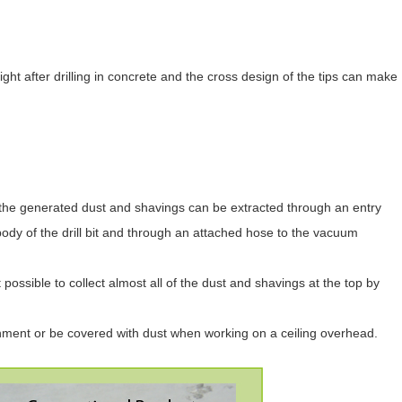
ht after drilling in concrete and the cross design of the tips can make
it, the generated dust and shavings can be extracted through an entry
w body of the drill bit and through an attached hose to the vacuum
 possible to collect almost all of the dust and shavings at the top by
nment or be covered with dust when working on a ceiling overhead.