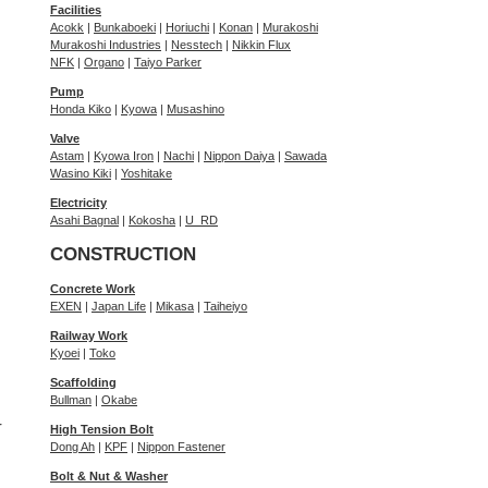
Facilities
Acokk
|
Bunkaboeki
|
Horiuchi
|
Konan
|
Murakoshi
Murakoshi Industries
|
Nesstech
|
Nikkin Flux
NFK
|
Organo
|
Taiyo Parker
Pump
Honda Kiko
|
Kyowa
|
Musashino
Valve
Astam
|
Kyowa Iron
|
Nachi
|
Nippon Daiya
|
Sawada
Wasino Kiki
|
Yoshitake
Electricity
Asahi Bagnal
|
Kokosha
|
U_RD
CONSTRUCTION
Concrete Work
EXEN
|
Japan Life
|
Mikasa
|
Taiheiyo
Railway Work
Kyoei
|
Toko
Scaffolding
Bullman
|
Okabe
r
High Tension Bolt
Dong Ah
|
KPF
|
Nippon Fastener
Bolt & Nut & Washer