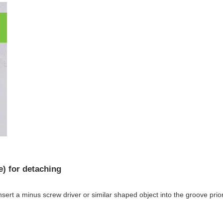
 for detaching
ert a minus screw driver or similar shaped object into the groove prio