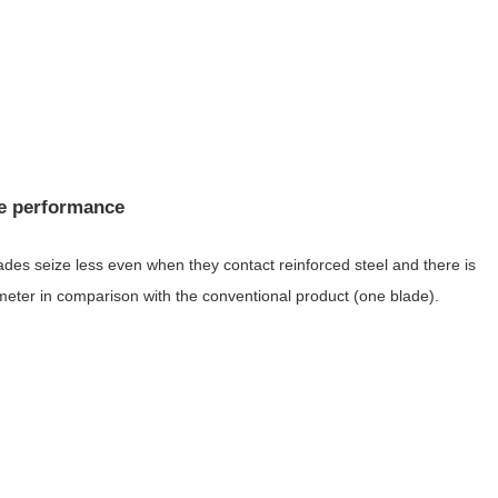
ce performance
blades seize less even when they contact reinforced steel and there is
ameter in comparison with the conventional product (one blade).