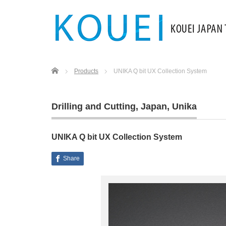
Home
Products
UNIKA Q bit UX Collection System
Drilling and Cutting
,
Japan
,
Unika
UNIKA Q bit UX Collection System
Share