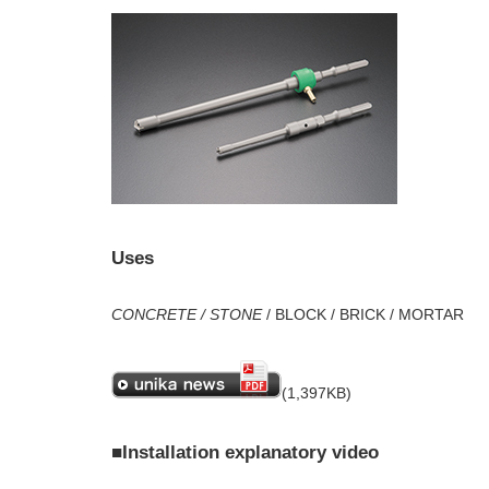
Uses
CONCRETE / STONE
/ BLOCK / BRICK / MORTAR
(1,397KB)
■Installation explanatory video