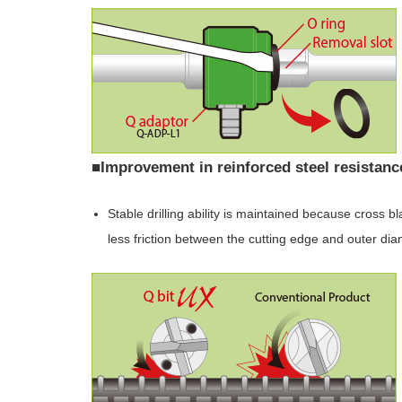
■Improvement in reinforced steel resistan
Stable drilling ability is maintained because cross 
less friction between the cutting edge and outer di