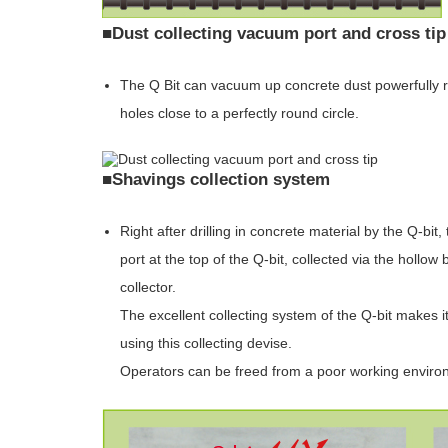
■Dust collecting vacuum port and cross tip
The Q Bit can vacuum up concrete dust powerfully rig
holes close to a perfectly round circle.
■Shavings collection system
Right after drilling in concrete material by the Q-b
port at the top of the Q-bit, collected via the hollo
collector.
The excellent collecting system of the Q-bit makes it
using this collecting devise.
Operators can be freed from a poor working enviro