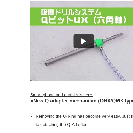
Smart phone and a tablet is here.
■New Q adapter mechanism (QHX/QMX type)
Removing the O-Ring has become very easy. Just ins
to detaching the Q-Adapter.