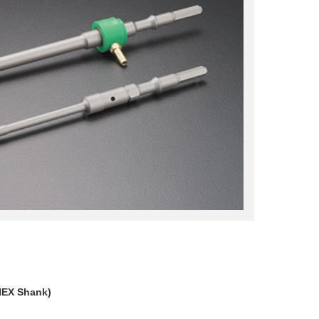
HEX Shank)