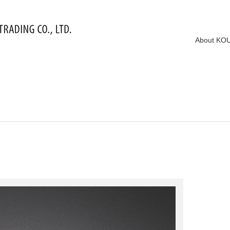
About KO