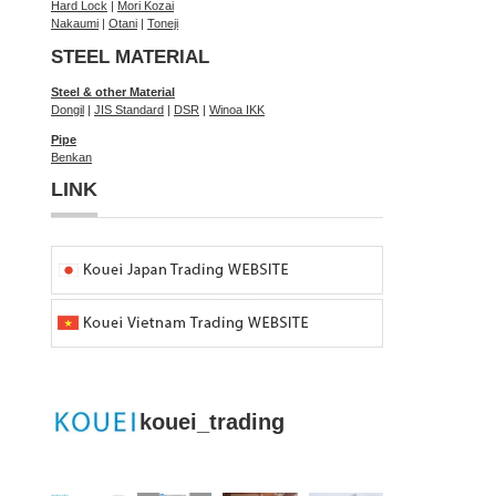
Hard Lock
|
Mori Kozai
Nakaumi
|
Otani
|
Toneji
STEEL MATERIAL
Steel & other Material
Dongil
|
JIS Standard
|
DSR
|
Winoa IKK
Pipe
Benkan
LINK
kouei_trading