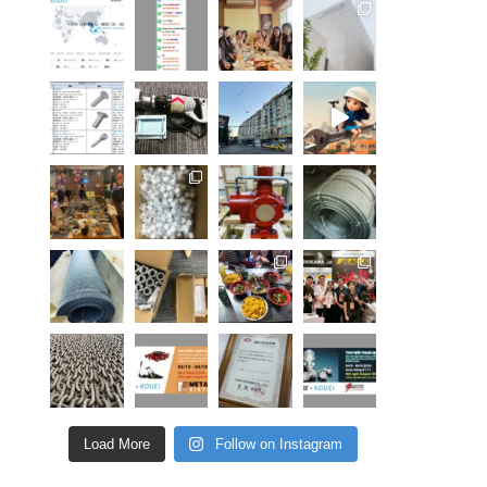
Load More
Follow on Instagram