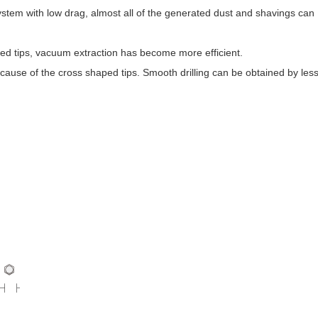
system with low drag, almost all of the generated dust and shavings can
ed tips, vacuum extraction has become more efficient.
 because of the cross shaped tips. Smooth drilling can be obtained by les