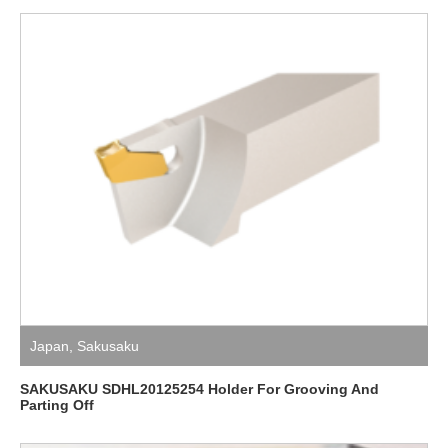
Japan
,
Sakusaku
SAKUSAKU SDHL20125254 Holder For Grooving And
Parting Off