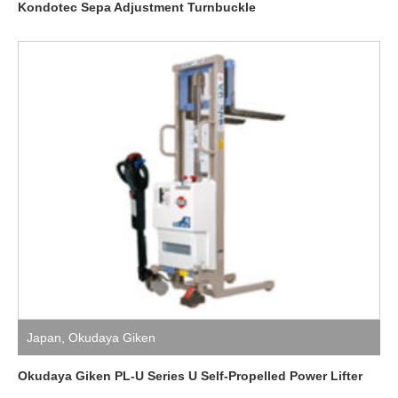
Kondotec Sepa Adjustment Turnbuckle
Japan
,
Okudaya Giken
Okudaya Giken PL-U Series U Self-Propelled Power Lifter