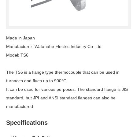
Made in Japan
Manufacturer: Watanabe Electric Industry Co. Ltd
Model: TS6
The TS6 is a flange type thermocouple that can be used in
furnaces and flues up to 900°C.
It can be used for various purposes. The standard flange is JIS
standard, but JPI and ANSI standard flanges can also be
manufactured.
Specifications