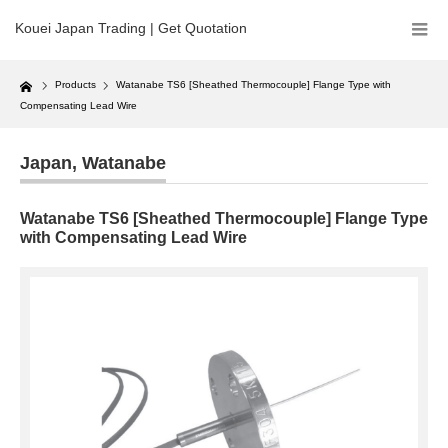
Kouei Japan Trading | Get Quotation
Home
Products
Watanabe TS6 [Sheathed Thermocouple] Flange Type with
Compensating Lead Wire
Japan
,
Watanabe
Watanabe TS6 [Sheathed Thermocouple] Flange Type
with Compensating Lead Wire