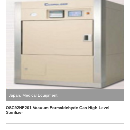
Japan
,
Medical Equipment
OSC92NF201 Vacuum Formaldehyde Gas High Level
Sterilizer