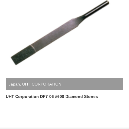
Japan
,
UHT CORPORATION
UHT Corporation DF7-06 #600 Diamond Stones