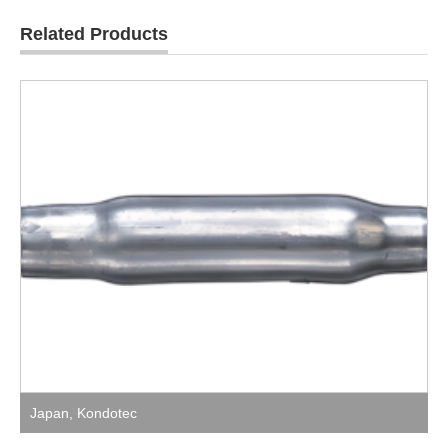
Related Products
Japan
,
Kondotec