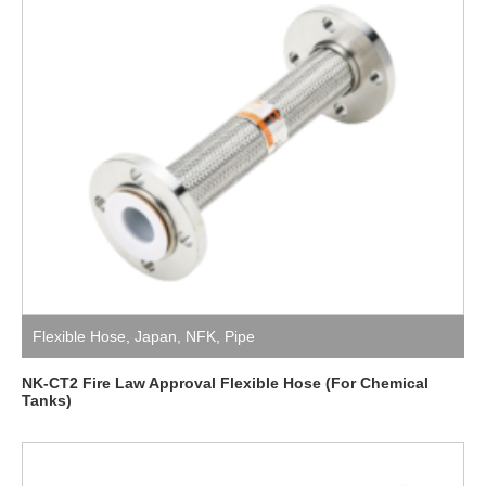
Flexible Hose
,
Japan
,
NFK
,
Pipe
NK-CT2 Fire Law Approval Flexible Hose (For Chemical
Tanks)