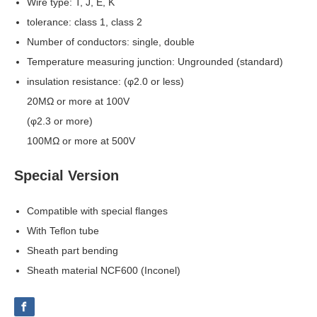
Wire type: T, J, E, K
tolerance: class 1, class 2
Number of conductors: single, double
Temperature measuring junction: Ungrounded (standard)
insulation resistance: (φ2.0 or less)
20MΩ or more at 100V
(φ2.3 or more)
100MΩ or more at 500V
Special Version
Compatible with special flanges
With Teflon tube
Sheath part bending
Sheath material NCF600 (Inconel)