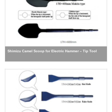
Shimizu Camel Scoop for Electric Hammer – Tip Tool