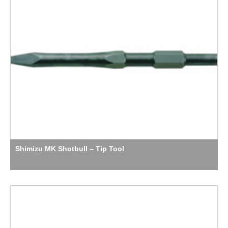
Shimizu MK Shotbull – Tip Tool