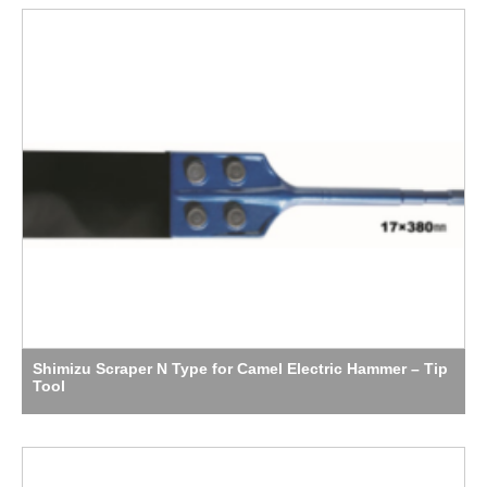
Shimizu Scraper N Type for Camel Electric Hammer – Tip
Tool