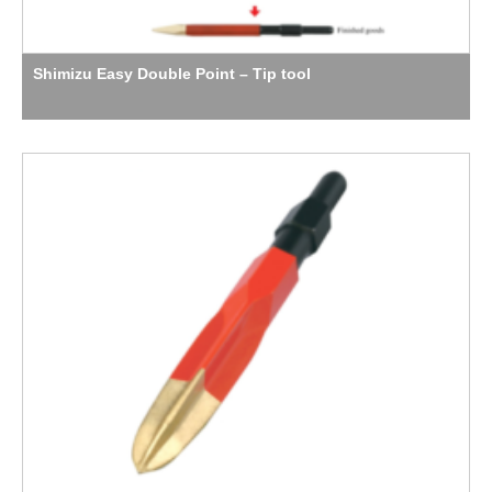
Shimizu Easy Double Point – Tip tool