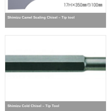
Shimizu Camel Scaling Chisel – Tip tool
Shimizu Cold Chisel – Tip Tool