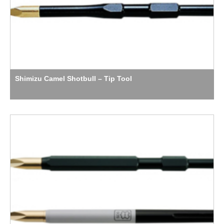
Shimizu Camel Shotbull – Tip Tool