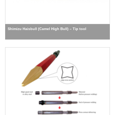
Shimizu Haisbull (Camel High Bull) – Tip tool