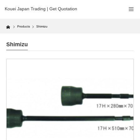
Kouei Japan Trading | Get Quotation
Home
Products
Shimizu
Shimizu