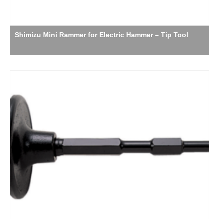
Shimizu Mini Rammer for Electric Hammer – Tip Tool