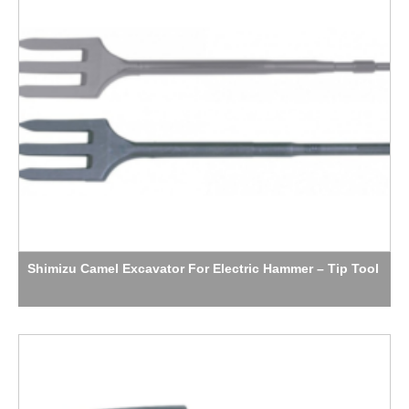
Shimizu Camel Excavator For Electric Hammer – Tip Tool