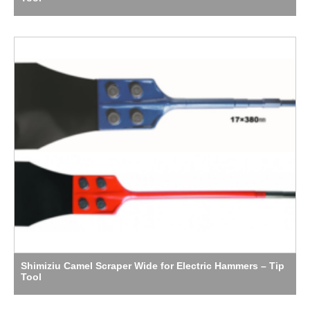
Shimiziu Camel Scraper Wide for Electric Hammers – Tip
Tool