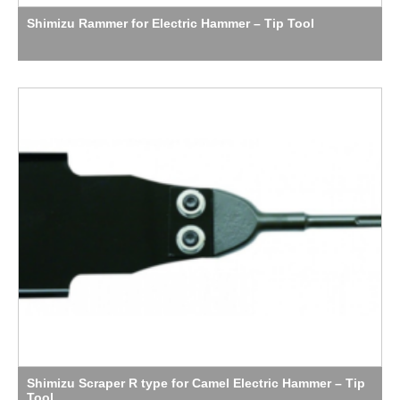
Shimizu Rammer for Electric Hammer – Tip Tool
Shimizu Scraper R type for Camel Electric Hammer – Tip
Tool