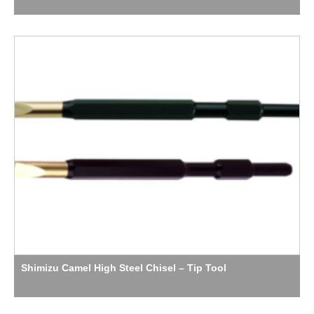
Shimizu Camel High Steel Chisel – Tip Tool