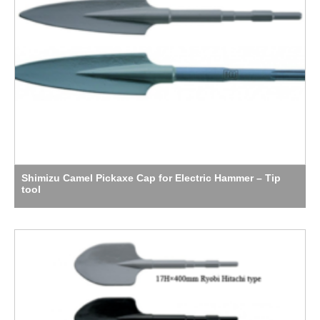
Shimizu Camel Pickaxe Cap for Electric Hammer – Tip
tool