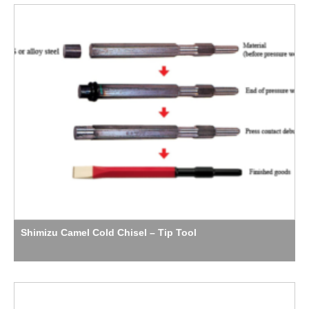
Shimizu Camel Cold Chisel – Tip Tool