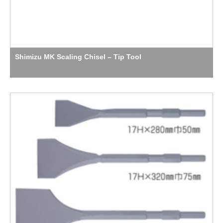
Shimizu MK Scaling Chisel – Tip Tool