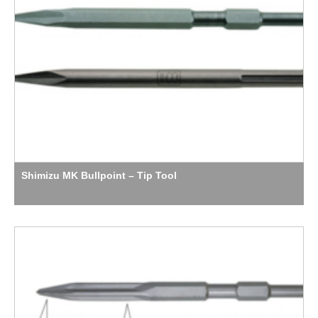
Shimizu MK Bullpoint – Tip Tool