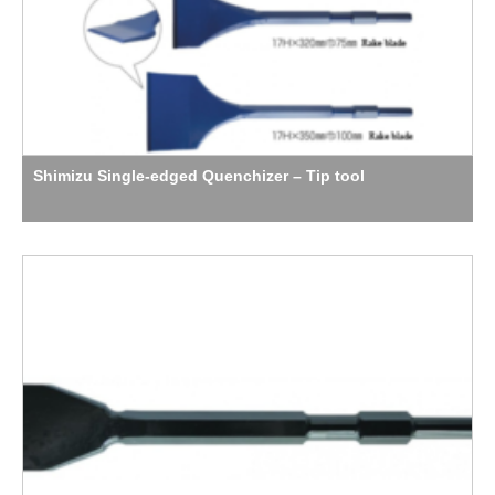
Shimizu Single-edged Quenchizer – Tip tool