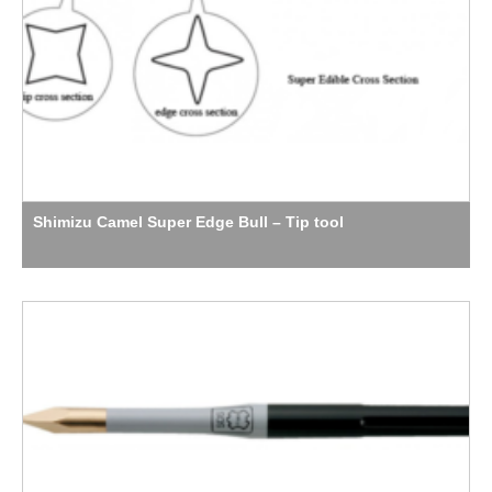
Shimizu Camel Super Edge Bull – Tip tool