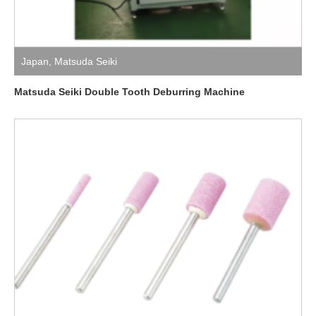
Japan
,
Matsuda Seiki
Matsuda Seiki Double Tooth Deburring Machine