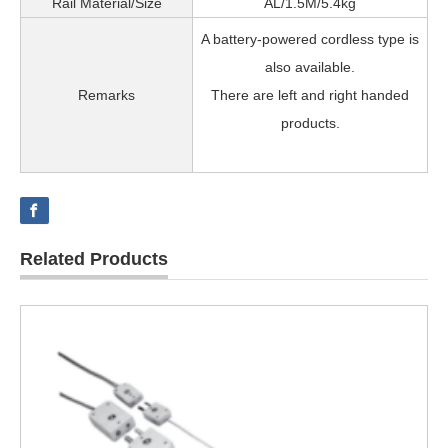
Rail Material/Size
AL/1.5M/5.4kg
A battery-powered cordless type is
also available.
Remarks
There are left and right handed
products.
Related Products