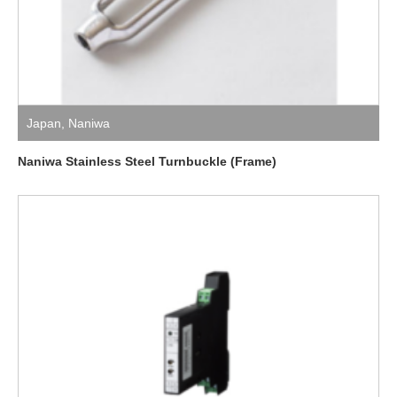
Japan
,
Naniwa
Naniwa Stainless Steel Turnbuckle (Frame)