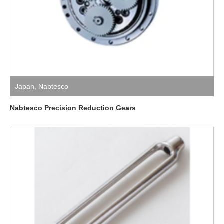
Japan
,
Nabtesco
Nabtesco Precision Reduction Gears