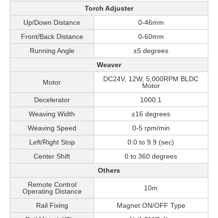
Torch Adjuster
Up/Down Distance
0-46mm
Front/Back Distance
0-60mm
Running Angle
±5 degrees
Weaver
DC24V, 12W, 5,000RPM BLDC
Motor
Motor
Decelerator
1000:1
Weaving Width
±16 degrees
Weaving Speed
0-5 rpm/min
Left/Right Stop
0.0 to 9.9 (sec)
Center Shift
0 to 360 degrees
Others
Remote Control
10m
Operating Distance
Rail Fixing
Magnet ON/OFF Type