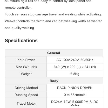
aluminum rigid rail and easy to control by local panel and
remote controller.
Touch sensors stop carriage travel and welding while activating.
Weaver controls the width and can get weaving width as wanted
and quality welding
Specifications
General
Input Power
AC 100V-240V, 50/60Hz
Size (W×L×H)
340 (W) x 209 (L) x 241 (H)
Weight
6.8Kg
Body
Driving Method
RACK-PINION DRIVEN
Running Speed
0 to 88cm/min
DC24V, 12W, 5,000RPM BLDC
Travel Motor
Motor