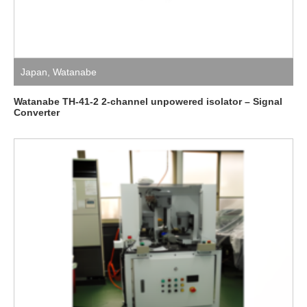
Japan
,
Watanabe
Watanabe TH-41-2 2-channel unpowered isolator – Signal
Converter