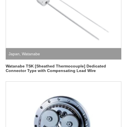
Japan
,
Watanabe
Watanabe TSK [Sheathed Thermocouple] Dedicated
Connector Type with Compensating Lead Wire