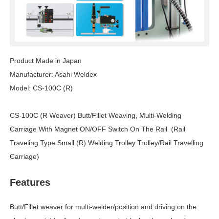
Product Made in Japan
Manufacturer: Asahi Weldex
Model: CS-100C (R)
CS-100C (R Weaver) Butt/Fillet Weaving, Multi-Welding
Carriage With Magnet ON/OFF Switch On The Rail (Rail
Traveling Type Small (R) Welding Trolley Trolley/Rail Travelling
Carriage)
Features
Butt/Fillet weaver for multi-welder/position and driving on the