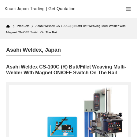
Kouei Japan Trading | Get Quotation
Home
Products
Asahi Weldex CS-100C (R) Butt/Fillet Weaving Multi-Welder With
Magnet ON/OFF Switch On The Rail
Asahi Weldex
,
Japan
Asahi Weldex CS-100C (R) Butt/Fillet Weaving Multi-
Welder With Magnet ON/OFF Switch On The Rail