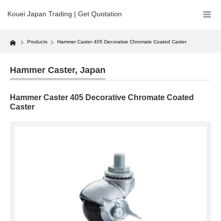
Kouei Japan Trading | Get Quotation
Home
Products
Hammer Caster 405 Decorative Chromate Coated Caster
Hammer Caster
,
Japan
Hammer Caster 405 Decorative Chromate Coated
Caster