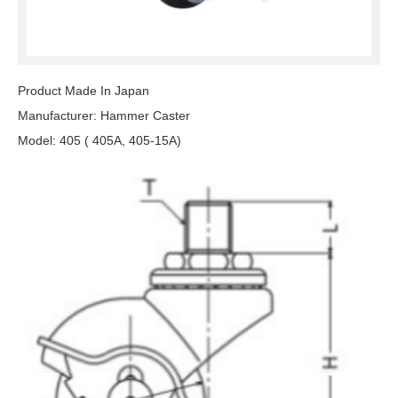
Product Made In Japan
Manufacturer: Hammer Caster
Model: 405 ( 405A, 405-15A)