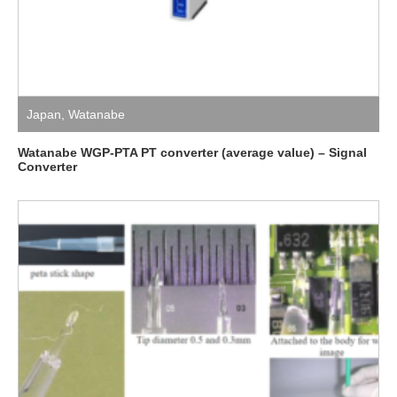
Japan
,
Watanabe
Watanabe WGP-PTA PT converter (average value) – Signal
Converter