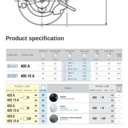
Product specification