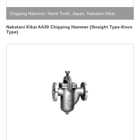
Chipping Hammer
,
Hand Tools
,
Japan
,
Nakatani Kikai
Nakatani Kikai AA30 Chipping Hammer (Straight Type-Knox
Type)