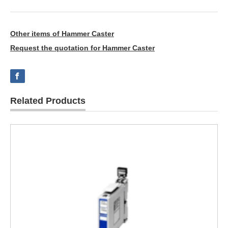
Other items of Hammer Caster
Request the quotation for Hammer Caster
Related Products