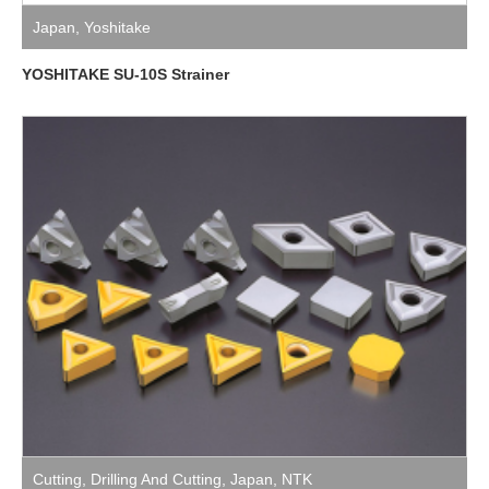
Japan
,
Yoshitake
YOSHITAKE SU-10S Strainer
Cutting
,
Drilling And Cutting
,
Japan
,
NTK