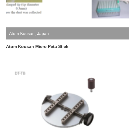
Atom Kousan
,
Japan
Atom Kousan Micro Peta Stick