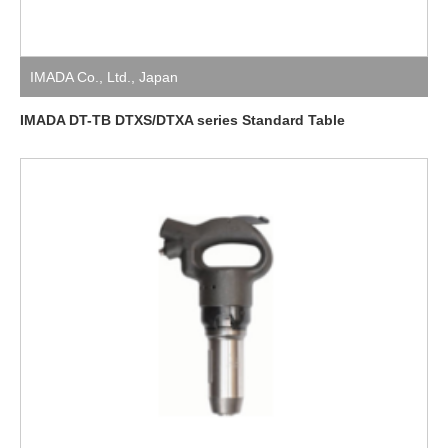
IMADA Co., Ltd.
,
Japan
IMADA DT-TB DTXS/DTXA series Standard Table