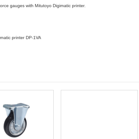
orce gauges with Mitutoyo Digimatic printer.
imatic printer DP-1VA