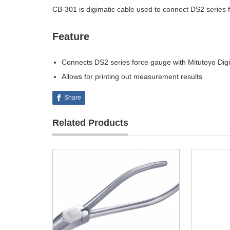
CB-301 is digimatic cable used to connect DS2 series f
Feature
Connects DS2 series force gauge with Mitutoyo Dig
Allows for printing out measurement results
Share
Related Products