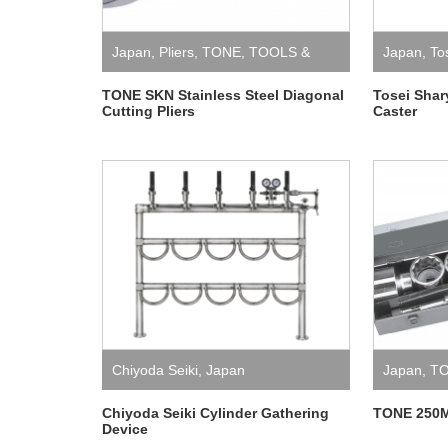
Japan
,
Pliers
,
TONE
,
TOOLS &
Japan
,
To
EQUIPMENT
TONE SKN Stainless Steel Diagonal
Tosei Sha
Cutting Pliers
Caster
Chiyoda Seiki
,
Japan
Japan
,
T
EQUIPME
Chiyoda Seiki Cylinder Gathering
TONE 250M
Device