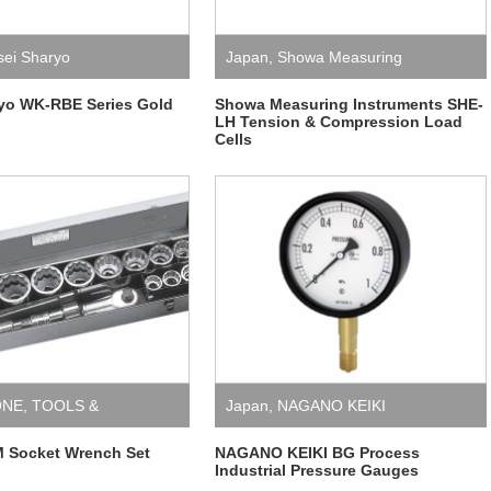
sei Sharyo
Japan
,
Showa Measuring
Instruments
ryo WK-RBE Series Gold
Showa Measuring Instruments SHE-
LH Tension & Compression Load
Cells
ONE
,
TOOLS &
Japan
,
NAGANO KEIKI
NT
 Socket Wrench Set
NAGANO KEIKI BG Process
Industrial Pressure Gauges