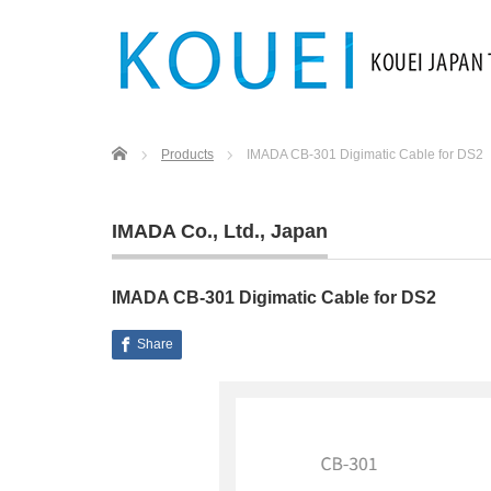
Home
Products
IMADA CB-301 Digimatic Cable for DS2
IMADA Co., Ltd.
,
Japan
IMADA CB-301 Digimatic Cable for DS2
Share