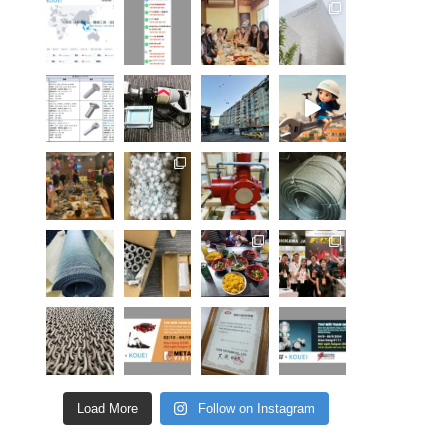
Load More
Follow on Instagram