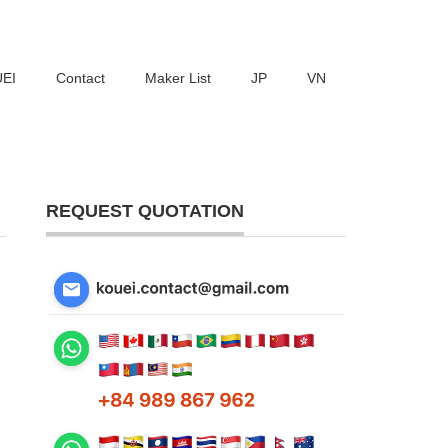
UEI
Contact
Maker List
JP
VN
REQUEST QUOTATION