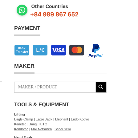
PAYMENT
MAKER
Search Button
Search
for:
TOOLS & EQUIPMENT
Lifting
Eagle Clamp
|
Eagle Jack
|
Elephant
|
Endo Kogyo
Kanetec
|
Jung
|
KITO
Kondotec
|
Miki Netsuren
|
Sanei Seiki
Hand Tools