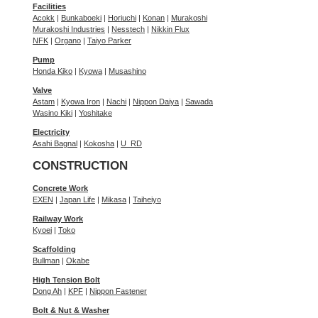
Facilities
Acokk
|
Bunkaboeki
|
Horiuchi
|
Konan
|
Murakoshi
Murakoshi Industries
|
Nesstech
|
Nikkin Flux
NFK
|
Organo
|
Taiyo Parker
Pump
Honda Kiko
|
Kyowa
|
Musashino
Valve
Astam
|
Kyowa Iron
|
Nachi
|
Nippon Daiya
|
Sawada
Wasino Kiki
|
Yoshitake
Electricity
Asahi Bagnal
|
Kokosha
|
U_RD
CONSTRUCTION
Concrete Work
EXEN
|
Japan Life
|
Mikasa
|
Taiheiyo
Railway Work
Kyoei
|
Toko
Scaffolding
Bullman
|
Okabe
High Tension Bolt
Dong Ah
|
KPF
|
Nippon Fastener
Bolt & Nut & Washer