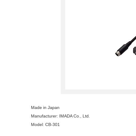
Made in Japan
Manufacturer: IMADA Co., Ltd.
Model: CB-301