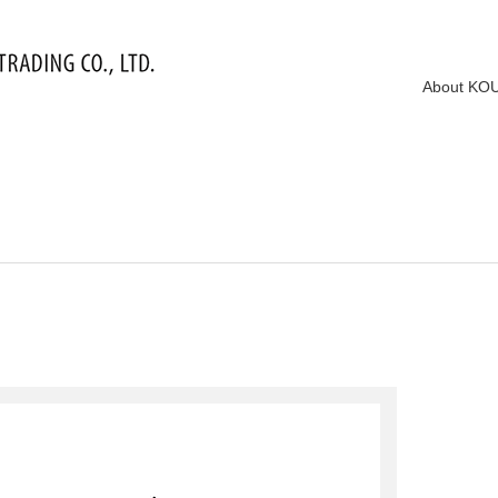
About KO