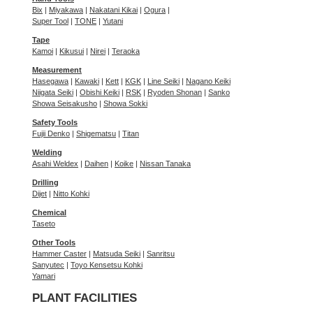
Bix
|
Miyakawa
|
Nakatani Kikai
|
Ogura
|
Super Tool
|
TONE
|
Yutani
Tape
Kamoi
|
Kikusui
|
Nirei
|
Teraoka
Measurement
Hasegawa
|
Kawaki
|
Kett
|
KGK
|
Line Seiki
|
Nagano Keiki
Niigata Seiki
|
Obishi Keiki
|
RSK
|
Ryoden Shonan
|
Sanko
Showa Seisakusho
|
Showa Sokki
Safety Tools
Fujii Denko
|
Shigematsu
|
Titan
Welding
Asahi Weldex
|
Daihen
|
Koike
|
Nissan Tanaka
Drilling
Dijet
|
Nitto Kohki
Chemical
Taseto
Other Tools
Hammer Caster
|
Matsuda Seiki
|
Sanritsu
Sanyutec
|
Toyo Kensetsu Kohki
Yamari
PLANT FACILITIES