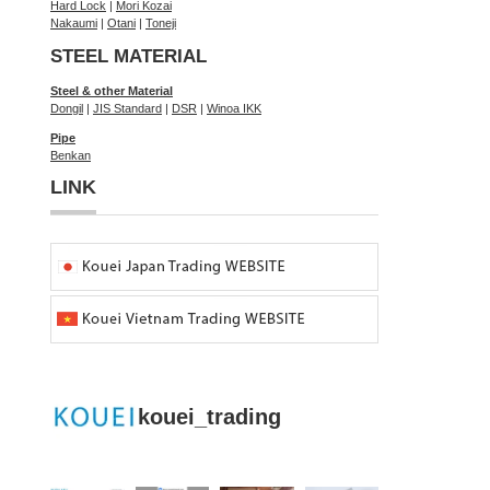
Hard Lock
|
Mori Kozai
Nakaumi
|
Otani
|
Toneji
STEEL MATERIAL
Steel & other Material
Dongil
|
JIS Standard
|
DSR
|
Winoa IKK
Pipe
Benkan
LINK
kouei_trading