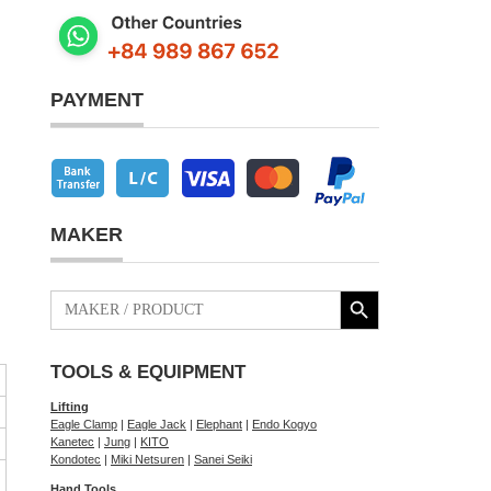
PAYMENT
MAKER
Search Button
Search
for:
TOOLS & EQUIPMENT
Lifting
Eagle Clamp
|
Eagle Jack
|
Elephant
|
Endo Kogyo
Kanetec
|
Jung
|
KITO
Kondotec
|
Miki Netsuren
|
Sanei Seiki
Hand Tools