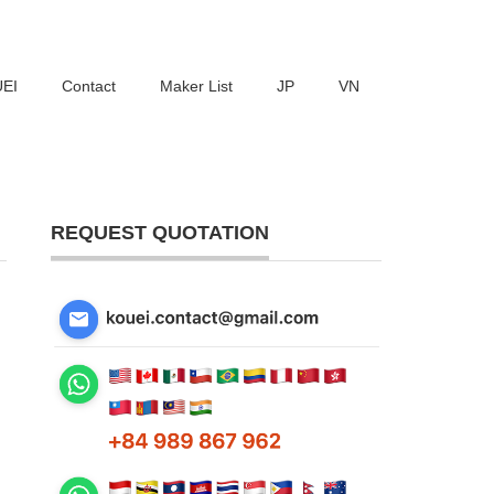
UEI
Contact
Maker List
JP
VN
REQUEST QUOTATION