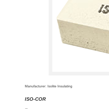
Manufacturer: Isolite Insulating
ISO-COR