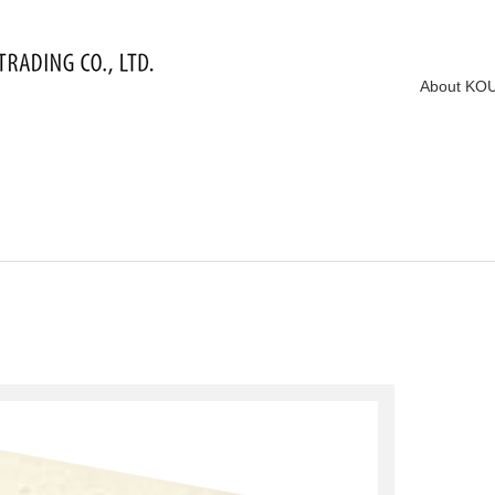
About KO