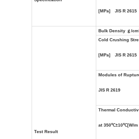
[MPa] JIS R 2615
Bulk Density ｇ/cm
Cold Crushing Str
[MPa] JIS R 2615
Modules of Ruptur
JIS R 2619
Thermal Conductiv
at 350℃±10℃[W/m
Test Result