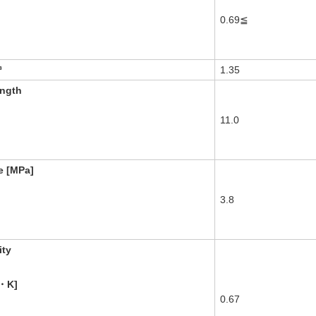
0.69≦
³
1.35
ength
11.0
e [MPa]
3.8
ity
・K]
0.67