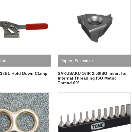
kuta
Japan
,
Sakusaku
.38BL Hold Down Clamp
SAKUSAKU 16IR 2.50ISO Insert for
Internal Threading ISO Metric
Thread 60°