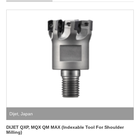
Dijet
,
Japan
DIJET QXP, MQX QM MAX (Indexable Tool For Shoulder
Milling)