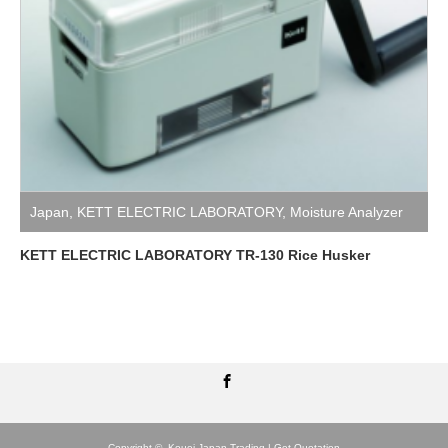
Japan
,
KETT ELECTRIC LABORATORY
,
Moisture Analyzer
KETT ELECTRIC LABORATORY TR-130 Rice Husker
Facebook
Copyright ©
Kouei Japan Trading | Get Quotation