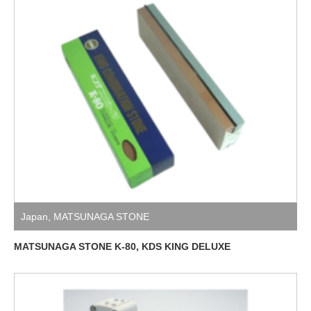
Japan
,
MATSUNAGA STONE
MATSUNAGA STONE K-80, KDS KING DELUXE