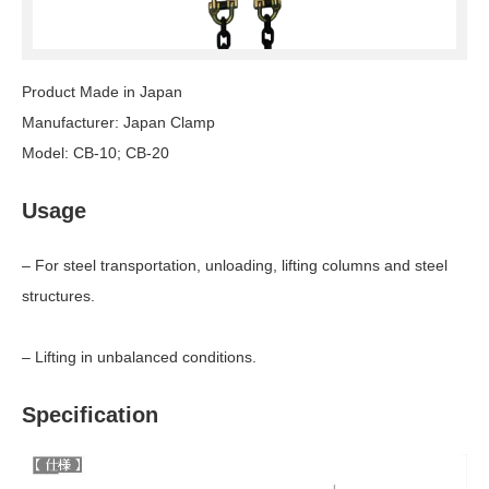
Product Made in Japan
Manufacturer: Japan Clamp
Model: CB-10; CB-20
Usage
– For steel transportation, unloading, lifting columns and steel
structures.
– Lifting in unbalanced conditions.
Specification