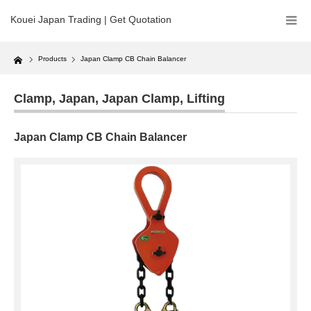
Kouei Japan Trading | Get Quotation
Home
Products
Japan Clamp CB Chain Balancer
Clamp
,
Japan
,
Japan Clamp
,
Lifting
Japan Clamp CB Chain Balancer