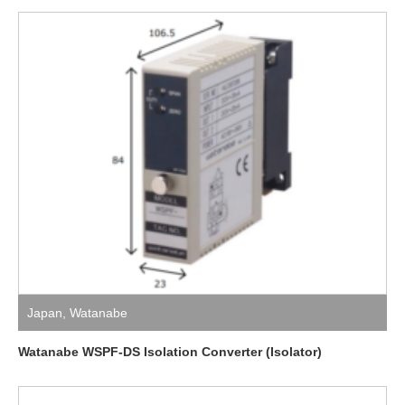
Japan
,
Watanabe
Watanabe WSPF-DS Isolation Converter (Isolator)