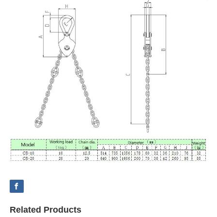
Related Products