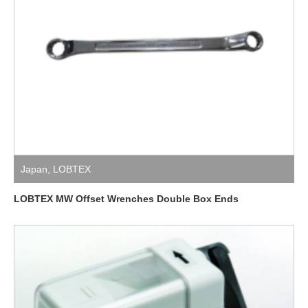
Japan
,
LOBTEX
LOBTEX MW Offset Wrenches Double Box Ends