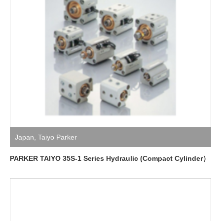
Japan
,
Taiyo Parker
PARKER TAIYO 35S-1 Series Hydraulic (Compact Cylinder）