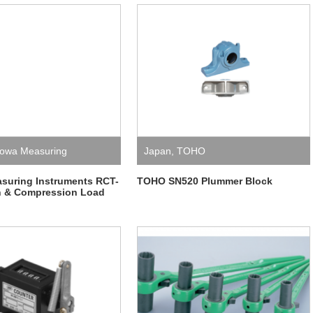
owa Measuring
Japan
,
TOHO
ts
suring Instruments RCT-
TOHO SN520 Plummer Block
n & Compression Load