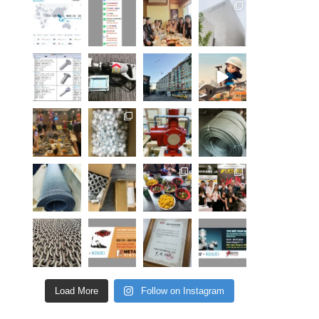
Load More
Follow on Instagram