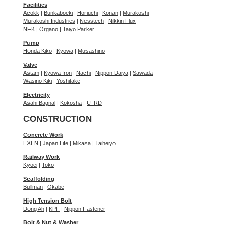
Facilities
Acokk
|
Bunkaboeki
|
Horiuchi
|
Konan
|
Murakoshi
Murakoshi Industries
|
Nesstech
|
Nikkin Flux
NFK
|
Organo
|
Taiyo Parker
Pump
Honda Kiko
|
Kyowa
|
Musashino
Valve
Astam
|
Kyowa Iron
|
Nachi
|
Nippon Daiya
|
Sawada
Wasino Kiki
|
Yoshitake
Electricity
Asahi Bagnal
|
Kokosha
|
U_RD
CONSTRUCTION
Concrete Work
EXEN
|
Japan Life
|
Mikasa
|
Taiheiyo
Railway Work
Kyoei
|
Toko
Scaffolding
Bullman
|
Okabe
High Tension Bolt
Dong Ah
|
KPF
|
Nippon Fastener
Bolt & Nut & Washer