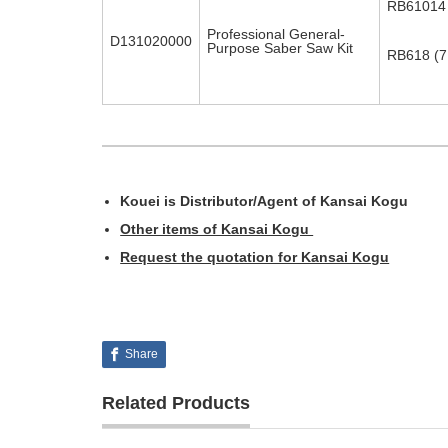
RB61014 (
Professional General-
D131020000
Purpose Saber Saw Kit
RB618 (7 
Kouei is Distributor/Agent of Kansai Kogu
Other items of Kansai Kogu
Request the quotation for Kansai Kogu
Share
Related Products