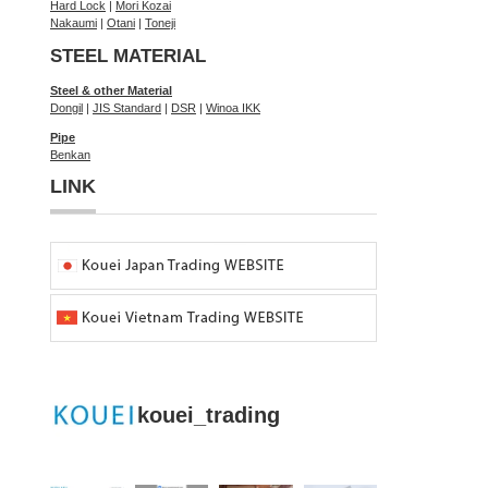
Hard Lock
|
Mori Kozai
Nakaumi
|
Otani
|
Toneji
STEEL MATERIAL
Steel & other Material
Dongil
|
JIS Standard
|
DSR
|
Winoa IKK
Pipe
Benkan
LINK
kouei_trading