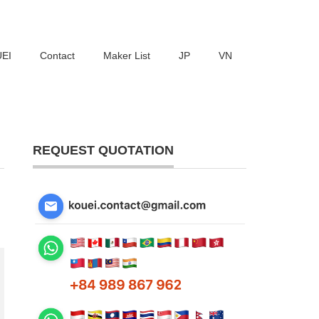
UEI
Contact
Maker List
JP
VN
REQUEST QUOTATION