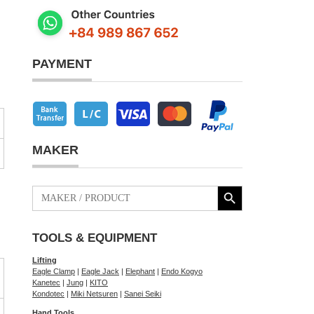
PAYMENT
MAKER
Search Button
Search
for:
TOOLS & EQUIPMENT
Lifting
Eagle Clamp
|
Eagle Jack
|
Elephant
|
Endo Kogyo
Kanetec
|
Jung
|
KITO
Kondotec
|
Miki Netsuren
|
Sanei Seiki
Hand Tools