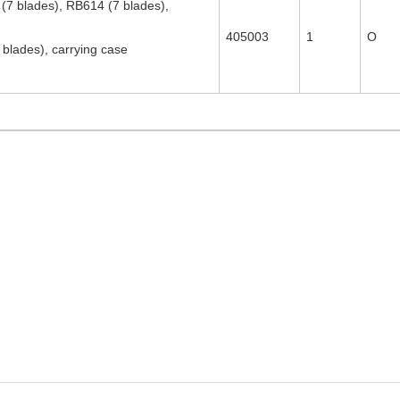
7 blades), RB614 (7 blades),
405003
1
O
blades), carrying case