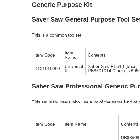
Generic Purpose Kit
Saver Saw General Purpose Tool Se
This is a common toolset!
Item
Item Code
Contents
Name
Universal
Saber Saw RB618 (5pcs),
D131010000
Kit
RB8501014 (2pcs), RB9500
Saber Saw Professional Generic Pur
This set is for users who use a lot of the same kind of 
Item Code
Item Name
Contents
RB63506 