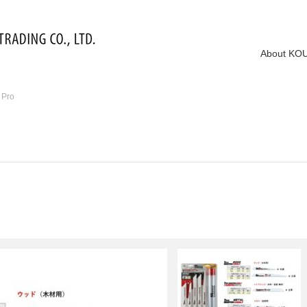
About KO
 Pro