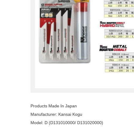
Products Made In Japan
Manufacturer: Kansai Kogu
Model: D (D131010000/ D131020000)