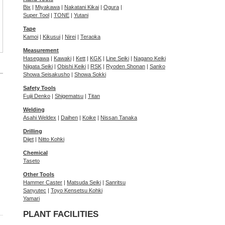
Bix
|
Miyakawa
|
Nakatani Kikai
|
Ogura
|
Super Tool
|
TONE
|
Yutani
Tape
Kamoi
|
Kikusui
|
Nirei
|
Teraoka
Measurement
Hasegawa
|
Kawaki
|
Kett
|
KGK
|
Line Seiki
|
Nagano Keiki
Niigata Seiki
|
Obishi Keiki
|
RSK
|
Ryoden Shonan
|
Sanko
Showa Seisakusho
|
Showa Sokki
Safety Tools
Fujii Denko
|
Shigematsu
|
Titan
Welding
Asahi Weldex
|
Daihen
|
Koike
|
Nissan Tanaka
Drilling
Dijet
|
Nitto Kohki
Chemical
Taseto
Other Tools
Hammer Caster
|
Matsuda Seiki
|
Sanritsu
Sanyutec
|
Toyo Kensetsu Kohki
Yamari
PLANT FACILITIES