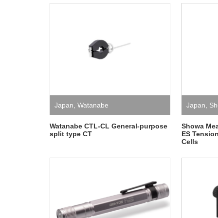
Japan
,
Watanabe
Japan
,
Sh
Instrumen
Watanabe CTL-CL General-purpose
Showa Mea
split type CT
ES Tensio
Cells