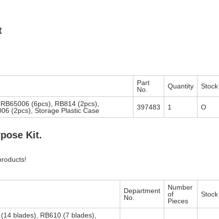
t
Part
Quantity
Stock
No.
 RB65006 (6pcs), RB814 (2pcs),
397483
1
O
6 (2pcs), Storage Plastic Case
pose Kit.
products!
Number
Department
of
Stock
No.
Pieces
(14 blades), RB610 (7 blades),