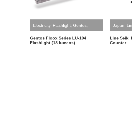
Electricity
,
Flashlight
,
Gentos
,
Japan
,
Li
Japan
Mechanica
Gentos Floox Series LU-104
Line Seiki
Flashlight (18 lumens)
Counter