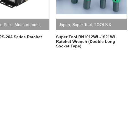
ne Seiki
,
Measurement
,
Japan
,
Super Tool
,
TOOLS &
l Counters
EQUIPMENT
,
Wrench
 RS-204 Series Ratchet
Super Tool RN1012WL-1921WL
Ratchet Wrench (Double Long
Socket Type)