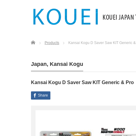
Home
Products
Kansai Kogu D Saver Saw KIT Generic &
Japan
,
Kansai Kogu
Kansai Kogu D Saver Saw KIT Generic & Pro
Share