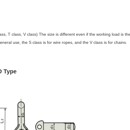
s, T class, V class) The size is different even if the working load is th
eral use, the S class is for wire ropes, and the V class is for chains.
D Type