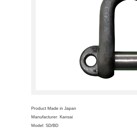
Product Made in Japan
Manufacturer: Kansai
Model: SD/BD