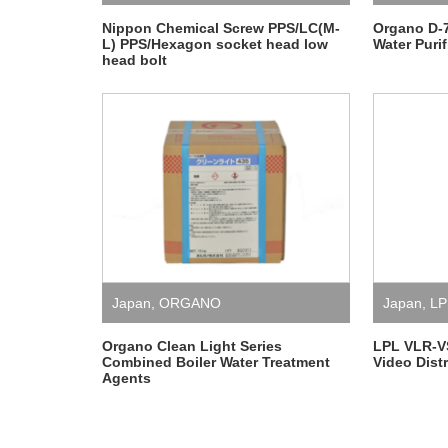
Nippon Chemical Screw PPS/LC(M-
Organo D-
L) PPS/Hexagon socket head low
Water Purif
head bolt
Japan
,
ORGANO
Japan
,
LP
Organo Clean Light Series
LPL VLR-V
Combined Boiler Water Treatment
Video Distr
Agents