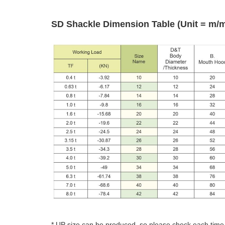
SD Shackle Dimension Table (Unit = m/
* UP size can be produced, so please check each time