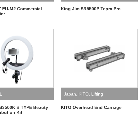
7 FU-M2 Commercial
King Jim SR5500P Tepra Pro
ier
L
Japan
,
KITO
,
Lifting
S3500K B TYPE Beauty
KITO Overhead End Carriage
ibution Kit