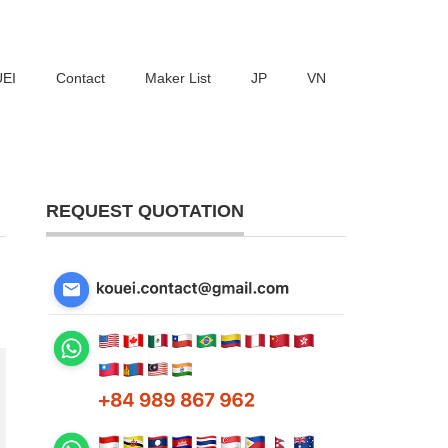
UEI
Contact
Maker List
JP
VN
REQUEST QUOTATION