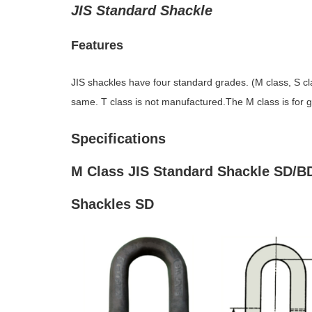
JIS Standard Shackle
Features
JIS shackles have four standard grades. (M class, S clas
same. T class is not manufactured.The M class is for gen
Specifications
M Class JIS Standard Shackle SD/B
Shackles SD