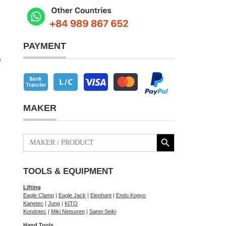
PAYMENT
e
MAKER
Search Button
Search
for:
TOOLS & EQUIPMENT
Lifting
Eagle Clamp
|
Eagle Jack
|
Elephant
|
Endo Kogyo
Kanetec
|
Jung
|
KITO
Kondotec
|
Miki Netsuren
|
Sanei Seiki
Hand Tools