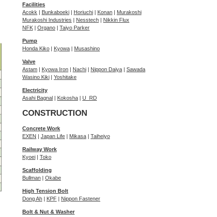
Facilities
Acokk
|
Bunkaboeki
|
Horiuchi
|
Konan
|
Murakoshi
Murakoshi Industries
|
Nesstech
|
Nikkin Flux
NFK
|
Organo
|
Taiyo Parker
Pump
Honda Kiko
|
Kyowa
|
Musashino
Valve
Astam
|
Kyowa Iron
|
Nachi
|
Nippon Daiya
|
Sawada
Wasino Kiki
|
Yoshitake
Electricity
Asahi Bagnal
|
Kokosha
|
U_RD
CONSTRUCTION
Concrete Work
EXEN
|
Japan Life
|
Mikasa
|
Taiheiyo
Railway Work
Kyoei
|
Toko
Scaffolding
Bullman
|
Okabe
High Tension Bolt
Dong Ah
|
KPF
|
Nippon Fastener
Bolt & Nut & Washer