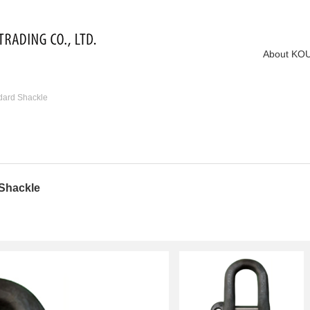
About KO
dard Shackle
 Shackle