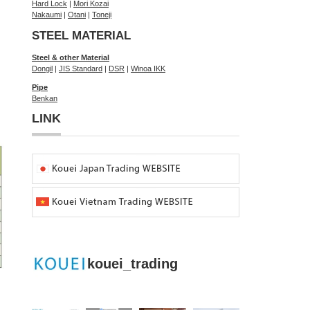
Hard Lock
|
Mori Kozai
Nakaumi
|
Otani
|
Toneji
STEEL MATERIAL
Steel & other Material
Dongil
|
JIS Standard
|
DSR
|
Winoa IKK
Pipe
Benkan
LINK
kouei_trading