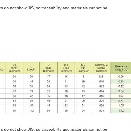
 do not show JIS, so traceability and materials cannot be
)
 do not show JIS, so traceability and materials cannot be