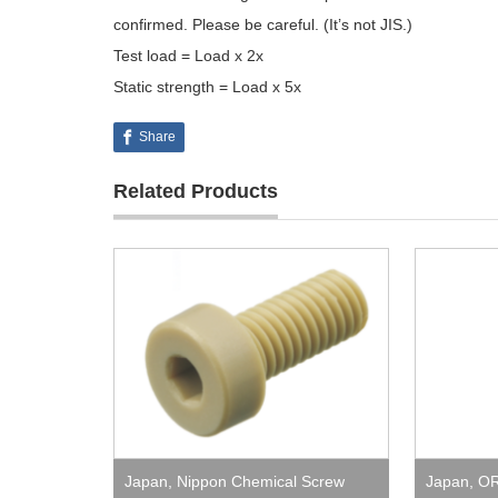
confirmed. Please be careful. (It’s not JIS.)
Test load = Load x 2x
Static strength = Load x 5x
Share
Related Products
Japan
,
Nippon Chemical Screw
Japan
,
O