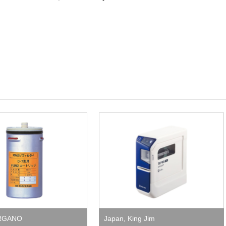
RGANO
Japan
,
King Jim