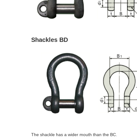
Shackles BD
The shackle has a wider mouth than the BC.