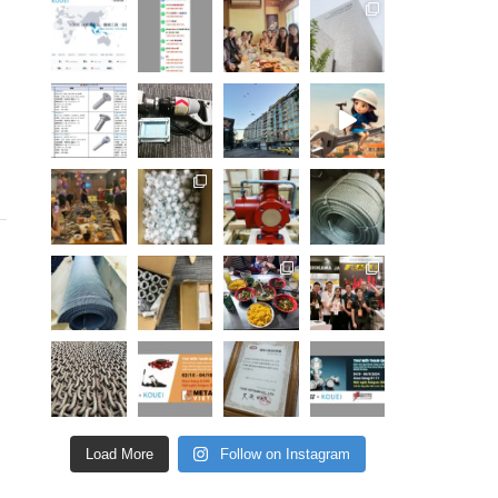
Load More
Follow on Instagram