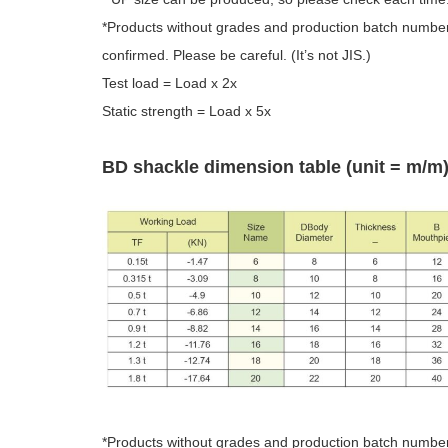
*Products without grades and production batch numbers
confirmed. Please be careful. (It’s not JIS.)
Test load = Load x 2x
Static strength = Load x 5x
BD shackle dimension table (unit = m/m
*Products without grades and production batch numbers