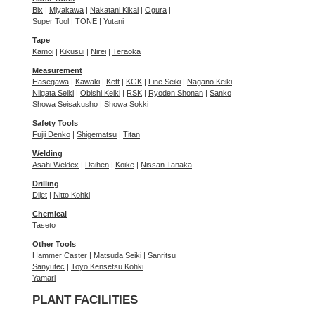
Bix
|
Miyakawa
|
Nakatani Kikai
|
Ogura
|
Super Tool
|
TONE
|
Yutani
Tape
Kamoi
|
Kikusui
|
Nirei
|
Teraoka
Measurement
Hasegawa
|
Kawaki
|
Kett
|
KGK
|
Line Seiki
|
Nagano Keiki
Niigata Seiki
|
Obishi Keiki
|
RSK
|
Ryoden Shonan
|
Sanko
Showa Seisakusho
|
Showa Sokki
Safety Tools
Fujii Denko
|
Shigematsu
|
Titan
Welding
Asahi Weldex
|
Daihen
|
Koike
|
Nissan Tanaka
Drilling
Dijet
|
Nitto Kohki
Chemical
Taseto
Other Tools
Hammer Caster
|
Matsuda Seiki
|
Sanritsu
Sanyutec
|
Toyo Kensetsu Kohki
Yamari
PLANT FACILITIES