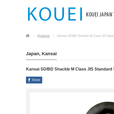
Home
Products
Kansai SD/BD Shackle M Class JIS Stan
Japan
,
Kansai
Kansai SD/BD Shackle M Class JIS Standard
Share