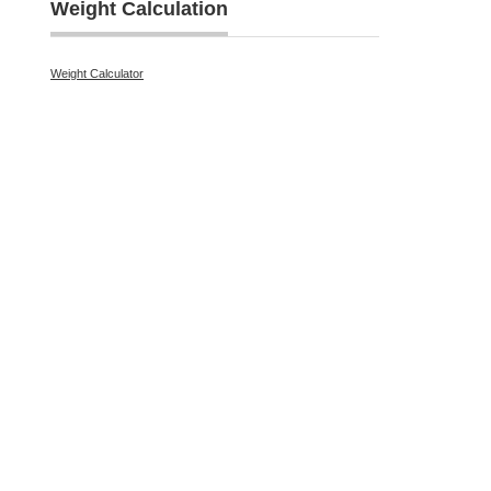
Weight Calculation
Weight Calculator