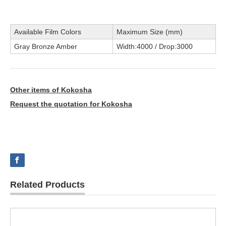
Available Film Colors
Maximum Size (mm)
Gray Bronze Amber
Width:4000 / Drop:3000
Other items of Kokosha
Request the quotation for Kokosha
Related Products