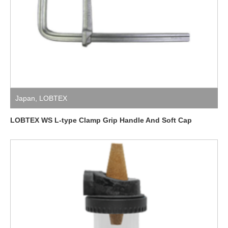
Japan
,
LOBTEX
LOBTEX WS L-type Clamp Grip Handle And Soft Cap