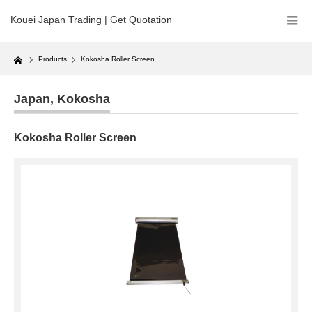
Kouei Japan Trading | Get Quotation
Home
Products
Kokosha Roller Screen
Japan
,
Kokosha
Kokosha Roller Screen