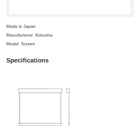
Made in Japan
Manufacturer: Kokosha
Model: Screen
Specifications