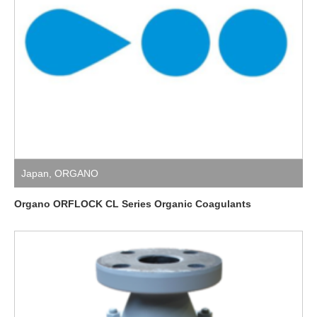
Japan
,
ORGANO
Organo ORFLOCK CL Series Organic Coagulants