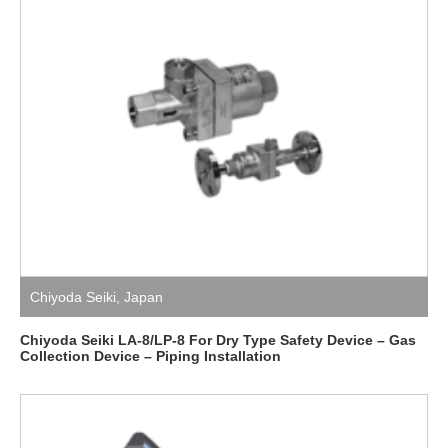
Chiyoda Seiki
,
Japan
Chiyoda Seiki LA-8/LP-8 For Dry Type Safety Device – Gas
Collection Device – Piping Installation