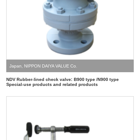
Japan
,
NIPPON DAIYA VALUE Co.
NDV Rubber-lined check valve: B900 type /N900 type
Special-use products and related products