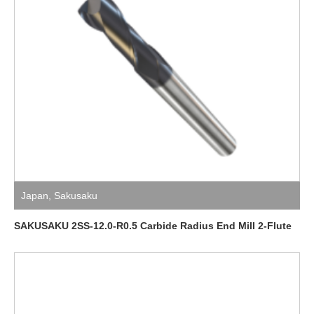
Japan
,
Sakusaku
SAKUSAKU 2SS-12.0-R0.5 Carbide Radius End Mill 2-Flute