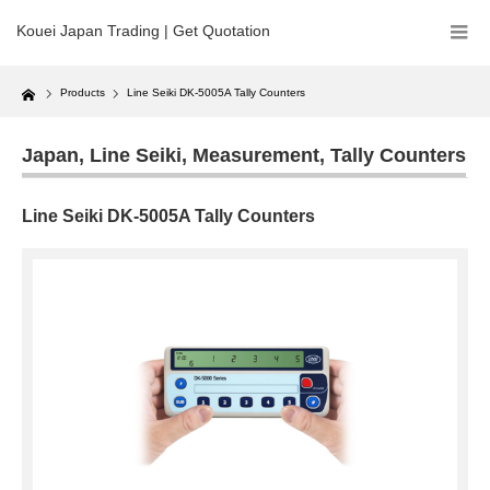
Kouei Japan Trading | Get Quotation
Home
Products
Line Seiki DK-5005A Tally Counters
Japan
,
Line Seiki
,
Measurement
,
Tally Counters
Line Seiki DK-5005A Tally Counters