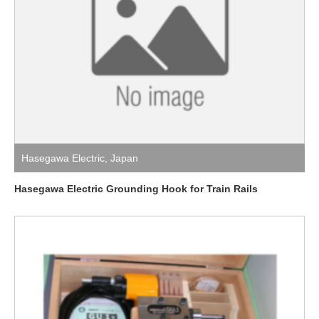
Hasegawa Electric
,
Japan
Hasegawa Electric Grounding Hook for Train Rails