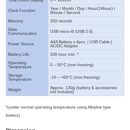
Total Count Display
0 – 999999
Year / Month / Day / Hour(24hour) /
Clock Function
Minute / Second
Memory
250 records
Data
USB micro-B (USB 2.0)
Communication
AAA Battery x 4pcs. | USB Cable |
Power Source
AC/DC Adapter
Battery Life
200 hour min. *
Operating
0 – 50°C (non-freezing)
Temperature
Storage
-10 – +60°C (non-freezing)
Temperature
Approx. 130g (battery & accessories
Weight
not included)
*(under normal operating temperature using Alkaline type
battery)