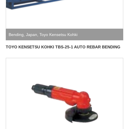
Bending
,
Japan
,
Toyo Kensetsu Kohki
TOYO KENSETSU KOHKI TBS-25-1 AUTO REBAR BENDING