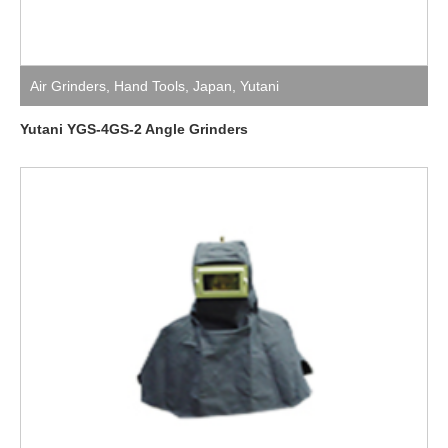
Air Grinders
,
Hand Tools
,
Japan
,
Yutani
Yutani YGS-4GS-2 Angle Grinders