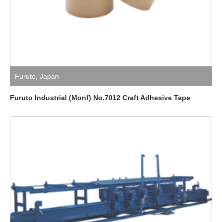
Furuto
,
Japan
Furuto Industrial (Monf) No.7012 Craft Adhesive Tape