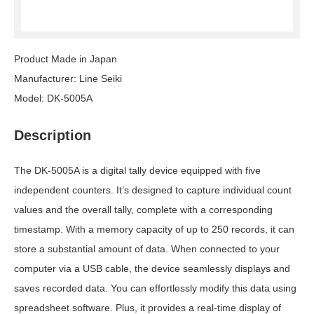
Product Made in Japan
Manufacturer: Line Seiki
Model: DK-5005A
Description
The DK-5005A is a digital tally device equipped with five
independent counters. It’s designed to capture individual count
values and the overall tally, complete with a corresponding
timestamp. With a memory capacity of up to 250 records, it can
store a substantial amount of data. When connected to your
computer via a USB cable, the device seamlessly displays and
saves recorded data. You can effortlessly modify this data using
spreadsheet software. Plus, it provides a real-time display of