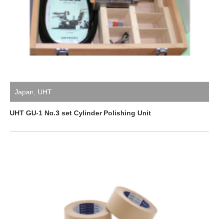
Japan
,
UHT
UHT GU-1 No.3 set Cylinder Polishing Unit