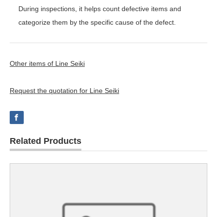
During inspections, it helps count defective items and
categorize them by the specific cause of the defect.
Other items of Line Seiki
Request the quotation for Line Seiki
Related Products