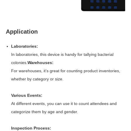
Application
Laboratories:
In laboratories, this device is handy for tallying bacterial
colonies.
Warehouses:
For warehouses, it’s great for counting product inventories,
whether by category or size.
Various Events:
At different events, you can use it to count attendees and
categorize them by age and gender.
Inspection Process: