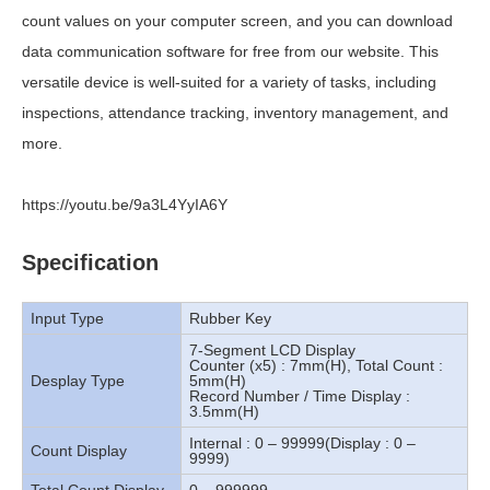
count values on your computer screen, and you can download
data communication software for free from our website. This
versatile device is well-suited for a variety of tasks, including
inspections, attendance tracking, inventory management, and
more.
https://youtu.be/9a3L4YyIA6Y
Specification
Input Type
Rubber Key
7-Segment LCD Display
Counter (x5) : 7mm(H), Total Count :
Desplay Type
5mm(H)
Record Number / Time Display :
3.5mm(H)
Internal : 0 – 99999(Display : 0 –
Count Display
9999)