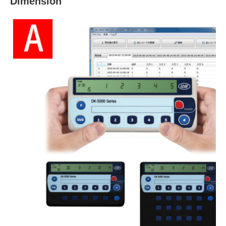
Dimension