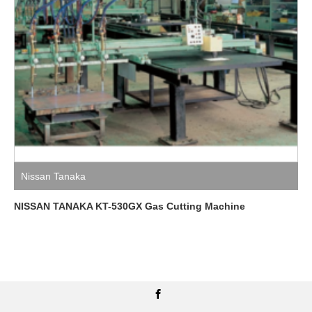
Nissan Tanaka
NISSAN TANAKA KT-530GX Gas Cutting Machine
Facebook