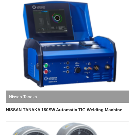
Nissan Tanaka
NISSAN TANAKA 180SW Automatic TIG Welding Machine