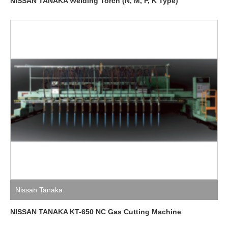
NISSAN TANAKA Welding Torch (N, M, P, K Type)
Nissan Tanaka
NISSAN TANAKA KT-650 NC Gas Cutting Machine