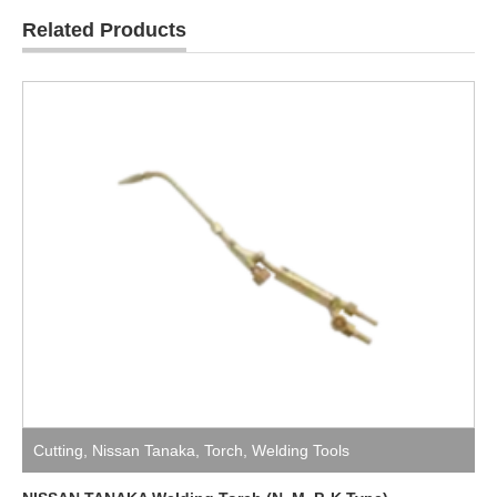
Related Products
Cutting
,
Nissan Tanaka
,
Torch
,
Welding Tools