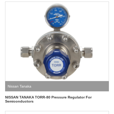
Nissan Tanaka
NISSAN TANAKA TORR-80 Pressure Regulator For
Semiconductors