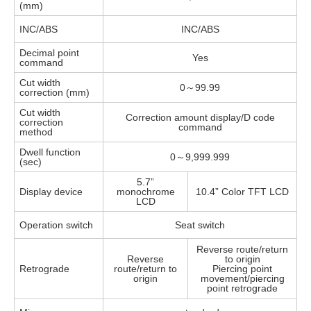
(mm)
INC/ABS
INC/ABS
Decimal point
Yes
command
Cut width
0～99.99
correction (mm)
Cut width
Correction amount display/D code
correction
command
method
Dwell function
0～9,999.999
(sec)
5.7”
Display device
monochrome
10.4” Color TFT LCD
LCD
Operation switch
Seat switch
Reverse route/return
Reverse
to origin
Retrograde
route/return to
Piercing point
origin
movement/piercing
point retrograde