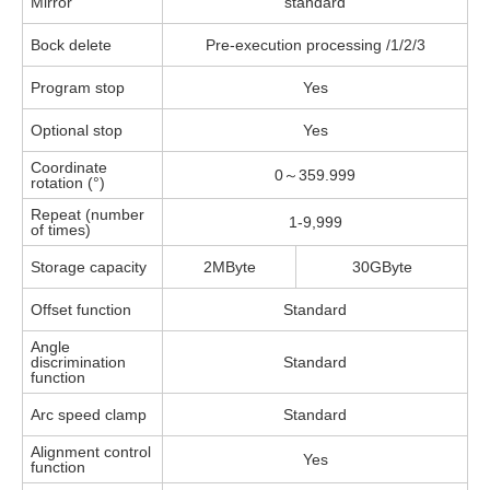
Mirror
standard
Bock delete
Pre-execution processing /1/2/3
Program stop
Yes
Optional stop
Yes
Coordinate
0～359.999
rotation (°)
Repeat (number
1-9,999
of times)
Storage capacity
2MByte
30GByte
Offset function
Standard
Angle
discrimination
Standard
function
Arc speed clamp
Standard
Alignment control
Yes
function