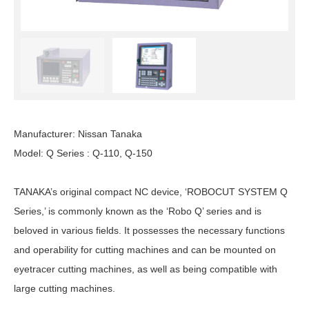
Manufacturer: Nissan Tanaka
Model: Q Series : Q-110, Q-150
TANAKA’s original compact NC device, ‘ROBOCUT SYSTEM Q
Series,’ is commonly known as the ‘Robo Q’ series and is
beloved in various fields. It possesses the necessary functions
and operability for cutting machines and can be mounted on
eyetracer cutting machines, as well as being compatible with
large cutting machines.