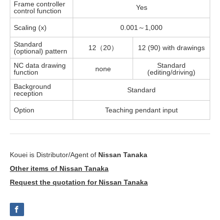
Frame controller
Yes
control function
Scaling (x)
0.001～1,000
Standard
12（20）
12 (90) with drawings
(optional) pattern
NC data drawing
Standard
none
function
(editing/driving)
Background
Standard
reception
Option
Teaching pendant input
Kouei is Distributor/Agent of
Nissan Tanaka
Other items of Nissan Tanaka
Request the quotation for Nissan Tanaka