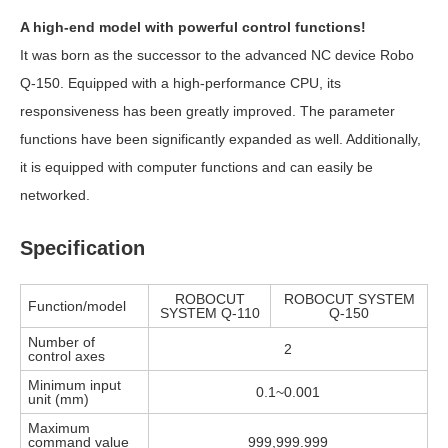
A high-end model with powerful control functions!
It was born as the successor to the advanced NC device Robo
Q-150. Equipped with a high-performance CPU, its
responsiveness has been greatly improved. The parameter
functions have been significantly expanded as well. Additionally,
it is equipped with computer functions and can easily be
networked.
Specification
ROBOCUT
ROBOCUT SYSTEM
Function/model
SYSTEM Q-110
Q-150
Number of
2
control axes
Minimum input
0.1~0.001
unit (mm)
Maximum
command value
999,999.999