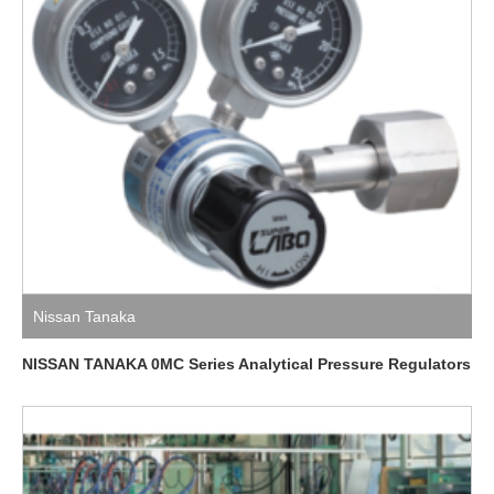
Nissan Tanaka
NISSAN TANAKA 0MC Series Analytical Pressure Regulators