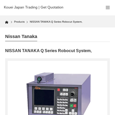
Kouei Japan Trading | Get Quotation
Home
Products
NISSAN TANAKA Q Series Robocut System,
Nissan Tanaka
NISSAN TANAKA Q Series Robocut System,