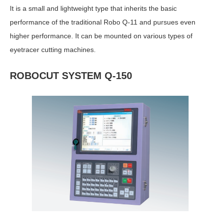
It is a small and lightweight type that inherits the basic
performance of the traditional Robo Q-11 and pursues even
higher performance. It can be mounted on various types of
eyetracer cutting machines.
ROBOCUT SYSTEM Q-150