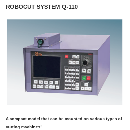
ROBOCUT SYSTEM Q-110
A compact model that can be mounted on various types of
cutting machines!