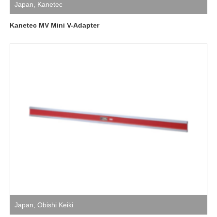
Japan
,
Kanetec
Kanetec MV Mini V-Adapter
Japan
,
Obishi Keiki