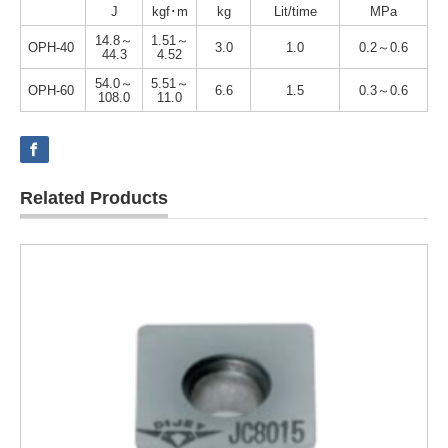
J
kgf･m
kg
Lit/time
MPa
14.8～
1.51～
OPH-40
3.0
1.0
0.2～0.6
44.3
4.52
54.0～
5.51～
OPH-60
6.6
1.5
0.3～0.6
108.0
11.0
Related Products