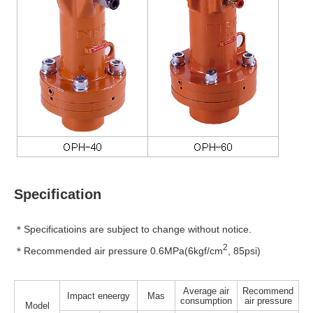
Specification
＊Specificatioins are subject to change without notice.
2
＊Recommended air pressure 0.6MPa(6kgf/cm
, 85psi)
Average air
Recommend
Impact eneergy
Mas
consumption
air pressure
Model