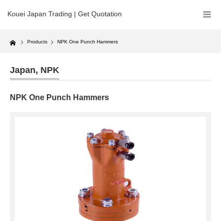
Kouei Japan Trading | Get Quotation
Home
Products
NPK One Punch Hammers
Japan
,
NPK
NPK One Punch Hammers