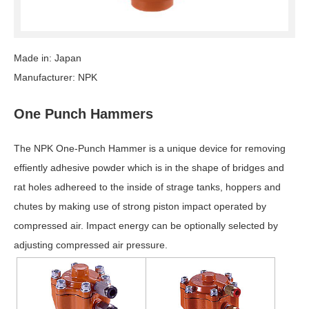
Made in: Japan
Manufacturer: NPK
One Punch Hammers
The NPK One-Punch Hammer is a unique device for removing
effiently adhesive powder which is in the shape of bridges and
rat holes adhereed to the inside of strage tanks, hoppers and
chutes by making use of strong piston impact operated by
compressed air. Impact energy can be optionally selected by
adjusting compressed air pressure.