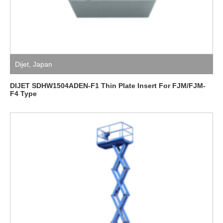
Dijet
,
Japan
DIJET SDHW1504ADEN-F1 Thin Plate Insert For FJM/FJM-
F4 Type