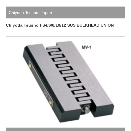
Chiyoda Tsusho
,
Japan
Chiyoda Tsusho FS4/6/8/10/12 SUS BULKHEAD UNION