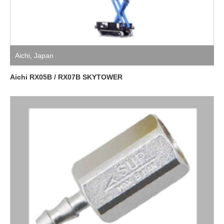
Aichi
,
Japan
Aichi RX05B / RX07B SKYTOWER