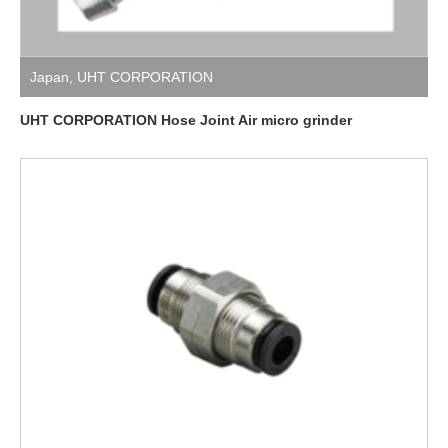
Japan
,
UHT CORPORATION
UHT CORPORATION Hose Joint Air micro grinder