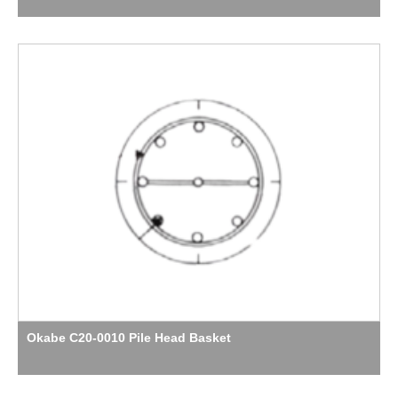
Okabe C20-0010 Pile Head Basket