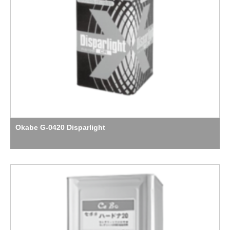
Okabe G-0420 Disparlight