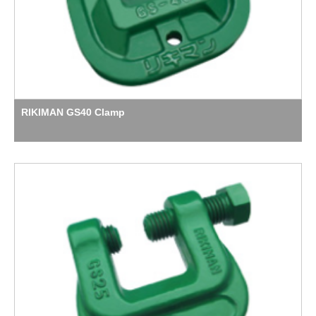
RIKIMAN GS40 Clamp