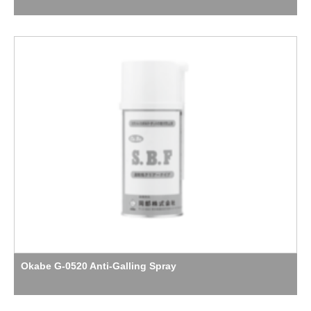
Okabe G-0520 Anti-Galling Spray