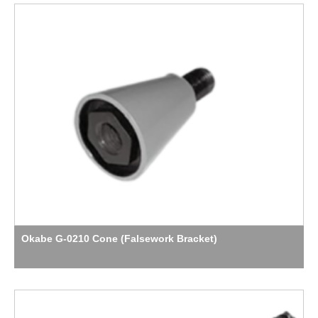
Okabe G-0210 Cone (Falsework Bracket)