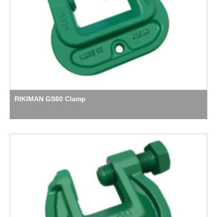
RIKIMAN GS60 Clamp