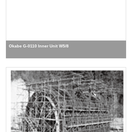
Okabe G-0110 Inner Unit W5/8