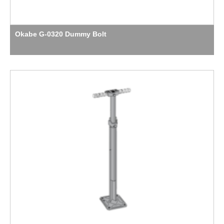
Okabe G-0320 Dummy Bolt