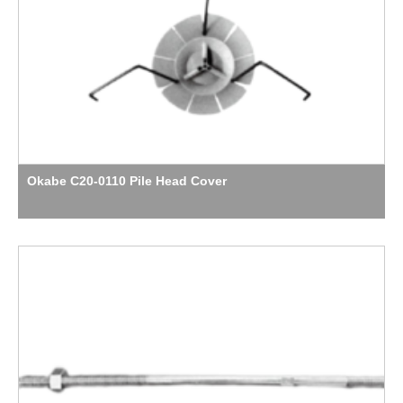
Okabe C20-0110 Pile Head Cover