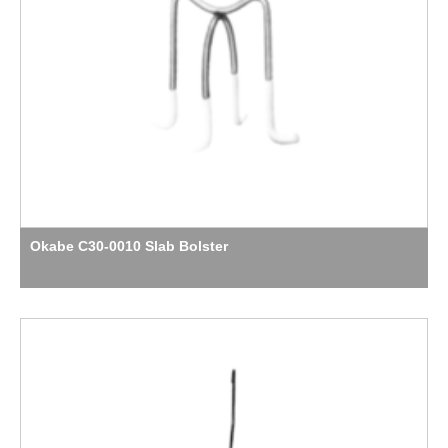
Okabe C30-0010 Slab Bolster