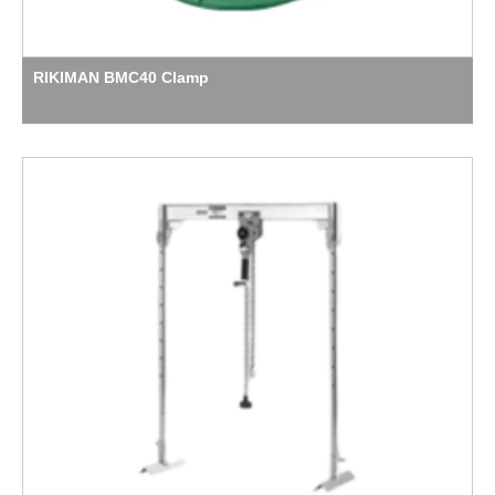
RIKIMAN BMC40 Clamp