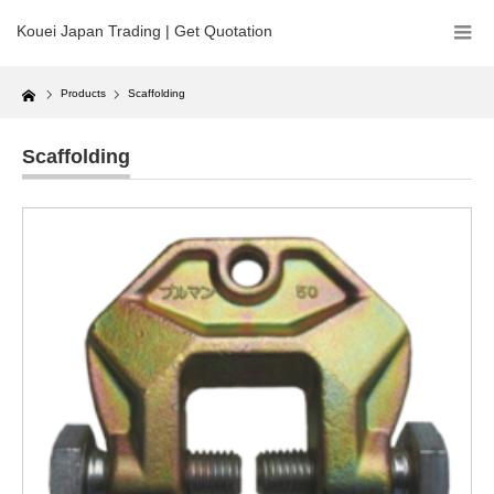
Kouei Japan Trading | Get Quotation
Home
Products
Scaffolding
Scaffolding