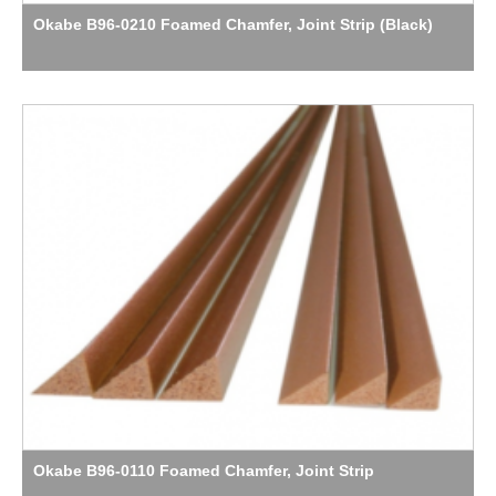
Okabe B96-0210 Foamed Chamfer, Joint Strip (Black)
Okabe B96-0110 Foamed Chamfer, Joint Strip