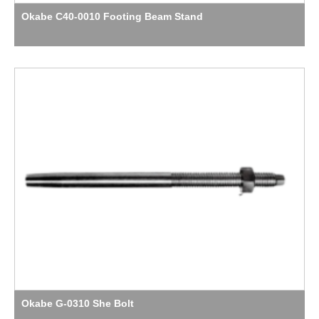
Okabe C40-0010 Footing Beam Stand
Okabe G-0310 She Bolt