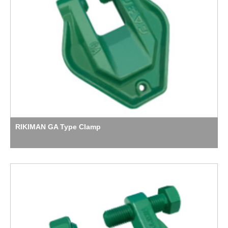
RIKIMAN GA Type Clamp