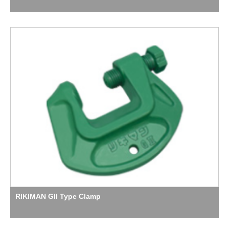
RIKIMAN GII Type Clamp