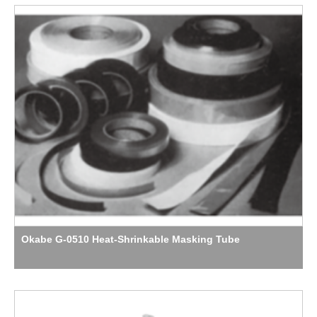
Okabe G-0510 Heat-Shrinkable Masking Tube