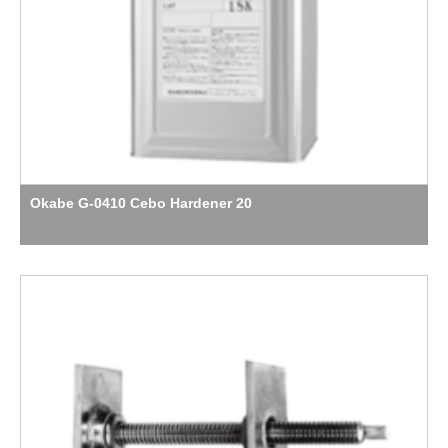
Okabe G-0410 Cebo Hardener 20