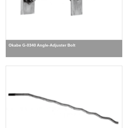
Okabe G-0340 Angle-Adjuster Bolt