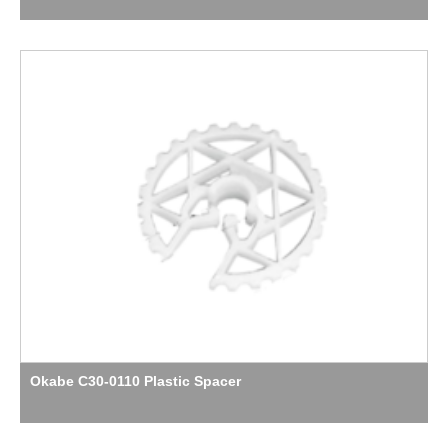
Okabe C30-0110 Plastic Spacer