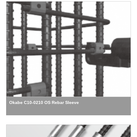
Okabe C10-0210 OS Rebar Sleeve