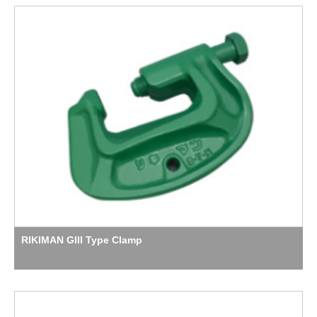
RIKIMAN GIII Type Clamp