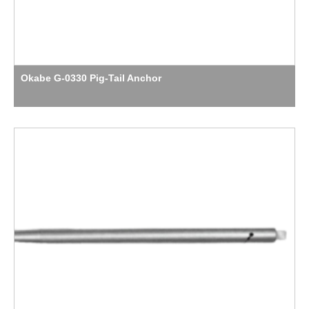
Okabe G-0330 Pig-Tail Anchor