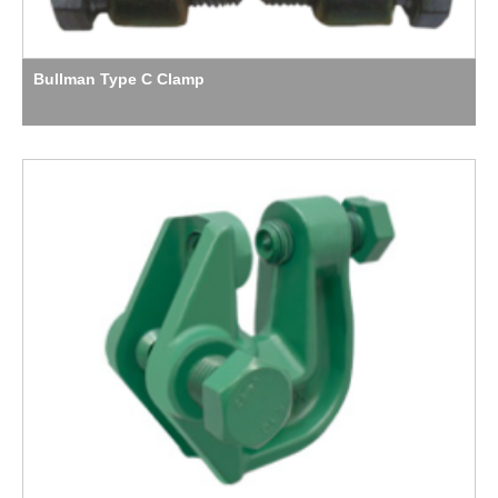
Bullman Type C Clamp