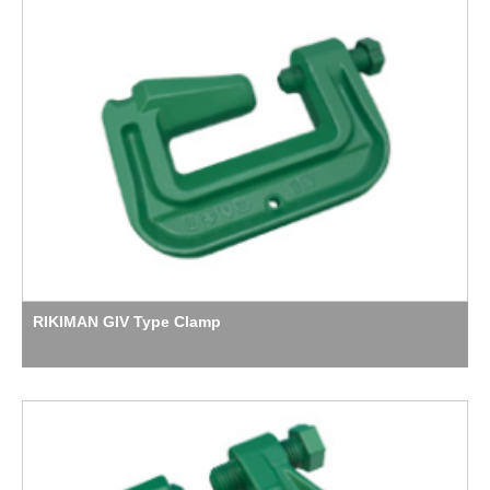
RIKIMAN GIV Type Clamp