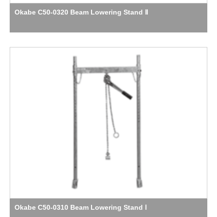
Okabe C50-0320 Beam Lowering Stand Ⅱ
Okabe C50-0310 Beam Lowering Stand Ⅰ