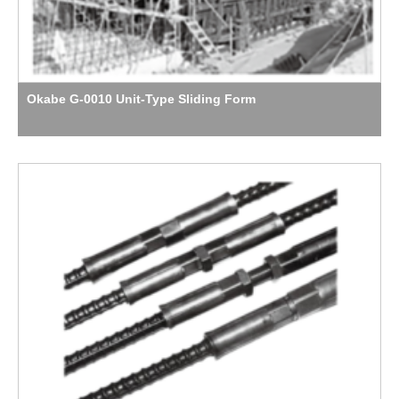
Okabe G-0010 Unit-Type Sliding Form