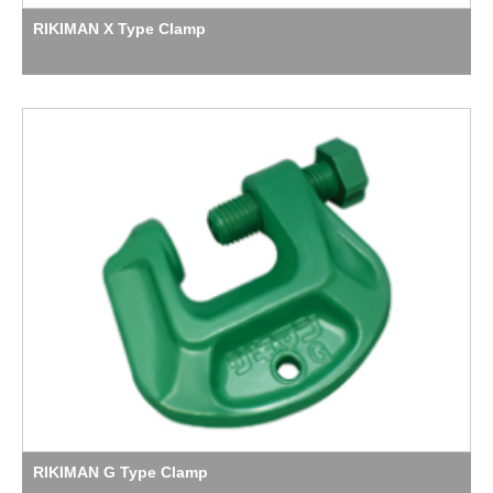
RIKIMAN X Type Clamp
RIKIMAN G Type Clamp