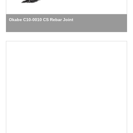
Okabe C10-0010 CS Rebar Joint