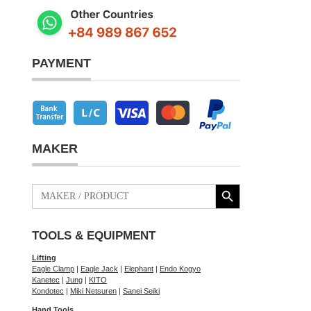
PAYMENT
MAKER
Search Button
Search
for:
TOOLS & EQUIPMENT
Lifting
Eagle Clamp
|
Eagle Jack
|
Elephant
|
Endo Kogyo
Kanetec
|
Jung
|
KITO
Kondotec
|
Miki Netsuren
|
Sanei Seiki
Hand Tools