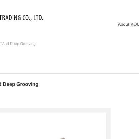
About KO
f And Deep Grooving
d Deep Grooving