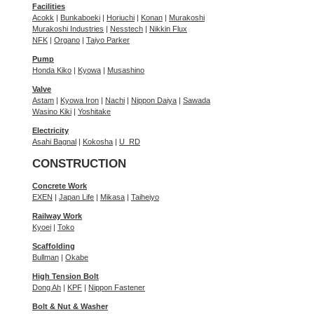
Facilities
Acokk
|
Bunkaboeki
|
Horiuchi
|
Konan
|
Murakoshi
Murakoshi Industries
|
Nesstech
|
Nikkin Flux
NFK
|
Organo
|
Taiyo Parker
Pump
Honda Kiko
|
Kyowa
|
Musashino
Valve
Astam
|
Kyowa Iron
|
Nachi
|
Nippon Daiya
|
Sawada
Wasino Kiki
|
Yoshitake
Electricity
Asahi Bagnal
|
Kokosha
|
U_RD
CONSTRUCTION
Concrete Work
EXEN
|
Japan Life
|
Mikasa
|
Taiheiyo
Railway Work
Kyoei
|
Toko
Scaffolding
Bullman
|
Okabe
High Tension Bolt
Dong Ah
|
KPF
|
Nippon Fastener
Bolt & Nut & Washer