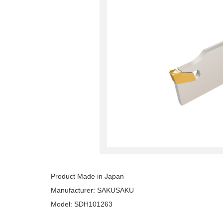
Product Made in Japan
Manufacturer: SAKUSAKU
Model: SDH101263