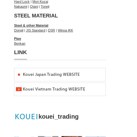
Hard Lock
|
Mori Kozai
Nakaumi
|
Otani
|
Toneji
STEEL MATERIAL
Steel & other Material
Dongil
|
JIS Standard
|
DSR
|
Winoa IKK
Pipe
Benkan
LINK
kouei_trading