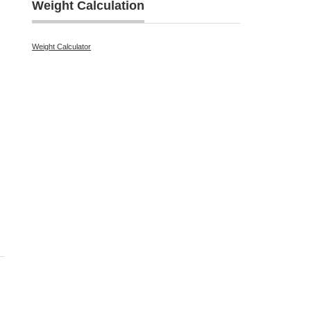
Weight Calculation
Weight Calculator