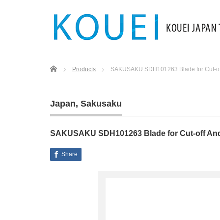
Home
Products
SAKUSAKU SDH101263 Blade for Cut-of
Japan
,
Sakusaku
SAKUSAKU SDH101263 Blade for Cut-off An
Share