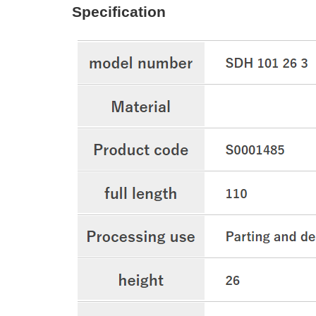
Specification