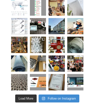
Load More
Follow on Instagram