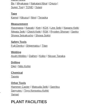
Bix
|
Miyakawa
|
Nakatani Kikai
|
Ogura
|
Super Tool
|
TONE
|
Yutani
Tape
Kamoi
|
Kikusui
|
Nirei
|
Teraoka
Measurement
Hasegawa
|
Kawaki
|
Kett
|
KGK
|
Line Seiki
|
Nagano Keiki
Niigata Seiki
|
Obishi Keiki
|
RSK
|
Ryoden Shonan
|
Sanko
Showa Seisakusho
|
Showa Sokki
Safety Tools
Fujii Denko
|
Shigematsu
|
Titan
Welding
Asahi Weldex
|
Daihen
|
Koike
|
Nissan Tanaka
Drilling
Dijet
|
Nitto Kohki
Chemical
Taseto
Other Tools
Hammer Caster
|
Matsuda Seiki
|
Sanritsu
Sanyutec
|
Toyo Kensetsu Kohki
Yamari
PLANT FACILITIES