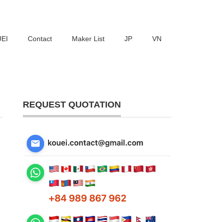
UEI
Contact
Maker List
JP
VN
REQUEST QUOTATION