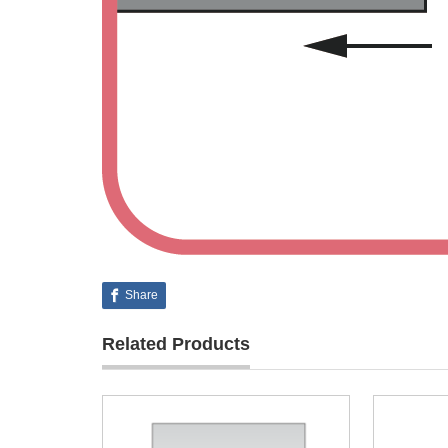
Share
Related Products