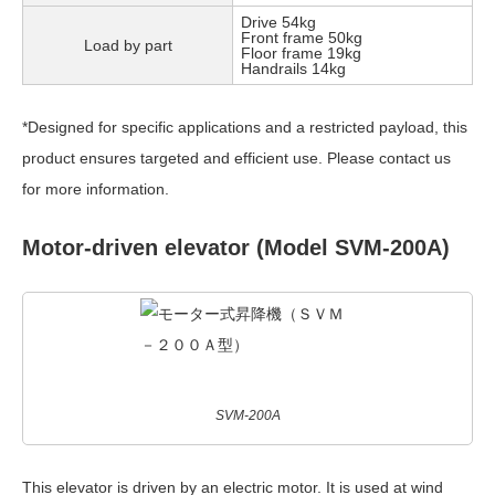
Drive 54kg
Front frame 50kg
Load by part
Floor frame 19kg
Handrails 14kg
*Designed for specific applications and a restricted payload, this
product ensures targeted and efficient use. Please contact us
for more information.
Motor-driven elevator (Model SVM-200A)
SVM-200A
This elevator is driven by an electric motor. It is used at wind