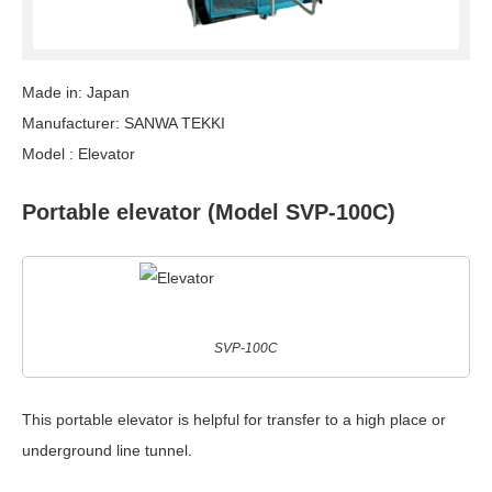
Made in: Japan
Manufacturer: SANWA TEKKI
Model : Elevator
Portable elevator (Model SVP-100C)
SVP-100C
This portable elevator is helpful for transfer to a high place or
underground line tunnel.