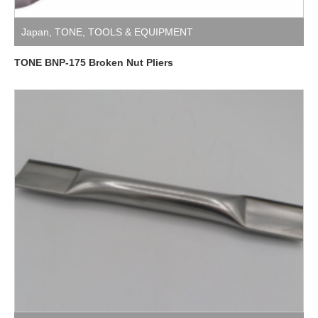
Japan
,
TONE
,
TOOLS & EQUIPMENT
TONE BNP-175 Broken Nut Pliers