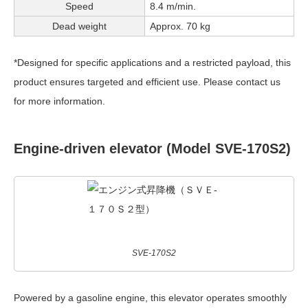
Speed
8.4 m/min.
Dead weight
Approx. 70 kg
*Designed for specific applications and a restricted payload, this
product ensures targeted and efficient use. Please contact us
for more information.
Engine-driven elevator (Model SVE-170S2)
SVE-170S2
Powered by a gasoline engine, this elevator operates smoothly