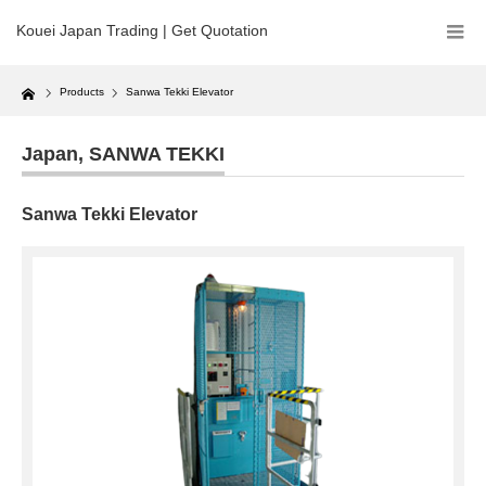
Kouei Japan Trading | Get Quotation
Home
Products
Sanwa Tekki Elevator
Japan
,
SANWA TEKKI
Sanwa Tekki Elevator