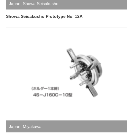
Japan
,
Showa Seisakusho
Showa Seisakusho Prototype No. 12A
Japan
,
Miyakawa