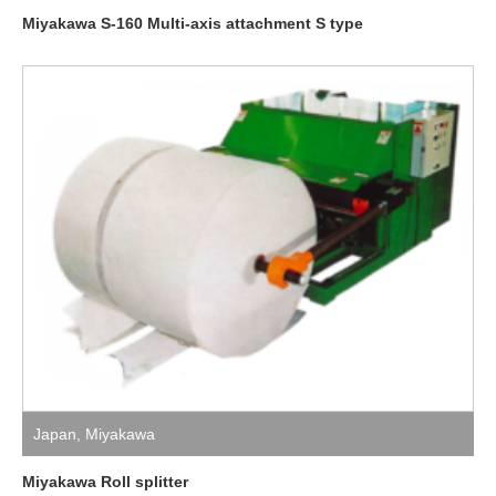
Miyakawa S-160 Multi-axis attachment S type
Japan
,
Miyakawa
Miyakawa Roll splitter