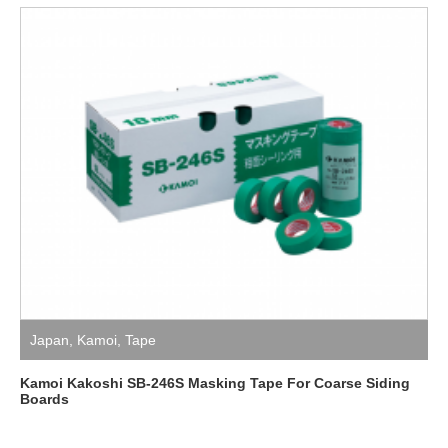
Japan
,
Kamoi
,
Tape
Kamoi Kakoshi SB-246S Masking Tape For Coarse Siding
Boards