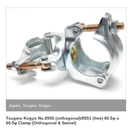
Japan
,
Tsugaru Kogyo
Tsugaru Kogyo No.8550 (orthogonal)/8551 (free) 60.5φ x
60.5φ Clamp (Orthogonal & Swivel)