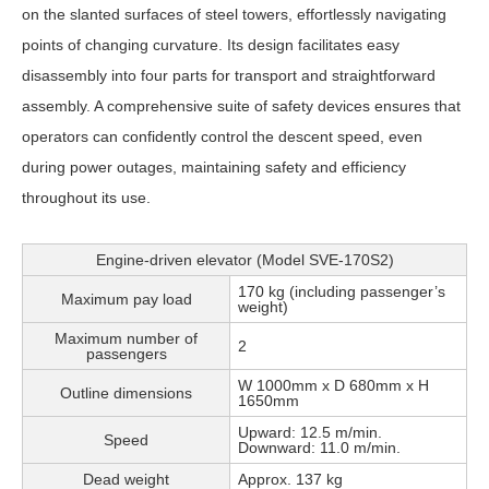
on the slanted surfaces of steel towers, effortlessly navigating
points of changing curvature. Its design facilitates easy
disassembly into four parts for transport and straightforward
assembly. A comprehensive suite of safety devices ensures that
operators can confidently control the descent speed, even
during power outages, maintaining safety and efficiency
throughout its use.
Engine-driven elevator (Model SVE-170S2)
170 kg (including passenger’s
Maximum pay load
weight)
Maximum number of
2
passengers
W 1000mm x D 680mm x H
Outline dimensions
1650mm
Upward: 12.5 m/min.
Speed
Downward: 11.0 m/min.
Dead weight
Approx. 137 kg