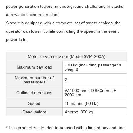
power generation towers, in underground shafts, and in stacks
at a waste incineration plant.
Since it is equipped with a complete set of safety devices, the
operator can lower it while controlling the speed in the event
power fails.
Motor-driven elevator (Model SVM-200A)
170 kg (including passenger’s
Maximum pay load
weight)
Maximum number of
2
passengers
W 1000mm x D 650mm x H
Outline dimensions
2000mm
Speed
18 m/min. (50 Hz)
Dead weight
Approx. 350 kg
* This product is intended to be used with a limited payload and