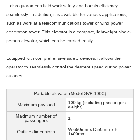
It also guarantees field work safety and boosts efficiency
seamlessly. In addition, it is available for various applications,
such as work at a telecommunications tower or wind power
generation tower. This elevator is a compact, lightweight single-
person elevator, which can be carried easily.
Equipped with comprehensive safety devices, it allows the
operator to seamlessly control the descent speed during power
outages.
Portable elevator (Model SVP-100C)
100 kg (including passenger’s
Maximum pay load
weight)
Maximum number of
1
passengers
W 650mm x D 50mm x H
Outline dimensions
1400mm