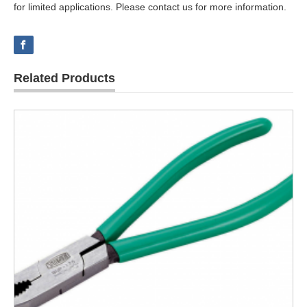
for limited applications. Please contact us for more information.
Related Products