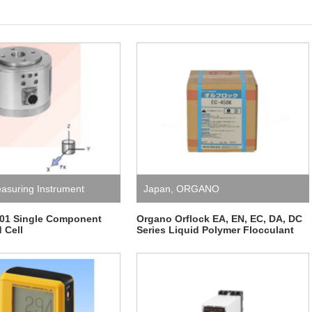
asuring Instrument
Japan
,
ORGANO
1 Single Component
Organo Orflock EA, EN, EC, DA, DC
 Cell
Series Liquid Polymer Flocculant