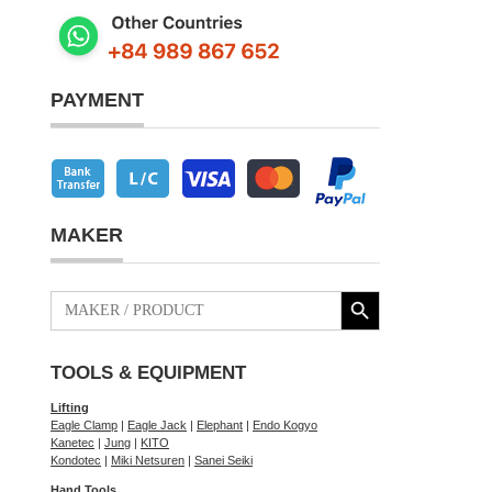
PAYMENT
MAKER
Search Button
Search
for:
TOOLS & EQUIPMENT
Lifting
Eagle Clamp
|
Eagle Jack
|
Elephant
|
Endo Kogyo
Kanetec
|
Jung
|
KITO
Kondotec
|
Miki Netsuren
|
Sanei Seiki
Hand Tools