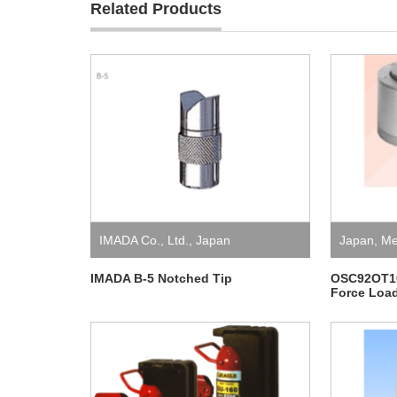
Related Products
IMADA Co., Ltd.
,
Japan
Japan
,
Me
IMADA B-5 Notched Tip
OSC92OT10
Force Load