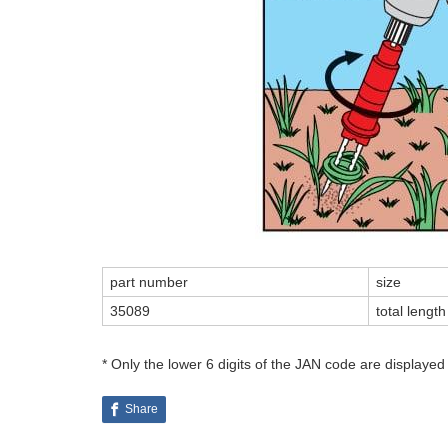
part number
size
35089
total leng
* Only the lower 6 digits of the JAN code are displayed
Share