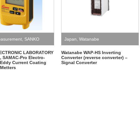
asurement
,
SANKO
Japan
,
Watanabe
NIC LABORATORY
ECTRONIC LABORATORY
Watanabe WAP-HS Inverting
 SAMAC-Pro Electro-
Converter (reverse converter) –
 Eddy Current Coating
Signal Converter
Metters