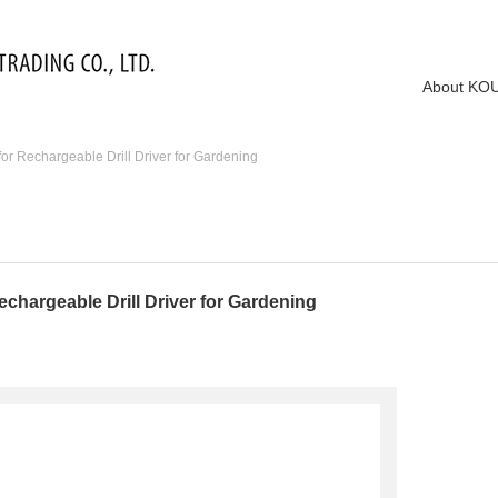
About KO
r Rechargeable Drill Driver for Gardening
chargeable Drill Driver for Gardening