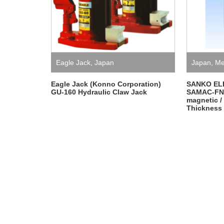
Eagle Jack
,
Japan
Japan
,
Me
ELECTRO
Eagle Jack (Konno Corporation)
SANKO EL
GU-160 Hydraulic Claw Jack
SAMAC-FN,
magnetic /
Thickness 