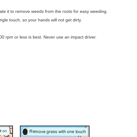
otate it to remove weeds from the roots for easy weeding.
le touch, so your hands will not get dirty.
300 rpm or less is best. Never use an impact driver.