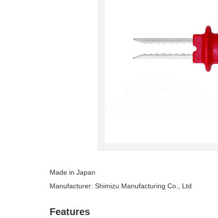
Made in Japan
Manufacturer: Shimizu Manufacturing Co., Ltd
Features