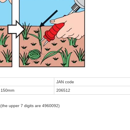
JAN code
th 150mm
206512
 (the upper 7 digits are 4960092)