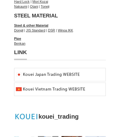
Hard Lock
|
Mori Kozai
Nakaumi
|
Otani
|
Toneji
STEEL MATERIAL
Steel & other Material
Dongil
|
JIS Standard
|
DSR
|
Winoa IKK
Pipe
Benkan
LINK
kouei_trading