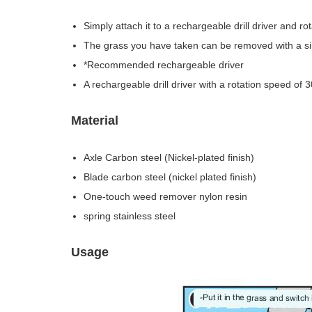
Simply attach it to a rechargeable drill driver and r
The grass you have taken can be removed with a sing
*Recommended rechargeable driver
A rechargeable drill driver with a rotation speed of 
Material
Axle Carbon steel (Nickel-plated finish)
Blade carbon steel (nickel plated finish)
One-touch weed remover nylon resin
spring stainless steel
Usage