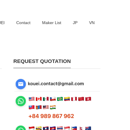
UEI
Contact
Maker List
JP
VN
REQUEST QUOTATION