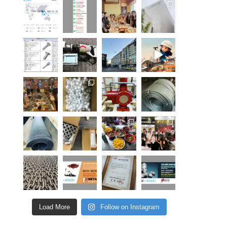
Load More
Follow on Instagram