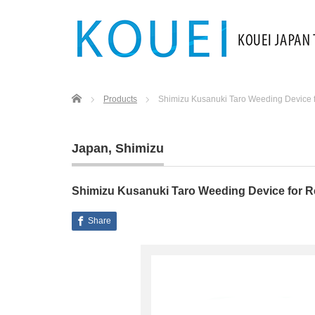
Home
Products
Shimizu Kusanuki Taro Weeding Device fo
Japan
,
Shimizu
Shimizu Kusanuki Taro Weeding Device for Re
Share