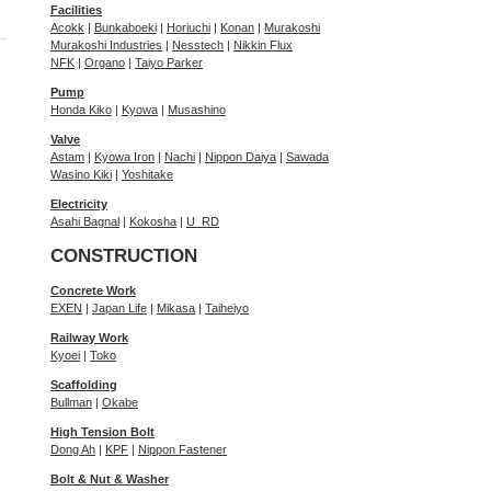
Facilities
Acokk
|
Bunkaboeki
|
Horiuchi
|
Konan
|
Murakoshi
Murakoshi Industries
|
Nesstech
|
Nikkin Flux
NFK
|
Organo
|
Taiyo Parker
Pump
Honda Kiko
|
Kyowa
|
Musashino
Valve
Astam
|
Kyowa Iron
|
Nachi
|
Nippon Daiya
|
Sawada
Wasino Kiki
|
Yoshitake
Electricity
Asahi Bagnal
|
Kokosha
|
U_RD
CONSTRUCTION
Concrete Work
EXEN
|
Japan Life
|
Mikasa
|
Taiheiyo
Railway Work
Kyoei
|
Toko
Scaffolding
Bullman
|
Okabe
High Tension Bolt
Dong Ah
|
KPF
|
Nippon Fastener
Bolt & Nut & Washer