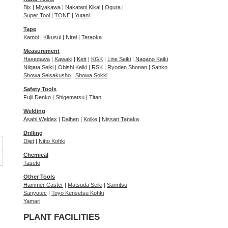
Bix
|
Miyakawa
|
Nakatani Kikai
|
Ogura
|
Super Tool
|
TONE
|
Yutani
Tape
Kamoi
|
Kikusui
|
Nirei
|
Teraoka
Measurement
Hasegawa
|
Kawaki
|
Kett
|
KGK
|
Line Seiki
|
Nagano Keiki
Niigata Seiki
|
Obishi Keiki
|
RSK
|
Ryoden Shonan
|
Sanko
Showa Seisakusho
|
Showa Sokki
Safety Tools
Fujii Denko
|
Shigematsu
|
Titan
Welding
Asahi Weldex
|
Daihen
|
Koike
|
Nissan Tanaka
Drilling
Dijet
|
Nitto Kohki
Chemical
Taseto
Other Tools
Hammer Caster
|
Matsuda Seiki
|
Sanritsu
Sanyutec
|
Toyo Kensetsu Kohki
Yamari
PLANT FACILITIES