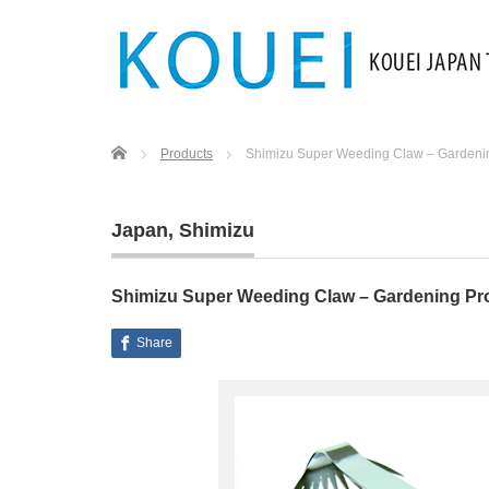
Home
Products
Shimizu Super Weeding Claw – Gardeni
Japan
,
Shimizu
Shimizu Super Weeding Claw – Gardening Pr
Share