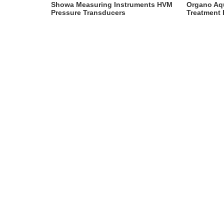
Instruments
Showa Measuring Instruments HVM
Organo Aq
Pressure Transducers
Treatment 