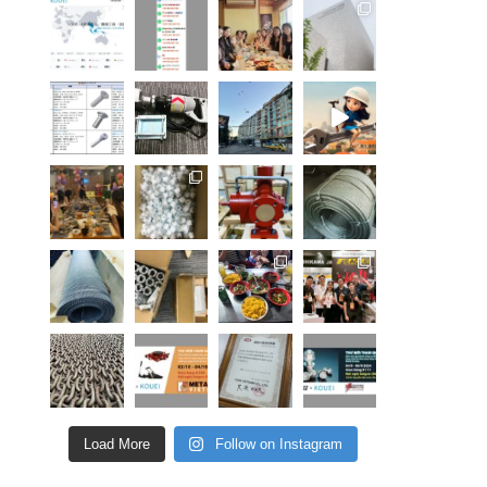
Load More
Follow on Instagram