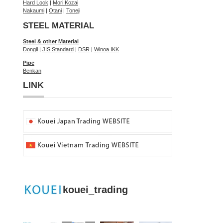
Hard Lock
|
Mori Kozai
Nakaumi
|
Otani
|
Toneji
STEEL MATERIAL
Steel & other Material
Dongil
|
JIS Standard
|
DSR
|
Winoa IKK
Pipe
Benkan
LINK
kouei_trading