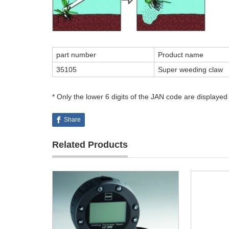
part number
Product name
35105
Super weeding claw
* Only the lower 6 digits of the JAN code are displayed
Share
Related Products