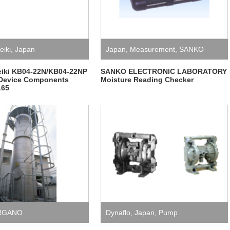
eiki
,
Japan
Japan
,
Measurement
,
SANKO
ELECTRONIC LABORATORY
eiki KB04-22N/KB04-22NP
SANKO ELECTRONIC LABORATORY
Device Components
Moisture Reading Checker
165
RGANO
Dynaflo
,
Japan
,
Pump