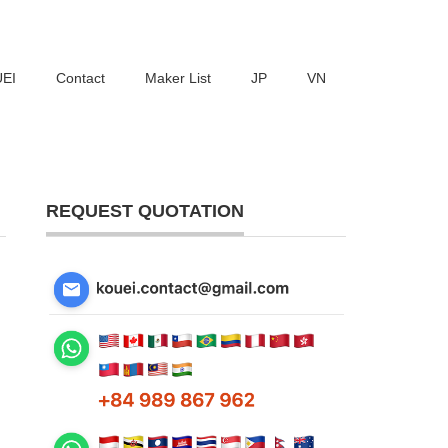
UEI
Contact
Maker List
JP
VN
REQUEST QUOTATION