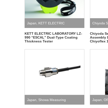
Japan
,
KETT ELECTRIC
Chiyoda S
LABORATORY
,
Measurement
,
KETT ELECTRIC LABORATORY LZ-
Chiyoda S
990 “ESCAL” Dual-Type Coating
Assembly 
Thickness Tester
Chiyoflex 
Measuring Instrument
Japan
,
Showa Measuring
Japan
,
O