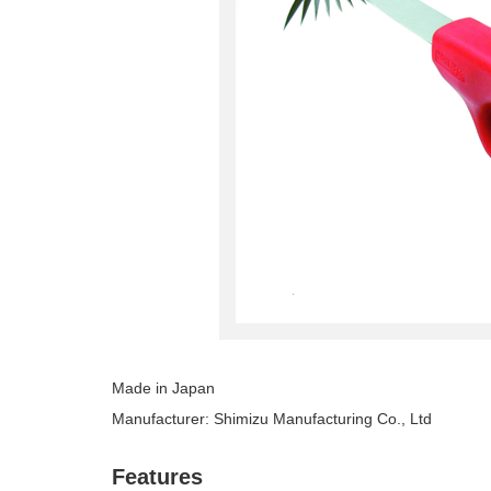
Made in Japan
Manufacturer: Shimizu Manufacturing Co., Ltd
Features