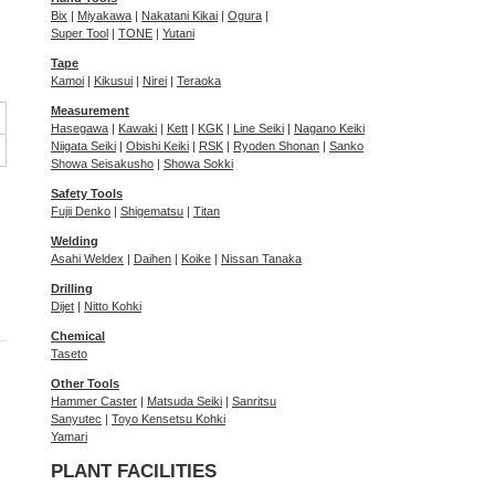
Bix
|
Miyakawa
|
Nakatani Kikai
|
Ogura
|
Super Tool
|
TONE
|
Yutani
Tape
Kamoi
|
Kikusui
|
Nirei
|
Teraoka
Measurement
Hasegawa
|
Kawaki
|
Kett
|
KGK
|
Line Seiki
|
Nagano Keiki
Niigata Seiki
|
Obishi Keiki
|
RSK
|
Ryoden Shonan
|
Sanko
Showa Seisakusho
|
Showa Sokki
Safety Tools
Fujii Denko
|
Shigematsu
|
Titan
Welding
Asahi Weldex
|
Daihen
|
Koike
|
Nissan Tanaka
Drilling
Dijet
|
Nitto Kohki
Chemical
Taseto
Other Tools
Hammer Caster
|
Matsuda Seiki
|
Sanritsu
Sanyutec
|
Toyo Kensetsu Kohki
Yamari
PLANT FACILITIES