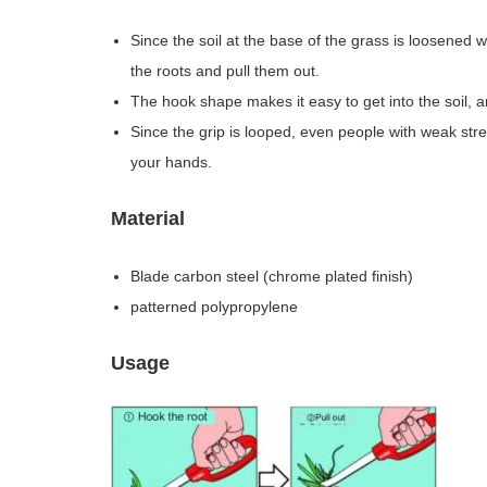
Since the soil at the base of the grass is loosened wh
the roots and pull them out.
The hook shape makes it easy to get into the soil, an
Since the grip is looped, even people with weak stre
your hands.
Material
Blade carbon steel (chrome plated finish)
patterned polypropylene
Usage