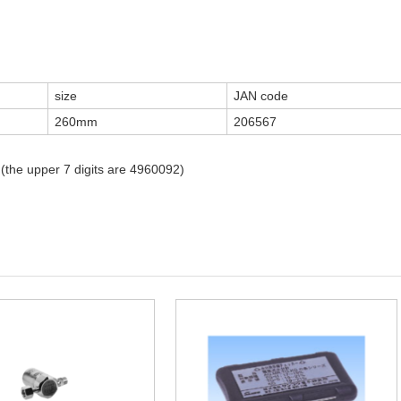
size
JAN code
260mm
206567
 (the upper 7 digits are 4960092)