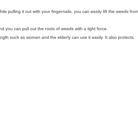
ile pulling it out with your fingernails, you can easily lift the weeds fro
d you can pull out the roots of weeds with a light force.
ngth such as women and the elderly can use it easily. It also protects