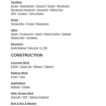
Facilities
Acokk
|
Bunkaboeki
|
Horiuchi
|
Konan
|
Murakoshi
Murakoshi Industries
|
Nesstech
|
Nikkin Flux
NFK
|
Organo
|
Taiyo Parker
Pump
Honda Kiko
|
Kyowa
|
Musashino
Valve
Astam
|
Kyowa Iron
|
Nachi
|
Nippon Daiya
|
Sawada
Wasino Kiki
|
Yoshitake
Electricity
Asahi Bagnal
|
Kokosha
|
U_RD
CONSTRUCTION
Concrete Work
EXEN
|
Japan Life
|
Mikasa
|
Taiheiyo
Railway Work
Kyoei
|
Toko
Scaffolding
Bullman
|
Okabe
High Tension Bolt
Dong Ah
|
KPF
|
Nippon Fastener
Bolt & Nut & Washer