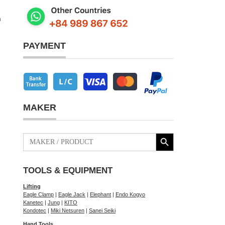
m
PAYMENT
MAKER
Search Button
Search
for:
TOOLS & EQUIPMENT
Lifting
Eagle Clamp
|
Eagle Jack
|
Elephant
|
Endo Kogyo
Kanetec
|
Jung
|
KITO
Kondotec
|
Miki Netsuren
|
Sanei Seiki
Hand Tools