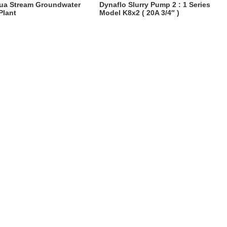
ua Stream Groundwater
Dynaflo Slurry Pump 2 : 1 Series
Plant
Model K8x2 ( 20A 3/4″ )