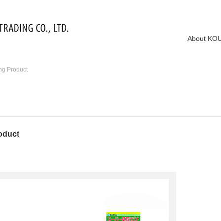
About KO
ng Product
oduct