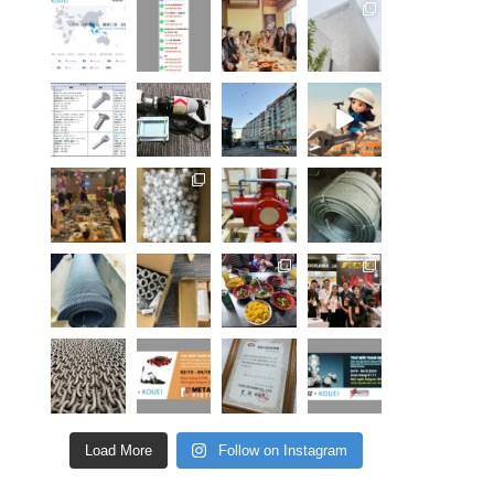
Load More
Follow on Instagram