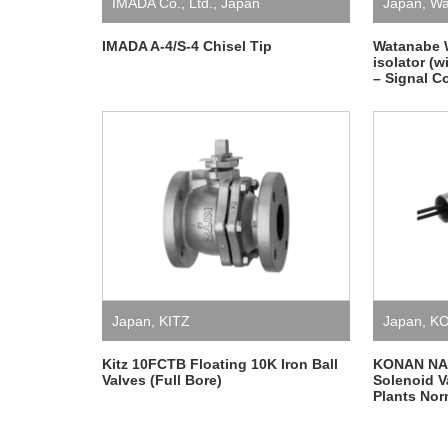
IMADA Co., Ltd.
,
Japan
Japan
,
Wa
IMADA A-4/S-4 Chisel Tip
Watanabe 
isolator (
– Signal C
Japan
,
KITZ
Japan
,
KO
Solenoid 
Kitz 10FCTB Floating 10K Iron Ball
KONAN NA/
Valves (Full Bore)
Solenoid V
Plants Nor