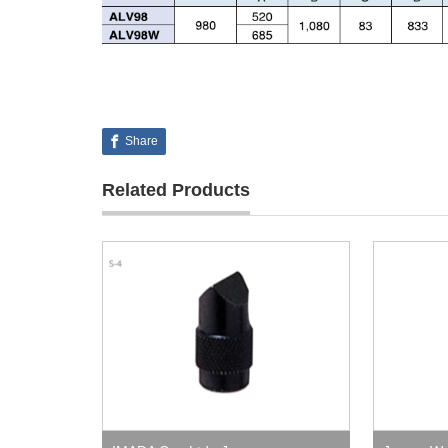
Share
Related Products