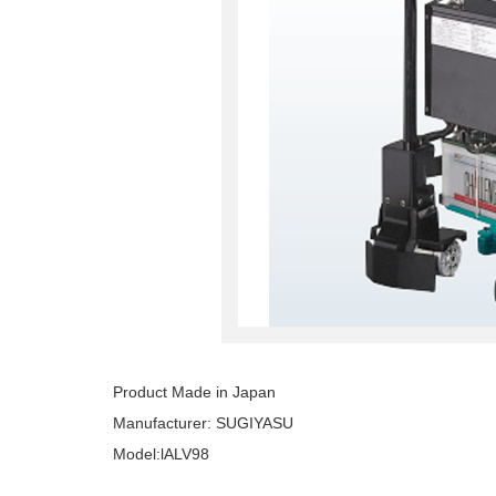
Product Made in Japan
Manufacturer: SUGIYASU
Model:lALV98