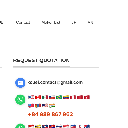
UEI
Contact
Maker List
JP
VN
REQUEST QUOTATION