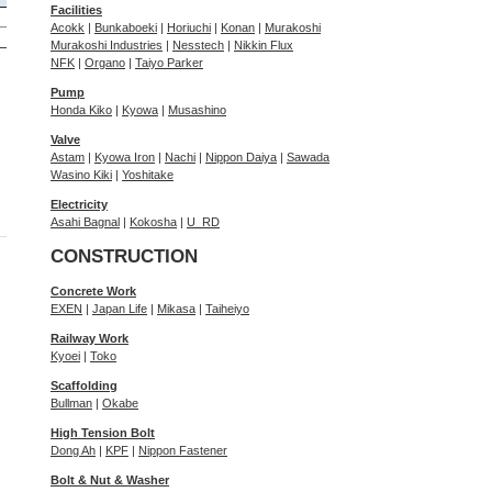
Facilities
Acokk
|
Bunkaboeki
|
Horiuchi
|
Konan
|
Murakoshi
Murakoshi Industries
|
Nesstech
|
Nikkin Flux
NFK
|
Organo
|
Taiyo Parker
Pump
Honda Kiko
|
Kyowa
|
Musashino
Valve
Astam
|
Kyowa Iron
|
Nachi
|
Nippon Daiya
|
Sawada
Wasino Kiki
|
Yoshitake
Electricity
Asahi Bagnal
|
Kokosha
|
U_RD
CONSTRUCTION
Concrete Work
EXEN
|
Japan Life
|
Mikasa
|
Taiheiyo
Railway Work
Kyoei
|
Toko
Scaffolding
Bullman
|
Okabe
High Tension Bolt
Dong Ah
|
KPF
|
Nippon Fastener
Bolt & Nut & Washer