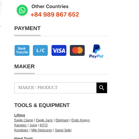
PAYMENT
MAKER
Search Button
Search
for:
TOOLS & EQUIPMENT
Lifting
Eagle Clamp
|
Eagle Jack
|
Elephant
|
Endo Kogyo
Kanetec
|
Jung
|
KITO
Kondotec
|
Miki Netsuren
|
Sanei Seiki
Hand Tools