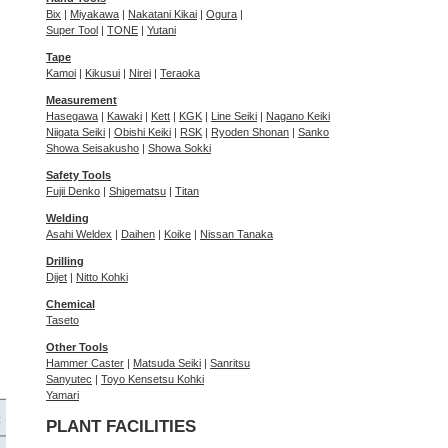
Bix
|
Miyakawa
|
Nakatani Kikai
|
Ogura
|
Super Tool
|
TONE
|
Yutani
Tape
Kamoi
|
Kikusui
|
Nirei
|
Teraoka
Measurement
Hasegawa
|
Kawaki
|
Kett
|
KGK
|
Line Seiki
|
Nagano Keiki
Niigata Seiki
|
Obishi Keiki
|
RSK
|
Ryoden Shonan
|
Sanko
Showa Seisakusho
|
Showa Sokki
Safety Tools
Fujii Denko
|
Shigematsu
|
Titan
Welding
Asahi Weldex
|
Daihen
|
Koike
|
Nissan Tanaka
Drilling
Dijet
|
Nitto Kohki
Chemical
Taseto
Other Tools
Hammer Caster
|
Matsuda Seiki
|
Sanritsu
Sanyutec
|
Toyo Kensetsu Kohki
Yamari
PLANT FACILITIES