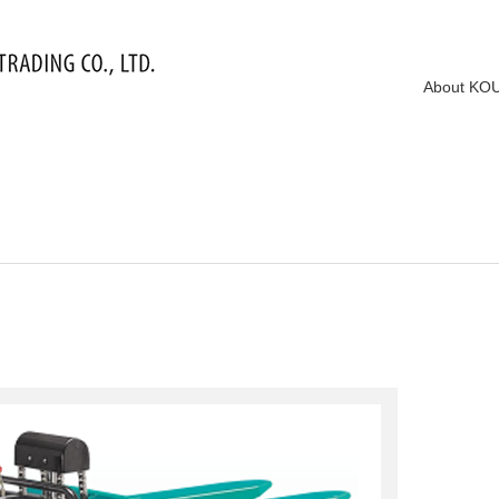
About KO