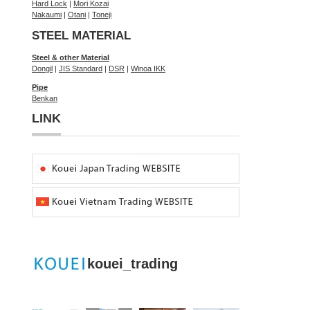
Hard Lock
|
Mori Kozai
Nakaumi
|
Otani
|
Toneji
STEEL MATERIAL
Steel & other Material
Dongil
|
JIS Standard
|
DSR
|
Winoa IKK
Pipe
Benkan
LINK
kouei_trading