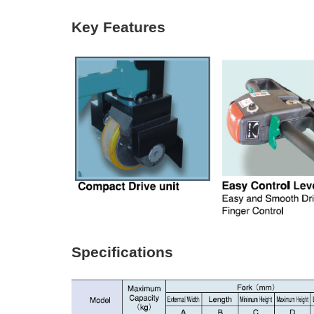
Key Features
Specifications