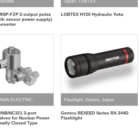
tanabe
Japan
,
LOBTEX
WSP-FZP 2-output pulse
LOBTEX HY20 Hydraulic Yoke
with sensor power supply)
onverter
NAN ELECTRIC
,
Flashlight
,
Gentos
,
Japan
Valves
NB/NC321 3-port
Gentos REXEED Series RX-344D
alves for Nuclear Power
Flashlight
mally Closed Type