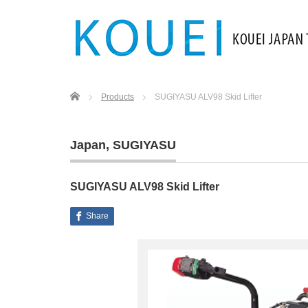
Home
Products
SUGIYASU ALV98 Skid Lifter
Japan
,
SUGIYASU
SUGIYASU ALV98 Skid Lifter
Share