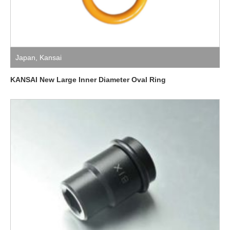
Japan
,
Kansai
KANSAI New Large Inner Diameter Oval Ring