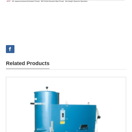
Related Products