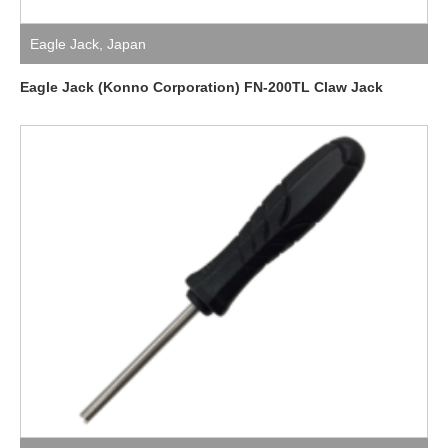
Eagle Jack
,
Japan
Eagle Jack (Konno Corporation) FN-200TL Claw Jack