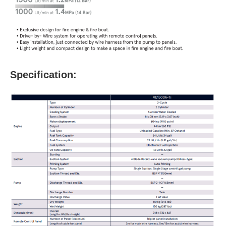
Specification: