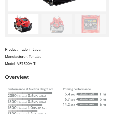
Product made in Japan
Manufacturer: Tohatsu
Model: VE1500A-Ti
Overview: