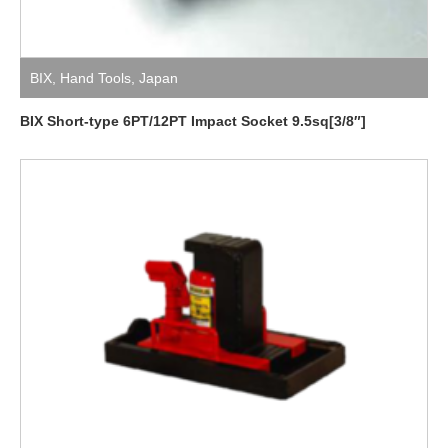
BIX
,
Hand Tools
,
Japan
BIX Short-type 6PT/12PT Impact Socket 9.5sq[3/8″]