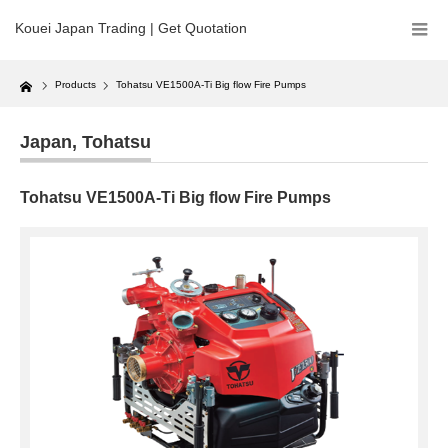
Kouei Japan Trading | Get Quotation
Home
Products
Tohatsu VE1500A-Ti Big flow Fire Pumps
Japan
,
Tohatsu
Tohatsu VE1500A-Ti Big flow Fire Pumps