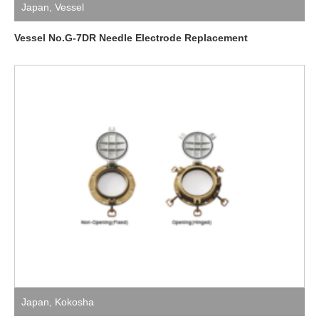
Japan
,
Vessel
Vessel No.G-7DR Needle Electrode Replacement
Japan
,
Kokosha