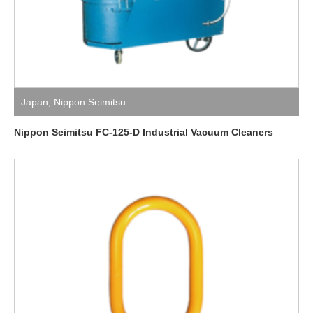
Japan
,
Nippon Seimitsu
Nippon Seimitsu FC-125-D Industrial Vacuum Cleaners